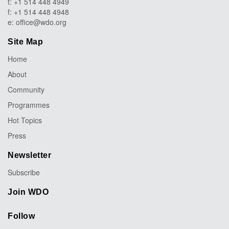
t: +1 514 448 4949
f: +1 514 448 4948
e:
office@wdo.org
Site Map
Home
About
Community
Programmes
Hot Topics
Press
Newsletter
Subscribe
Join WDO
Follow