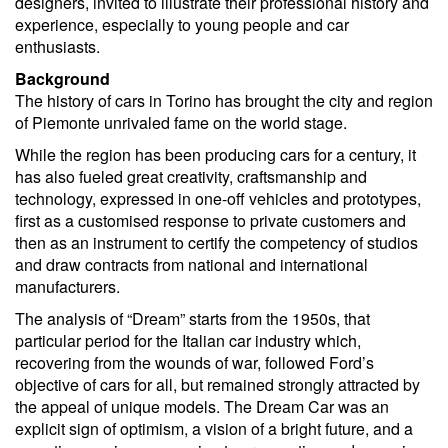
designers, invited to illustrate their professional history and
experience, especially to young people and car
enthusiasts.
Background
The history of cars in Torino has brought the city and region
of Piemonte unrivaled fame on the world stage.
While the region has been producing cars for a century, it
has also fueled great creativity, craftsmanship and
technology, expressed in one-off vehicles and prototypes,
first as a customised response to private customers and
then as an instrument to certify the competency of studios
and draw contracts from national and international
manufacturers.
The analysis of “Dream” starts from the 1950s, that
particular period for the Italian car industry which,
recovering from the wounds of war, followed Ford’s
objective of cars for all, but remained strongly attracted by
the appeal of unique models. The Dream Car was an
explicit sign of optimism, a vision of a bright future, and a