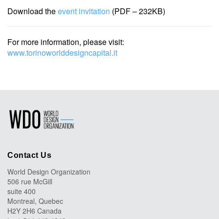
Download the
event invitation
(PDF – 232KB)
For more information, please visit:
www.torinoworlddesigncapital.it
Contact Us
World Design Organization
506 rue McGill
suite 400
Montreal, Quebec
H2Y 2H6 Canada