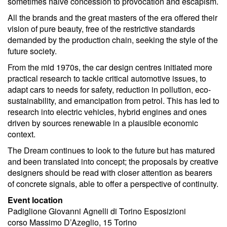
sometimes naive concession to provocation and escapism.
All the brands and the great masters of the era offered their
vision of pure beauty, free of the restrictive standards
demanded by the production chain, seeking the style of the
future society.
From the mid 1970s, the car design centres initiated more
practical research to tackle critical automotive issues, to
adapt cars to needs for safety, reduction in pollution, eco-
sustainability, and emancipation from petrol. This has led to
research into electric vehicles, hybrid engines and ones
driven by sources renewable in a plausible economic
context.
The Dream continues to look to the future but has matured
and been translated into concept; the proposals by creative
designers should be read with closer attention as bearers
of concrete signals, able to offer a perspective of continuity.
Event location
Padiglione Giovanni Agnelli di Torino Esposizioni
corso Massimo D’Azeglio, 15 Torino