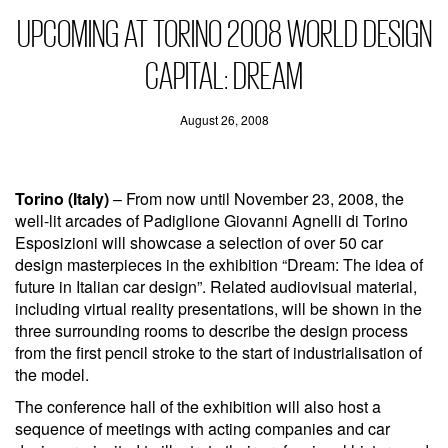
UPCOMING AT TORINO 2008 WORLD DESIGN
CAPITAL: DREAM
August 26, 2008
Torino (Italy)
– From now until November 23, 2008, the
well-lit arcades of Padiglione Giovanni Agnelli di Torino
Esposizioni will showcase a selection of over 50 car
design masterpieces in the exhibition “Dream: The idea of
future in Italian car design”. Related audiovisual material,
including virtual reality presentations, will be shown in the
three surrounding rooms to describe the design process
from the first pencil stroke to the start of industrialisation of
the model.
The conference hall of the exhibition will also host a
sequence of meetings with acting companies and car