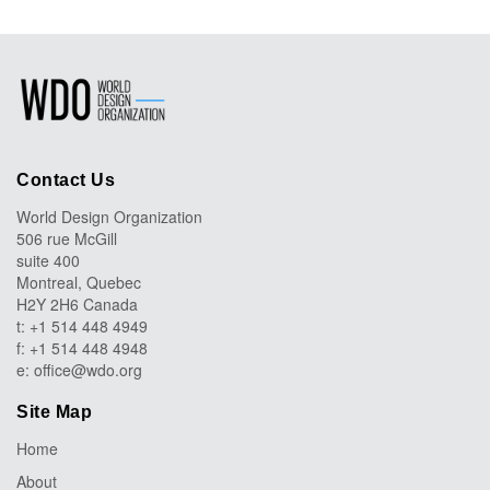
Contact Us
World Design Organization
506 rue McGill
suite 400
Montreal, Quebec
H2Y 2H6 Canada
t: +1 514 448 4949
f: +1 514 448 4948
e:
office@wdo.org
Site Map
Home
About