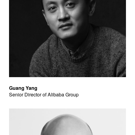
Guang Yang
Senior Director of Alibaba Group