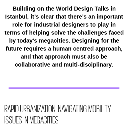
Building on the World Design Talks in
Istanbul, it’s clear that there’s an important
role for industrial designers to play in
terms of helping solve the challenges faced
by today’s megacities. Designing for the
future requires a human centred approach,
and that approach must also be
collaborative and multi-disciplinary.
RAPID URBANIZATION: NAVIGATING MOBILITY
ISSUES IN MEGACITIES