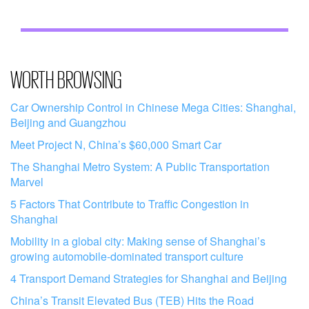
WORTH BROWSING
Car Ownership Control in Chinese Mega Cities: Shanghai,
Beijing and Guangzhou
Meet Project N, China’s $60,000 Smart Car
The Shanghai Metro System: A Public Transportation
Marvel
5 Factors That Contribute to Traffic Congestion in
Shanghai
Mobility in a global city: Making sense of Shanghai’s
growing automobile-dominated transport culture
4 Transport Demand Strategies for Shanghai and Beijing
China’s Transit Elevated Bus (TEB) Hits the Road