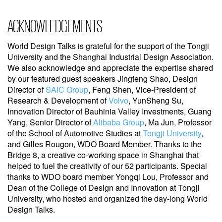
ACKNOWLEDGEMENTS
World Design Talks is grateful for the support of the Tongji
University and the Shanghai Industrial Design Association.
We also acknowledge and appreciate the expertise shared
by our featured guest speakers Jingfeng Shao, Design
Director of
SAIC Group
, Feng Shen, Vice-President of
Research & Development of
Volvo
, YunSheng Su,
Innovation Director of Bauhinia Valley Investments, Guang
Yang, Senior Director of
Alibaba Group
, Ma Jun, Professor
of the School of Automotive Studies at
Tongji University
,
and Gilles Rougon, WDO Board Member. Thanks to the
Bridge 8, a creative co-working space in Shanghai that
helped to fuel the creativity of our 52 participants. Special
thanks to WDO board member Yongqi Lou, Professor and
Dean of the College of Design and Innovation at Tongji
University, who hosted and organized the day-long World
Design Talks.