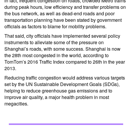
in fact, frequent congestion on roads, crowded Metro trains
during peak hours, low efficiency and transfer problems on
the bus network, as well as dead-end roads and poor
transportation planning have been stated by government
officials as factors to blame for mobility problems.
That said, city officials have implemented several policy
instruments to alleviate some of the pressure on
Shanghai’s roads, with some success. Shanghai is now
the 28th most congested in the world, according to
TomTom’s 2016 Traffic Index compared to 26th in the year
2013.
Reducing traffic congestion would address various targets
set by the UN Sustainable Development Goals (SDGs),
helping to reduce greenhouse gas emissions and to
improve air quality, a major health problem in most
megacities.