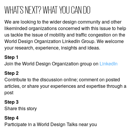
WHAT’S NEXT? WHAT YOU CAN DO
We are looking to the wider design community and other
likeminded organizations concerned with this issue to help
us tackle the issue of mobility and traffic congestion on the
World Design Organization LinkedIn Group. We welcome
your research, experience, insights and ideas.
Step 1
Join the World Design Organization group on
LinkedIn
Step 2
Contribute to the discussion online; comment on posted
articles, or share your experiences and expertise through a
post
Step 3
Share this story
Step 4
Participate in a World Design Talks near you