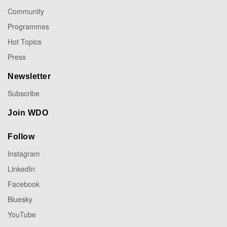
Community
Programmes
Hot Topics
Press
Newsletter
Subscribe
Join WDO
Follow
Instagram
LinkedIn
Facebook
Bluesky
YouTube