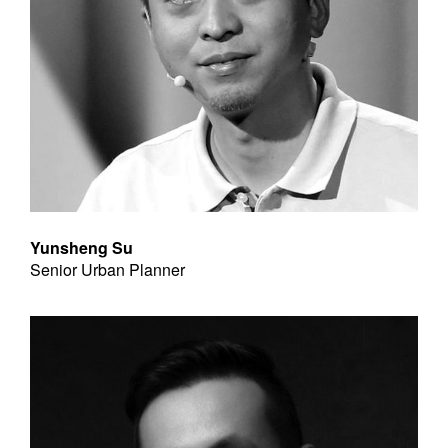
Yunsheng Su
Senior Urban Planner