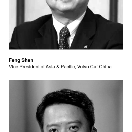
Feng Shen
Vice President of Asia & Pacific, Volvo Car China