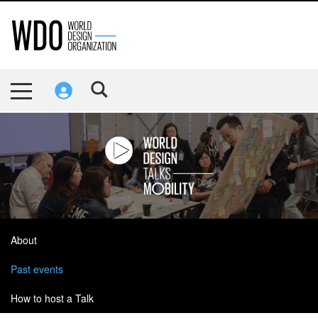
About
Past events
How to host a Talk