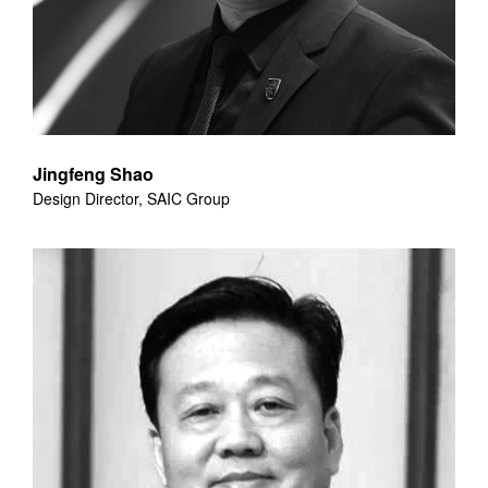
Jingfeng Shao
Design Director, SAIC Group