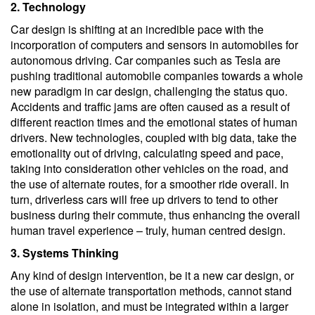
2. Technology
Car design is shifting at an incredible pace with the
incorporation of computers and sensors in automobiles for
autonomous driving. Car companies such as Tesla are
pushing traditional automobile companies towards a whole
new paradigm in car design, challenging the status quo.
Accidents and traffic jams are often caused as a result of
different reaction times and the emotional states of human
drivers. New technologies, coupled with big data, take the
emotionality out of driving, calculating speed and pace,
taking into consideration other vehicles on the road, and
the use of alternate routes, for a smoother ride overall. In
turn, driverless cars will free up drivers to tend to other
business during their commute, thus enhancing the overall
human travel experience – truly, human centred design.
3. Systems Thinking
Any kind of design intervention, be it a new car design, or
the use of alternate transportation methods, cannot stand
alone in isolation, and must be integrated within a larger