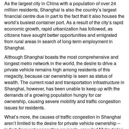
As the largest city in China with a population of over 24
million residents, Shanghai is also the country’s largest
financial centre due in part to the fact that it also houses the
world’s busiest container port. As a result of the city’s rapid
economic growth, rapid urbanization has followed, as
citizens have sought better opportunities and emigrated
from rural areas in search of long-term employment in
Shanghai.
Although Shanghai boasts the most comprehensive and
longest metro network in the world, the desire to drive a
private vehicle remains high among residents of this
megacity, because car ownership is seen as status of
wealth. The current road and transportation infrastructure in
Shanghai, however, has been unable to keep up with the
demands of a growing population hungry for car
ownership, causing severe mobility and traffic congestion
issues for residents.
What’s more, the causes of traffic congestion in Shanghai
aren’t limited to the desire for private vehicle ownership –