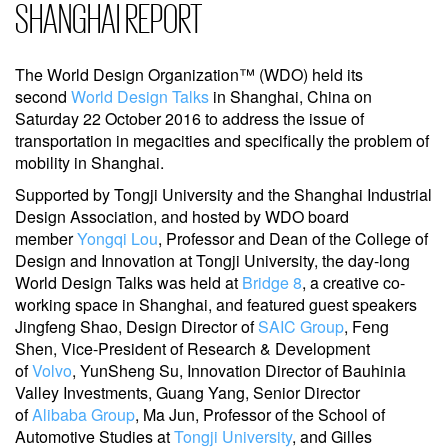
SHANGHAI REPORT
The World Design Organization™ (WDO) held its
second
World Design Talks
in Shanghai, China on
Saturday 22 October 2016 to address the issue of
transportation in megacities and specifically the problem of
mobility in Shanghai.
Supported by Tongji University and the Shanghai Industrial
Design Association, and hosted by WDO board
member
Yongqi Lou
, Professor and Dean of the College of
Design and Innovation at Tongji University, the day-long
World Design Talks was held at
Bridge 8
, a creative co-
working space in Shanghai, and featured guest speakers
Jingfeng Shao, Design Director of
SAIC Group
, Feng
Shen, Vice-President of Research & Development
of
Volvo
, YunSheng Su, Innovation Director of Bauhinia
Valley Investments, Guang Yang, Senior Director
of
Alibaba Group
, Ma Jun, Professor of the School of
Automotive Studies at
Tongji University
, and Gilles