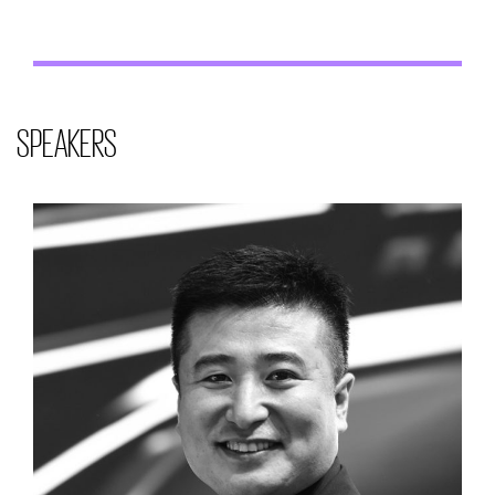
SPEAKERS