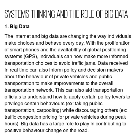
SYSTEMS THINKING AND THE ROLE OF BIG DATA
1. Big Data
The internet and big data are changing the way individuals
make choices and behave every day. With the proliferation
of smart phones and the availability of global positioning
systems (GPS), individuals can now make more informed
transportation choices to avoid traffic jams. Data received
in real time can also inform policy and decision makers
about the behaviour of private vehicles and public
transportation to make improvements to the overall
transportation network. This can also aid transportation
officials to understand how to apply certain policy levers to
privilege certain behaviours (ex: taking public
transportation, carpooling) while discouraging others (ex:
traffic congestion pricing for private vehicles during peak
hours). Big data has a large role to play in contributing to
positive behaviour change on the road.