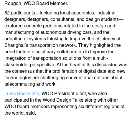
Rougon, WDO Board Member.
52 participants—including local academics, industrial
designers, designers, consultants, and design students—
explored concrete problems related to the design and
manufacturing of autonomous driving cars, and the
adoption of systems thinking to improve the efficiency of
Shanghai’s transportation network. They highlighted the
need for interdisciplinary collaboration to improve the
integration of transportation solutions from a multi-
stakeholder perspective. At the heart of this discussion was
the consensus that the proliferation of digital data and new
technologies are challenging conventional notions about
telecommuting and work.
Luisa Bocchietto
, WDO President-elect, who also
participated in the World Design Talks along with other
WDO board members representing six different regions of
the world, said,