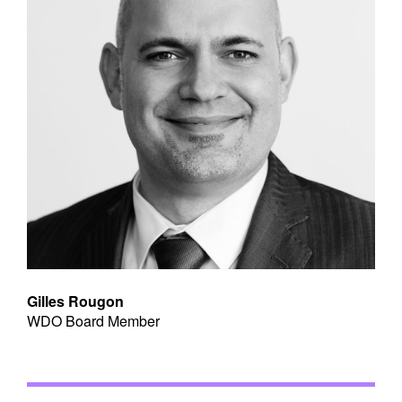
Gilles Rougon
WDO Board Member