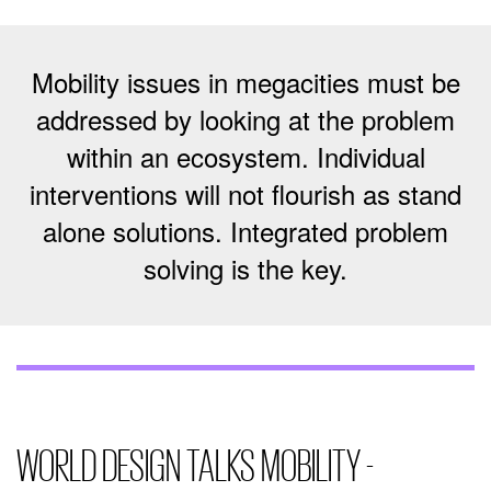
Mobility issues in megacities must be
addressed by looking at the problem
within an ecosystem. Individual
interventions will not flourish as stand
alone solutions. Integrated problem
solving is the key.
WORLD DESIGN TALKS MOBILITY -