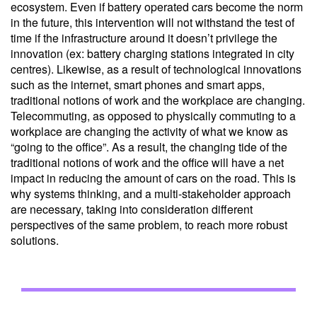
ecosystem. Even if battery operated cars become the norm
in the future, this intervention will not withstand the test of
time if the infrastructure around it doesn’t privilege the
innovation (ex: battery charging stations integrated in city
centres). Likewise, as a result of technological innovations
such as the internet, smart phones and smart apps,
traditional notions of work and the workplace are changing.
Telecommuting, as opposed to physically commuting to a
workplace are changing the activity of what we know as
“going to the office”. As a result, the changing tide of the
traditional notions of work and the office will have a net
impact in reducing the amount of cars on the road. This is
why systems thinking, and a multi-stakeholder approach
are necessary, taking into consideration different
perspectives of the same problem, to reach more robust
solutions.