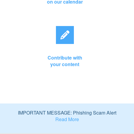
on our calendar
Contribute with
your content
IMPORTANT MESSAGE: Phishing Scam Alert
Read More