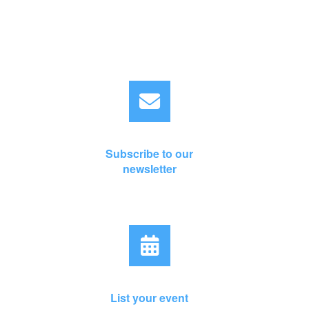
Subscribe to our
newsletter
List your event