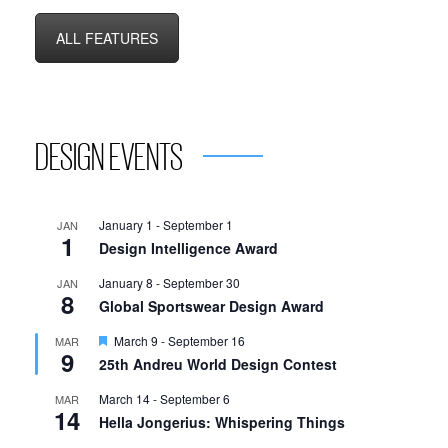
ALL FEATURES
DESIGN EVENTS
January 1
-
September 1
JAN
1
Design Intelligence Award
January 8
-
September 30
JAN
8
Global Sportswear Design Award
Featured
March 9
-
September 16
MAR
9
25th Andreu World Design Contest
March 14
-
September 6
MAR
14
Hella Jongerius: Whispering Things