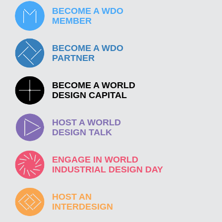
BECOME A WDO
MEMBER
BECOME A WDO
PARTNER
BECOME A WORLD
DESIGN CAPITAL
HOST A WORLD
DESIGN TALK
ENGAGE IN WORLD
INDUSTRIAL DESIGN DAY
HOST AN
INTERDESIGN