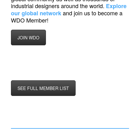
industrial designers around the world.
Explore
and join us to become a
our global network
WDO Member!
JOIN WDO
SEE FULL MEMBER LIST