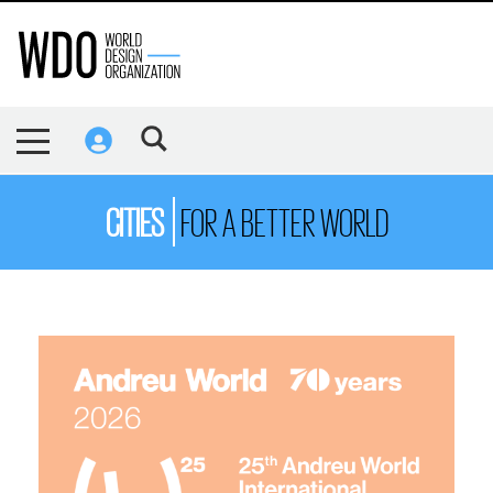
CITIES
FOR A BETTER WORLD