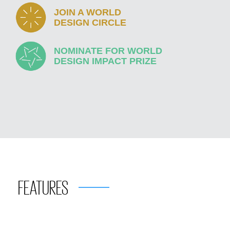
JOIN A WORLD
DESIGN CIRCLE
NOMINATE FOR WORLD
DESIGN IMPACT PRIZE
FEATURES