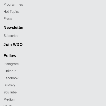
Programmes
Hot Topics
Press
Newsletter
Subscribe
Join WDO
Follow
Instagram
LinkedIn
Facebook
Bluesky
YouTube
Medium