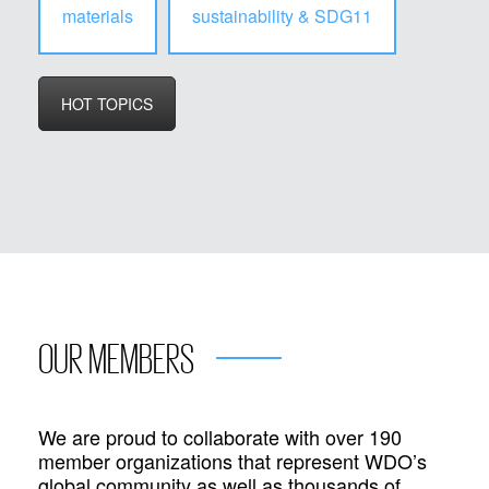
materials
sustainability & SDG11
HOT TOPICS
OUR MEMBERS
We are proud to collaborate with over 190
member organizations that represent WDO’s
global community as well as thousands of