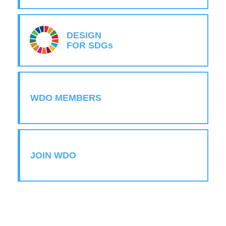
DESIGN
FOR SDGs
WDO MEMBERS
JOIN WDO