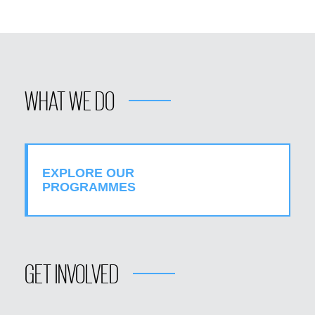
WHAT WE DO
EXPLORE OUR
PROGRAMMES
GET INVOLVED