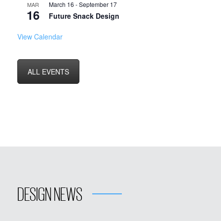
March 16
-
September 17
MAR
16
Future Snack Design
View Calendar
ALL EVENTS
DESIGN NEWS