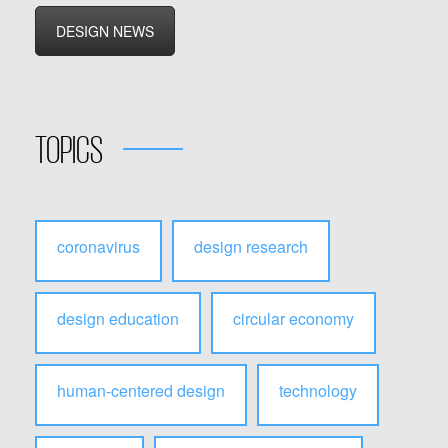
DESIGN NEWS
TOPICS
coronavirus
design research
design education
circular economy
human-centered design
technology