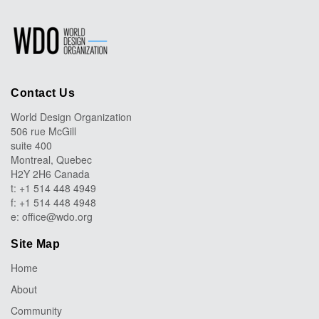
Contact Us
World Design Organization
506 rue McGill
suite 400
Montreal, Quebec
H2Y 2H6 Canada
t: +1 514 448 4949
f: +1 514 448 4948
e:
office@wdo.org
Site Map
Home
About
Community