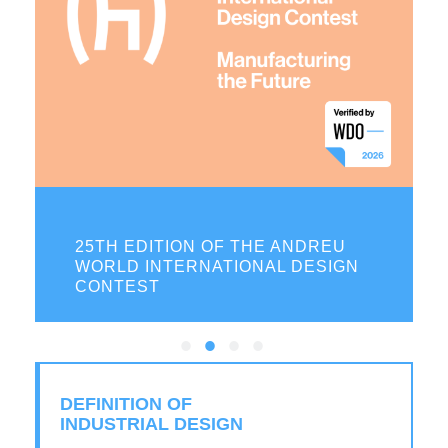
ON
25TH EDITION OF THE ANDREU
WORLD INTERNATIONAL DESIGN
CONTEST
DEFINITION OF
INDUSTRIAL DESIGN