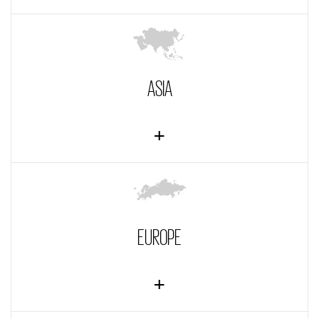
ASIA
EUROPE