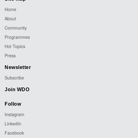
Home
About
Community
Programmes
Hot Topics
Press
Newsletter
Subscribe
Join WDO
Follow
Instagram
LinkedIn
Facebook