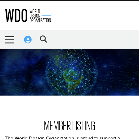
MEMBER LISTING
The World Design Organization is proud to support a