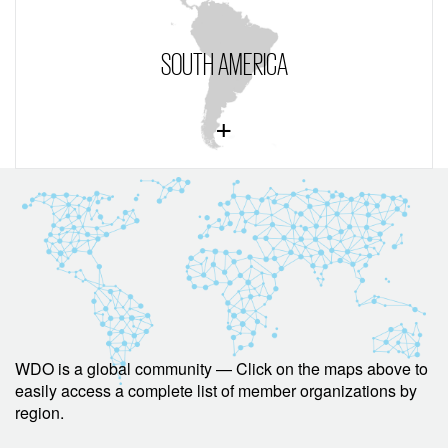
SOUTH AMERICA
WDO is a global community — Click on the maps above to
easily access a complete list of member organizations by
region.