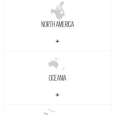
NORTH AMERICA
OCEANIA