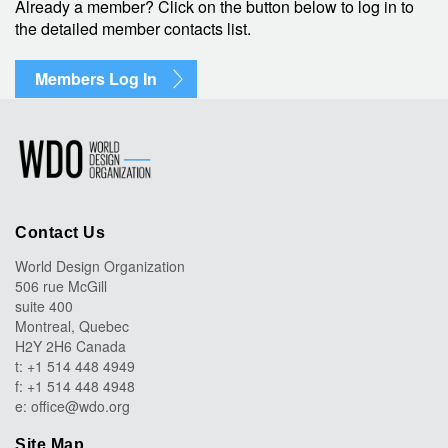
Already a member? Click on the button below to log in to
the detailed member contacts list.
Members Log In
Contact Us
World Design Organization
506 rue McGill
suite 400
Montreal, Quebec
H2Y 2H6 Canada
t: +1 514 448 4949
f: +1 514 448 4948
e:
office@wdo.org
Site Map