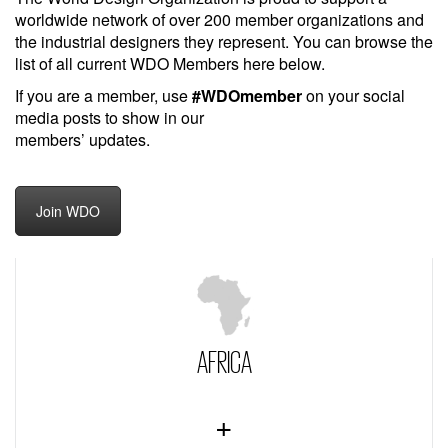
worldwide network of over 200 member organizations and
the industrial designers they represent. You can browse the
list of all current WDO Members here below.
If you are a member, use
#WDOmember
on your social
media posts to show in our
members’ updates.
Join WDO
AFRICA