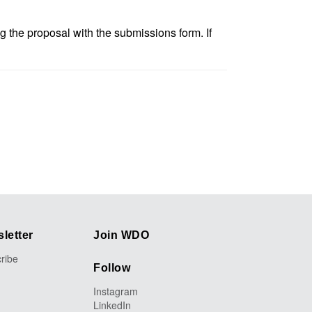
 the proposal with the submissions form. If
letter
Join WDO
ribe
Follow
Instagram
LinkedIn