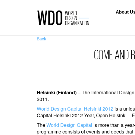
About U
Back
COME AND BU
Helsinki (Finland)
– The International Design
2011.
World Design Capital Helsinki 2012
is a uniqu
Capital Helsinki 2012 Year, Open Helsinki – Em
The
World Design Capital
is more than a year-
programme consists of events and deeds that m