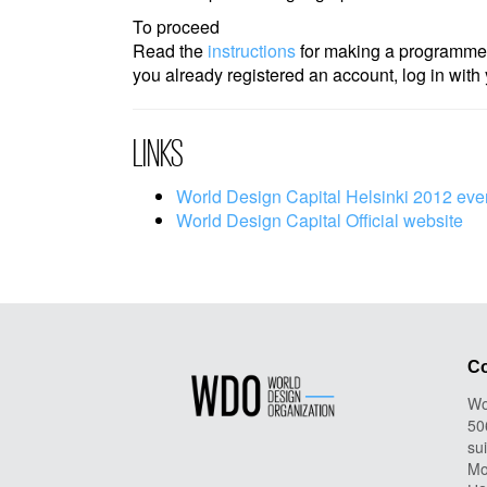
To proceed
Read the
instructions
for making a programme
you already registered an account, log in wi
LINKS
World Design Capital Helsinki 2012 eve
World Design Capital Official website
Co
Wo
50
su
Mo