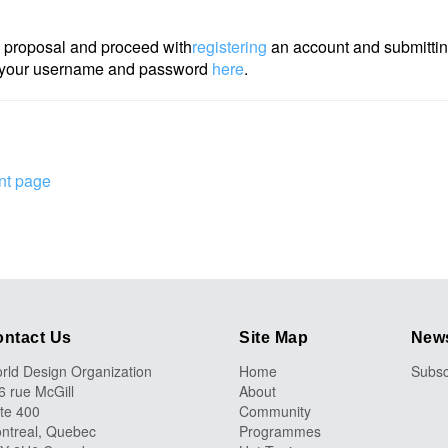
 proposal and proceed with
registering
an account and submitting
th your username and password
here
.
nt page
ntact Us
Site Map
News
rld Design Organization
Home
Subsc
6 rue McGill
About
ite 400
Community
ntreal, Quebec
Programmes