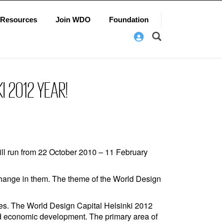
Resources
Join WDO
Foundation
I 2012 YEAR!
ill run from 22 October 2010 – 11 February
 change in them. The theme of the World Design
ties. The World Design Capital Helsinki 2012
nd economic development. The primary area of