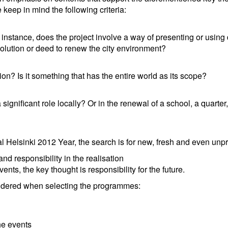
eep in mind the following criteria:
r instance, does the project involve a way of presenting or using
olution or deed to renew the city environment?
on? Is it something that has the entire world as its scope?
significant role locally? Or in the renewal of a school, a quarter, 
 Helsinki 2012 Year, the search is for new, fresh and even unp
d responsibility in the realisation
ents, the key thought is responsibility for the future.
onsidered when selecting the programmes:
he events