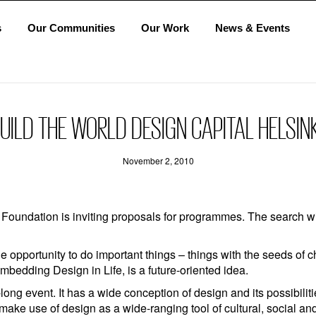
s
Our Communities
Our Work
News & Events
ILD THE WORLD DESIGN CAPITAL HELSINK
November 2, 2010
 Foundation is inviting proposals for programmes. The search w
e opportunity to do important things – things with the seeds of
bedding Design in Life, is a future-oriented idea.
long event. It has a wide conception of design and its possibili
ake use of design as a wide-ranging tool of cultural, social a