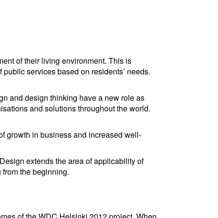
ment of their living environment. This is
f public services based on residents’ needs.
ign and design thinking have a new role as
nisations and solutions throughout the world.
of growth in business and increased well-
sign extends the area of applicability of
 from the beginning.
hemes of the WDC Helsinki 2012 project. When