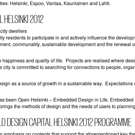
ities: Helsinki, Espoo, Vantaa, Kauniainen and Lahti.
 HELSINKI 2012
 city dwellers
ity residents to participate in and actively influence the develop
ronment, communality, sustainable development and the renewal o
n
e happiness and quality of life. Projects are realised where des
e city is committed to searching for connections to people, orga
esign as a source of growth in a sustainable way. Expectations 
as been Open Helsinki – Embedded Design in Life. Embedded De
 brings the methods of design and the needs of users to planning
LD DESIGN CAPITAL HELSINKI 2012 PROGRAMME
n emphasis on contents that support the aforementioned key t