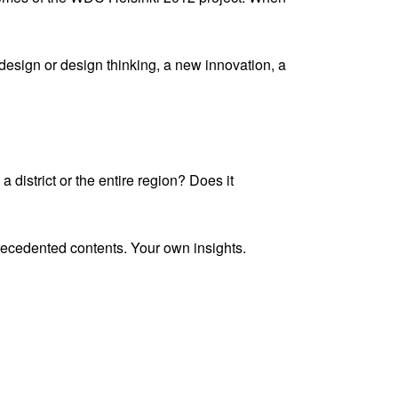
 design or design thinking, a new innovation, a
a district or the entire region? Does it
recedented contents. Your own insights.