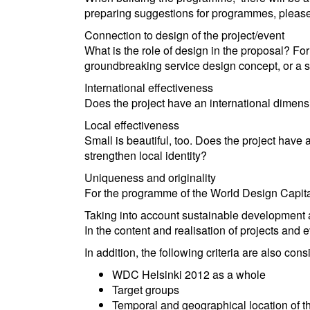
preparing suggestions for programmes, please k
Connection to design of the project/event
What is the role of design in the proposal? Fo
groundbreaking service design concept, or a s
International effectiveness
Does the project have an international dimensi
Local effectiveness
Small is beautiful, too. Does the project have a 
strengthen local identity?
Uniqueness and originality
For the programme of the World Design Capital
Taking into account sustainable development an
In the content and realisation of projects and ev
In addition, the following criteria are also c
WDC Helsinki 2012 as a whole
Target groups
Temporal and geographical location of t