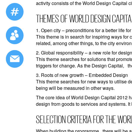
activity consists of the World Design Capital c
THEMES OF WORLD DESIGN CAPITAL
1. Open city – preconditions for a better life for
This theme is in search for inspiring ways for c
related, among other things, to the city envi
2. Global responsibility – a new role for desig
This theme searches for solutions that promot
triggers for change. As the Design Capital, th
3. Roots of new growth – Embedded Design
This theme searches for new ways to utilise d
being will be measured in other ways.
The core idea of World Design Capital 2012 h
design from goods to services and systems. It
SELECTION CRITERIA FOR THE WOR
When building the programme, there will be a