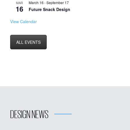
March 16
-
September 17
MAR
16
Future Snack Design
View Calendar
ALL EVENTS
DESIGN NEWS