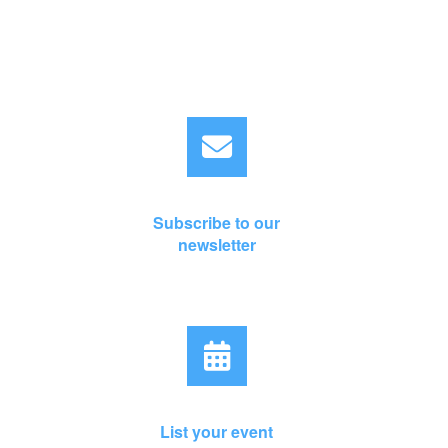
Subscribe to our
newsletter
List your event