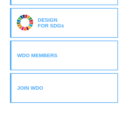
DESIGN
FOR SDGs
WDO MEMBERS
JOIN WDO