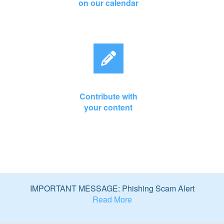
on our calendar
Contribute with
your content
IMPORTANT MESSAGE: Phishing Scam Alert
Read More