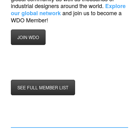
industrial designers around the world.
Explore
and join us to become a
our global network
WDO Member!
JOIN WDO
SEE FULL MEMBER LIST