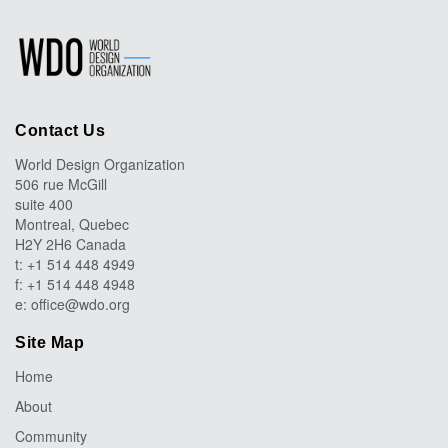
Contact Us
World Design Organization
506 rue McGill
suite 400
Montreal, Quebec
H2Y 2H6 Canada
t: +1 514 448 4949
f: +1 514 448 4948
e:
office@wdo.org
Site Map
Home
About
Community