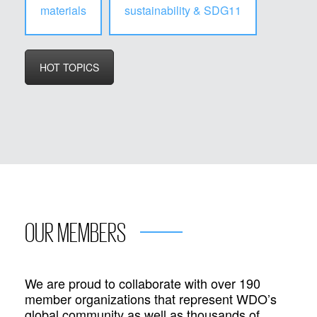
materials
sustainability & SDG11
HOT TOPICS
OUR MEMBERS
We are proud to collaborate with over 190
member organizations that represent WDO’s
global community as well as thousands of