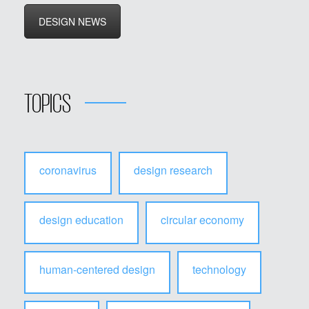
DESIGN NEWS
TOPICS
coronavirus
design research
design education
circular economy
human-centered design
technology