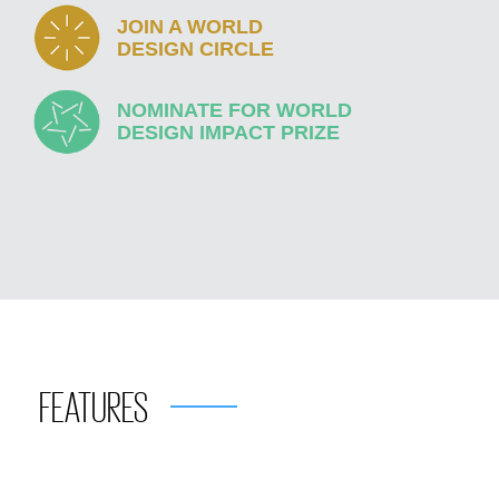
JOIN A WORLD
DESIGN CIRCLE
NOMINATE FOR WORLD
DESIGN IMPACT PRIZE
FEATURES