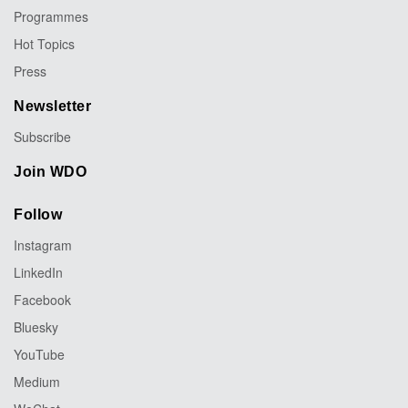
Programmes
Hot Topics
Press
Newsletter
Subscribe
Join WDO
Follow
Instagram
LinkedIn
Facebook
Bluesky
YouTube
Medium