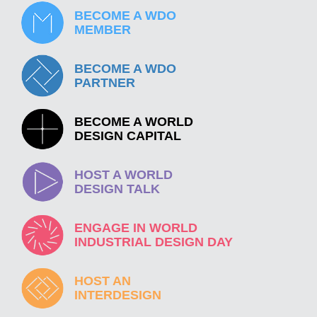
BECOME A WDO
MEMBER
BECOME A WDO
PARTNER
BECOME A WORLD
DESIGN CAPITAL
HOST A WORLD
DESIGN TALK
ENGAGE IN WORLD
INDUSTRIAL DESIGN DAY
HOST AN
INTERDESIGN