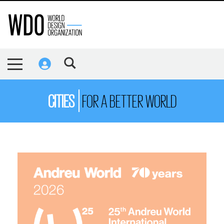
CITIES
FOR A BETTER WORLD