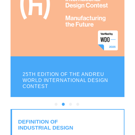
ON
25TH EDITION OF THE ANDREU
WORLD INTERNATIONAL DESIGN
CONTEST
DEFINITION OF
INDUSTRIAL DESIGN