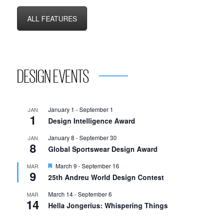
ALL FEATURES
DESIGN EVENTS
January 1
-
September 1
JAN
1
Design Intelligence Award
January 8
-
September 30
JAN
8
Global Sportswear Design Award
Featured
March 9
-
September 16
MAR
9
25th Andreu World Design Contest
March 14
-
September 6
MAR
14
Hella Jongerius: Whispering Things