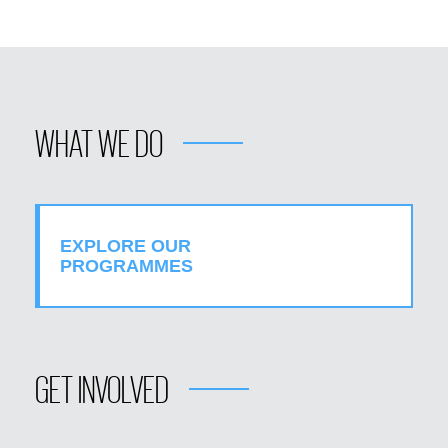
WHAT WE DO
EXPLORE OUR
PROGRAMMES
GET INVOLVED