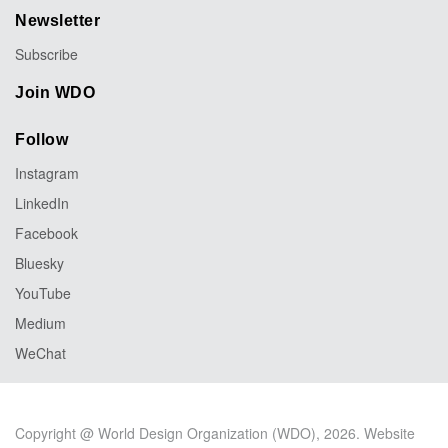
Newsletter
Subscribe
Join WDO
Follow
Instagram
LinkedIn
Facebook
Bluesky
YouTube
Medium
WeChat
Copyright @ World Design Organization (WDO), 2026. Website