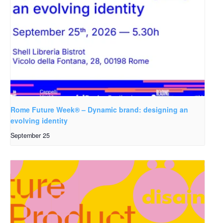
Rome Future Week® – Dynamic brand: designing an
evolving identity
September 25