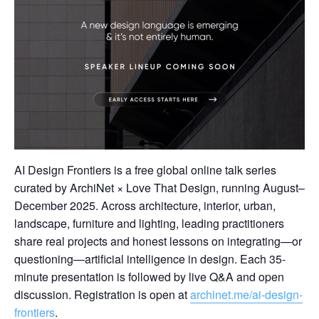
AI Design Frontiers is a free global online talk series
curated by ArchiNet × Love That Design, running August–
December 2025. Across architecture, interior, urban,
landscape, furniture and lighting, leading practitioners
share real projects and honest lessons on integrating—or
questioning—artificial intelligence in design. Each 35-
minute presentation is followed by live Q&A and open
discussion. Registration is open at
archinet.me/ai-design-
frontiers
.