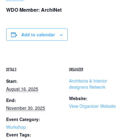
WDO Member: ArchiNet
Add to calendar
DETAILS
ORGANIZER
Architects & Interior
Start:
designers Network
August 16, 2025
Website:
End:
View Organizer Website
November 30, 2025
Event Category:
Workshop
Event Tags: