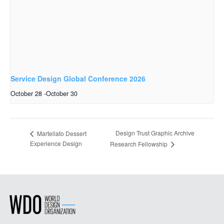
Service Design Global Conference 2026
October 28
-
October 30
Design Trust Graphic Archive
Martellato Dessert
Experience Design
Research Fellowship