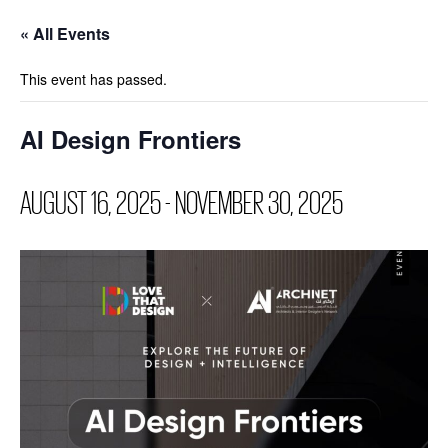
« All Events
This event has passed.
AI Design Frontiers
AUGUST 16, 2025
-
NOVEMBER 30, 2025