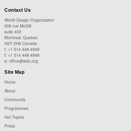
Contact Us
World Design Organization
506 rue McGill
suite 400
Montreal, Quebec
H2Y 2H6 Canada
t: +1 514 448 4949
f: +1 514 448 4948
e:
office@wdo.org
Site Map
Home
About
Community
Programmes
Hot Topics
Press