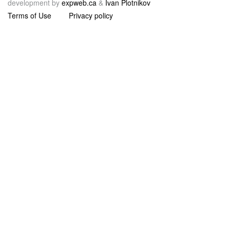
development by
expweb.ca
&
Ivan Plotnikov
Terms of Use
Privacy policy