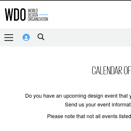
CALENDAR OF
Do you have an upcoming design event that y
Send us your event informati
Please note that not all events lis