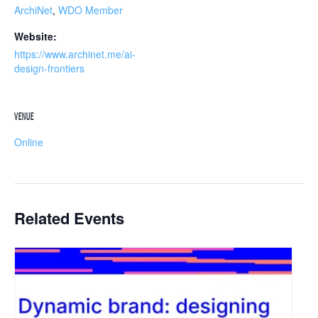
ArchiNet
,
WDO Member
Website:
https://www.archinet.me/ai-
design-frontiers
VENUE
Online
Related Events