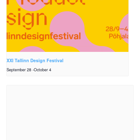
XXI Tallinn Design Festival
September 28
-
October 4