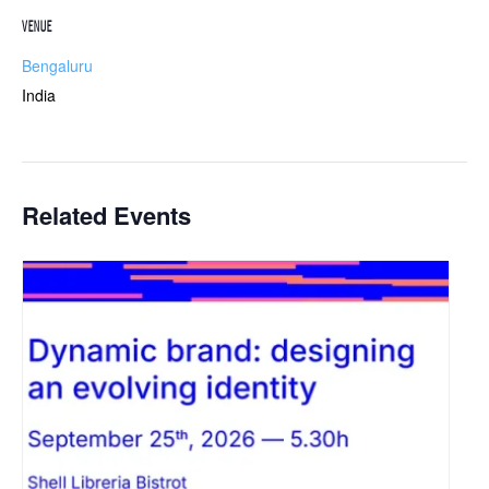
VENUE
Bengaluru
India
Related Events