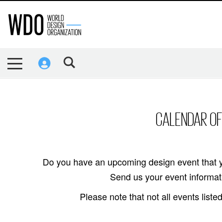
CALENDAR OF
Do you have an upcoming design event that y
Send us your event informati
Please note that not all events lis