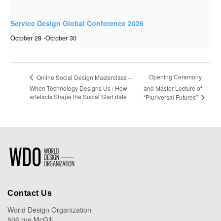
Service Design Global Conference 2026
October 28
-
October 30
Opening Ceremony
Online Social Design Masterclass –
When Technology Designs Us / How
and Master Lecture of
artefacts Shape the Social Start date
“Pluriversal Futures”
Contact Us
World Design Organization
506 rue McGill