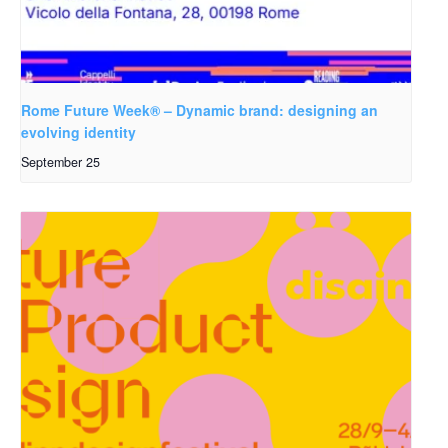
Rome Future Week® – Dynamic brand: designing an
evolving identity
September 25