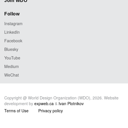
Join WDO
Follow
Instagram
LinkedIn
Facebook
Bluesky
YouTube
Medium
WeChat
Copyright @ World Design Organization (WDO), 2026. Website
development by
expweb.ca
&
Ivan Plotnikov
Terms of Use
Privacy policy