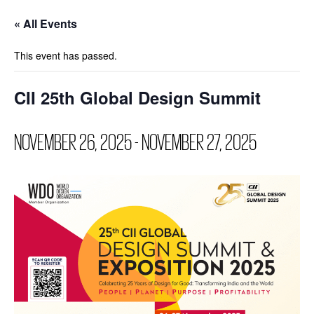
« All Events
This event has passed.
CII 25th Global Design Summit
NOVEMBER 26, 2025
-
NOVEMBER 27, 2025