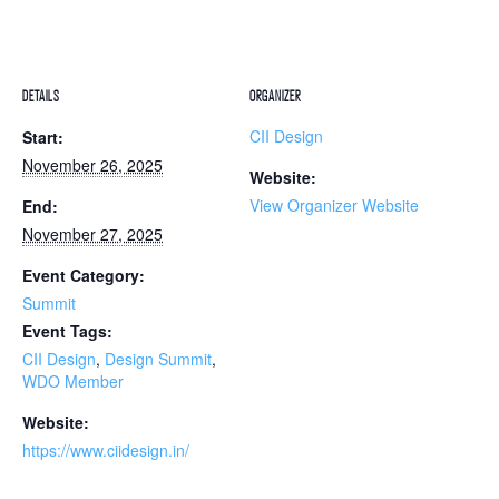
DETAILS
ORGANIZER
CII Design
Start:
November 26, 2025
Website:
View Organizer Website
End:
November 27, 2025
Event Category:
Summit
Event Tags:
CII Design
,
Design Summit
,
WDO Member
Website:
https://www.ciidesign.in/