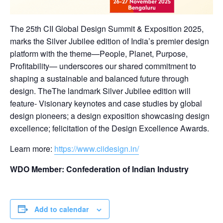
The 25th CII Global Design Summit & Exposition 2025,
marks the Silver Jubilee edition of India’s premier design
platform with the theme—People, Planet, Purpose,
Profitability— underscores our shared commitment to
shaping a sustainable and balanced future through
design. TheThe landmark Silver Jubilee edition will
feature- Visionary keynotes and case studies by global
design pioneers; a design exposition showcasing design
excellence; felicitation of the Design Excellence Awards.
Learn more:
https://www.ciidesign.in/
WDO Member: Confederation of Indian Industry
Add to calendar