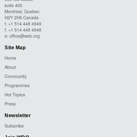
suite 400
Montreal, Quebec
H2Y 2H6 Canada
t: +1 514 448 4949
f: +1 514 448 4948
e:
office@wdo.org
Site Map
Home
About
Community
Programmes
Hot Topics
Press
Newsletter
Subscribe