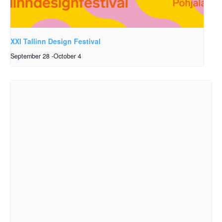
XXI Tallinn Design Festival
September 28
-
October 4