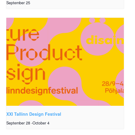
September 25
XXI Tallinn Design Festival
September 28
-
October 4