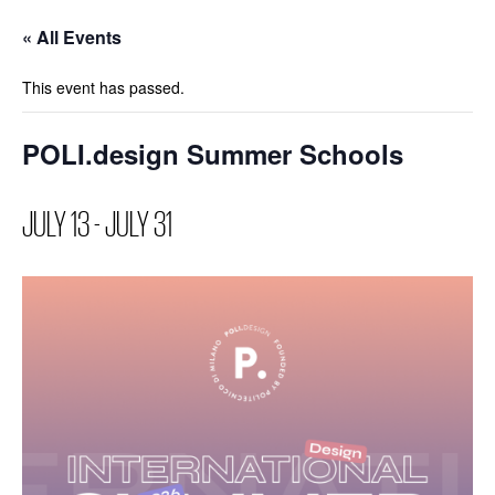
« All Events
This event has passed.
POLI.design Summer Schools
JULY 13
-
JULY 31