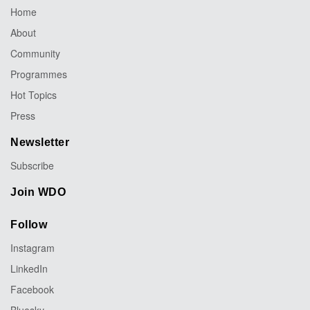
Home
About
Community
Programmes
Hot Topics
Press
Newsletter
Subscribe
Join WDO
Follow
Instagram
LinkedIn
Facebook
Bluesky