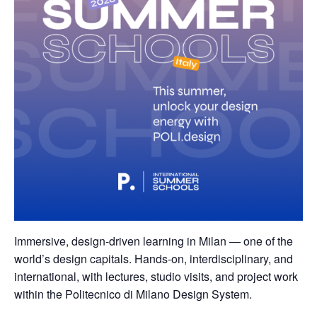
Immersive, design-driven learning in Milan — one of the
world’s design capitals. Hands-on, interdisciplinary, and
international, with lectures, studio visits, and project work
within the Politecnico di Milano Design System.