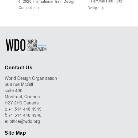
Perfume Refill Cap
2026 International Train Design
Competition
Design
Contact Us
World Design Organization
506 rue McGill
suite 400
Montreal, Quebec
H2Y 2H6 Canada
t: +1 514 448 4949
f: +1 514 448 4948
e:
office@wdo.org
Site Map