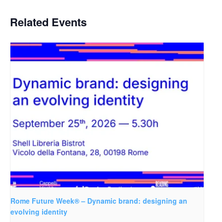
Related Events
Rome Future Week® – Dynamic brand: designing an
evolving identity