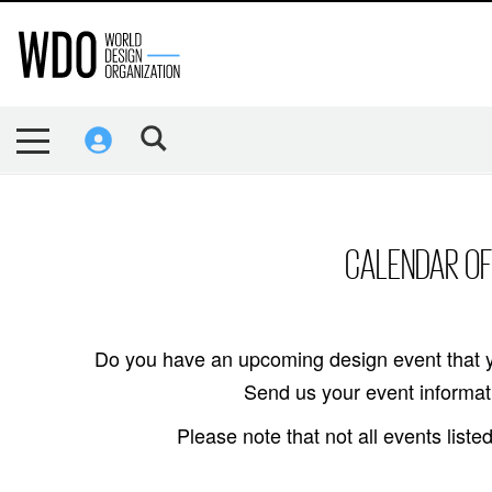
CALENDAR OF
Do you have an upcoming design event that y
Send us your event informati
Please note that not all events lis