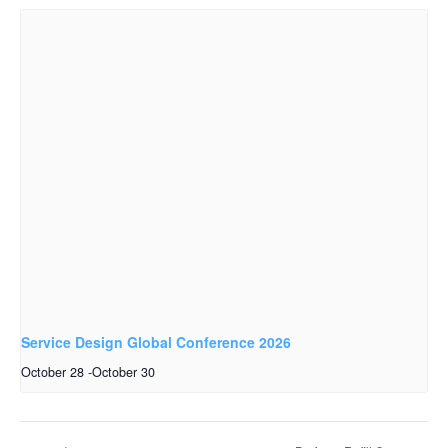
Service Design Global Conference 2026
October 28
-
October 30