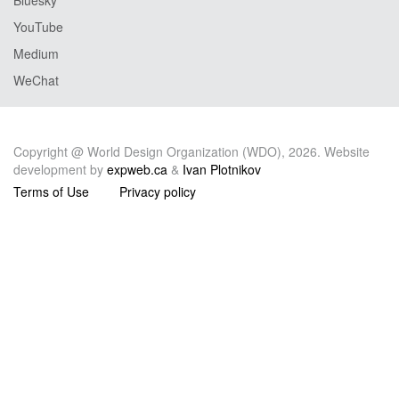
YouTube
Medium
WeChat
Copyright @ World Design Organization (WDO), 2026. Website
development by
expweb.ca
&
Ivan Plotnikov
Terms of Use
Privacy policy