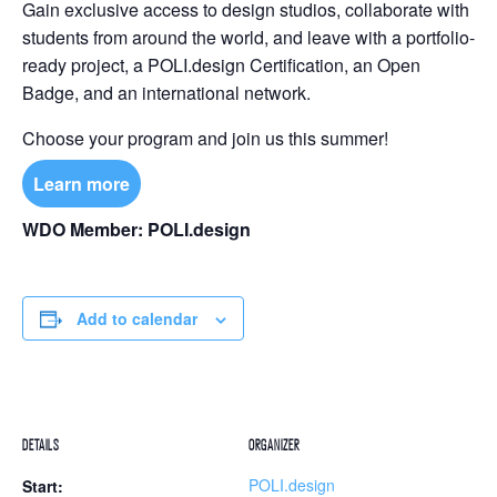
Gain exclusive access to design studios, collaborate with
students from around the world, and leave with a portfolio-
ready project, a POLI.design Certification, an Open
Badge, and an international network.
Choose your program and join us this summer!
Learn more
WDO Member: POLI.design
Add to calendar
DETAILS
ORGANIZER
POLI.design
Start: