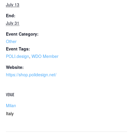
July 13
End:
July 31
Event Category:
Other
Event Tags:
POLI.design
,
WDO Member
Website:
https://shop.polidesign.net/
VENUE
Milan
Italy