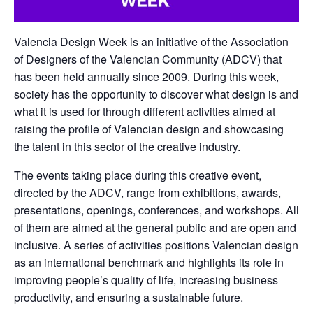
Valencia Design Week is an initiative of the Association
of Designers of the Valencian Community (ADCV) that
has been held annually since 2009. During this week,
society has the opportunity to discover what design is and
what it is used for through different activities aimed at
raising the profile of Valencian design and showcasing
the talent in this sector of the creative industry.
The events taking place during this creative event,
directed by the ADCV, range from exhibitions, awards,
presentations, openings, conferences, and workshops. All
of them are aimed at the general public and are open and
inclusive. A series of activities positions Valencian design
as an international benchmark and highlights its role in
improving people’s quality of life, increasing business
productivity, and ensuring a sustainable future.