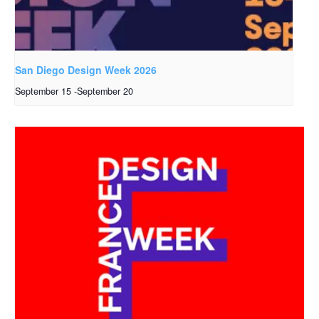
San Diego Design Week 2026
September 15
-
September 20