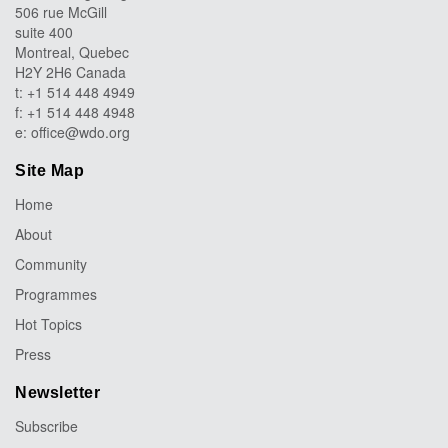
506 rue McGill
suite 400
Montreal, Quebec
H2Y 2H6 Canada
t: +1 514 448 4949
f: +1 514 448 4948
e:
office@wdo.org
Site Map
Home
About
Community
Programmes
Hot Topics
Press
Newsletter
Subscribe