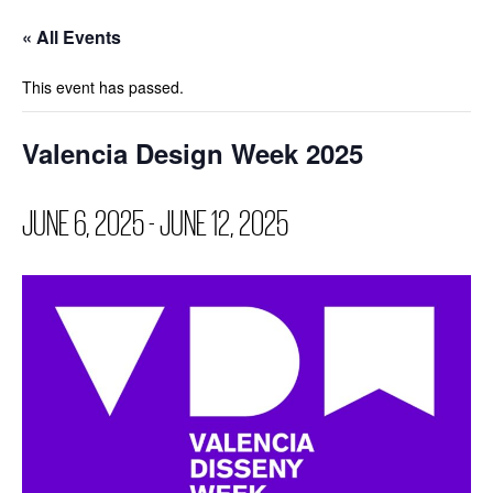
« All Events
This event has passed.
Valencia Design Week 2025
JUNE 6, 2025
-
JUNE 12, 2025