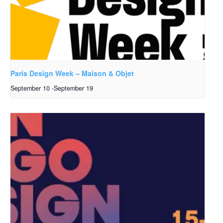
Paris Design Week – Maison & Objet
September 10
-
September 19