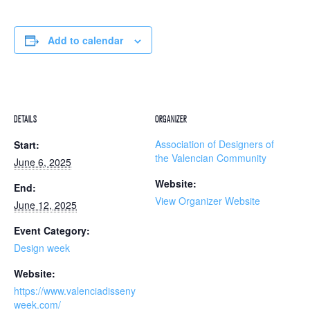
Add to calendar
DETAILS
ORGANIZER
Association of Designers of
Start:
the Valencian Community
June 6, 2025
Website:
End:
View Organizer Website
June 12, 2025
Event Category:
Design week
Website:
https://www.valenciadisseny
week.com/