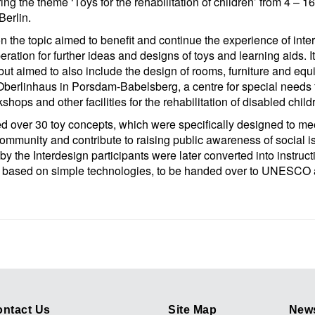
ing the theme ‘Toys for the rehabilitation of children’ from 4 –
Berlin.
n the topic aimed to benefit and continue the experience of inte
eration for further ideas and designs of toys and learning aids. I
 but aimed to also include the design of rooms, furniture and eq
 Oberlinhaus in Porsdam-Babelsberg, a centre for special needs 
kshops and other facilities for the rehabilitation of disabled chil
 over 30 toy concepts, which were specifically designed to me
ommunity and contribute to raising public awareness of social 
y the Interdesign participants were later converted into instructi
ys based on simple technologies, to be handed over to UNESCO
ntact Us
Site Map
News