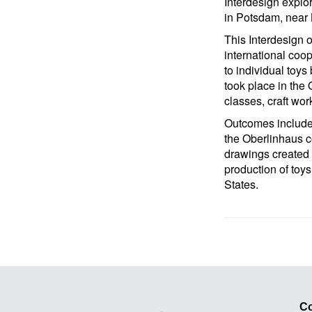
Interdesign explor
in Potsdam, near 
This Interdesign o
international coop
to individual toys
took place in the
classes, craft wor
Outcomes included
the Oberlinhaus c
drawings created b
production of to
States.
Co