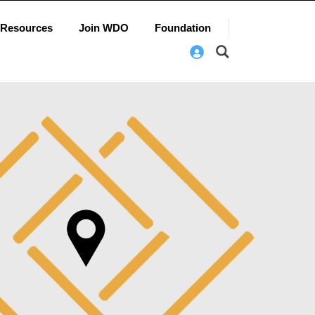
Resources
Join WDO
Foundation