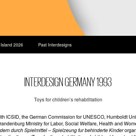
 Island 2026
Past Interdesigns
INTERDESIGN GERMANY 1993
Toys for children’s rehabilitation
 with ICSID, the German Commission for UNESCO, Humboldt Unive
randenburg Ministry for Labor, Social Welfare, Health and Wom
dern durch Spielmittel – Spielzeung fur behinderte Kinder
organ