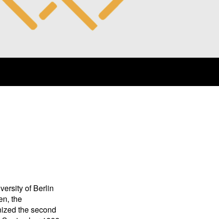
rsity of Berlin
en, the
ized the second