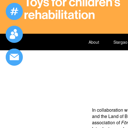
About
Siargao
In collaboration
and the Land of B
association of
För