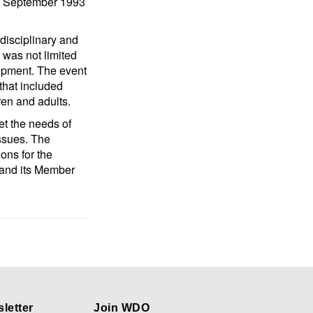
 16 September 1993
rdisciplinary and
t was not limited
uipment. The event
that included
dren and adults.
et the needs of
issues. The
ons for the
 and its Member
letter
Join WDO