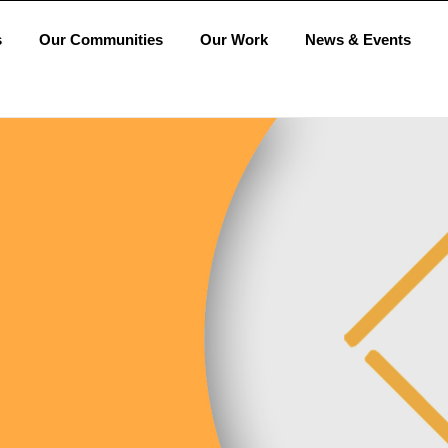
s
Our Communities
Our Work
News & Events