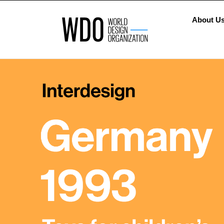
About U