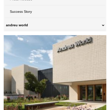
Success Story