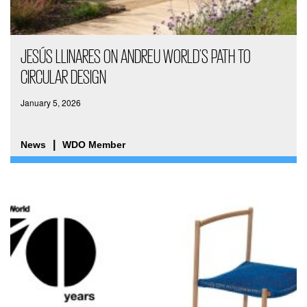
JESÚS LLINARES ON ANDREU WORLD’S PATH TO
CIRCULAR DESIGN
January 5, 2026
News
WDO Member