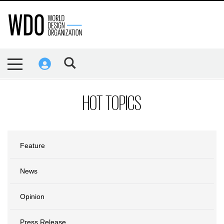
HOT TOPICS
Feature
News
Opinion
Press Release