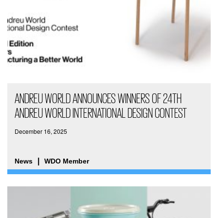
ANDREU WORLD ANNOUNCES WINNERS OF 24TH
ANDREU WORLD INTERNATIONAL DESIGN CONTEST
December 16, 2025
News
WDO Member