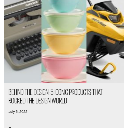
BEHIND THE DESIGN: 5 ICONIC PRODUCTS THAT
ROCKED THE DESIGN WORLD
July 6, 2022