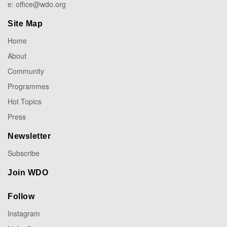
e:
office@wdo.org
Site Map
Home
About
Community
Programmes
Hot Topics
Press
Newsletter
Subscribe
Join WDO
Follow
Instagram