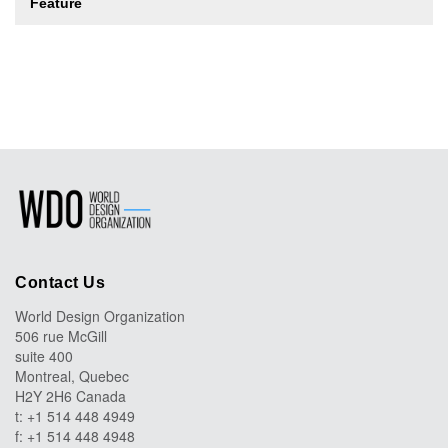
Feature
Contact Us
World Design Organization
506 rue McGill
suite 400
Montreal, Quebec
H2Y 2H6 Canada
t: +1 514 448 4949
f: +1 514 448 4948