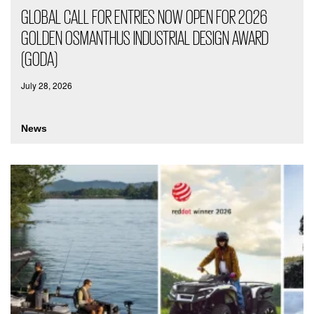
GLOBAL CALL FOR ENTRIES NOW OPEN FOR 2026
GOLDEN OSMANTHUS INDUSTRIAL DESIGN AWARD
(GODA)
July 28, 2026
News