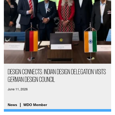
DESIGN CONNECTS: INDIAN DESIGN DELEGATION VISITS
GERMAN DESIGN COUNCIL
June 11, 2026
News
WDO Member