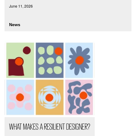
June 11, 2026
News
WHAT MAKES A RESILIENT DESIGNER?