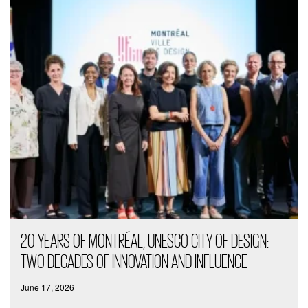
20 YEARS OF MONTRÉAL, UNESCO CITY OF DESIGN:
TWO DECADES OF INNOVATION AND INFLUENCE
June 17, 2026