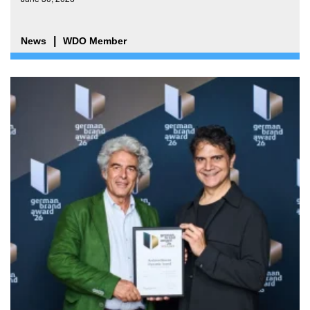
News
WDO Member