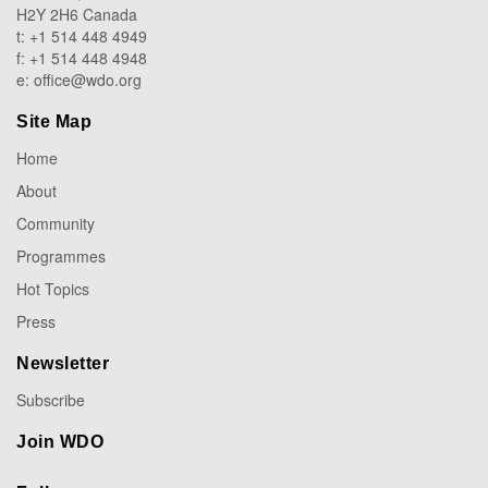
H2Y 2H6 Canada
t: +1 514 448 4949
f: +1 514 448 4948
e:
office@wdo.org
Site Map
Home
About
Community
Programmes
Hot Topics
Press
Newsletter
Subscribe
Join WDO