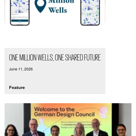
ONE MILLION WELLS, ONE SHARED FUTURE
June 11, 2026
Feature