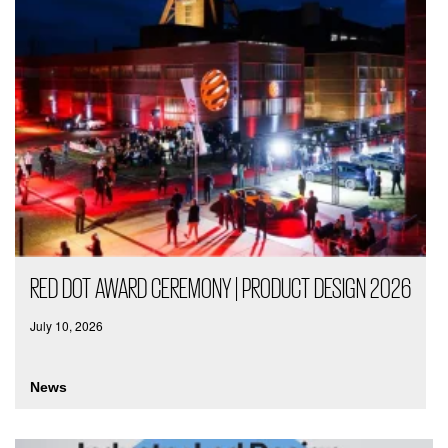
RED DOT AWARD CEREMONY | PRODUCT DESIGN 2026
July 10, 2026
News