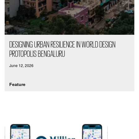
DESIGNING URBAN RESILIENCE IN WORLD DESIGN
PROTOPOLIS BENGALURU
June 12, 2026
Feature