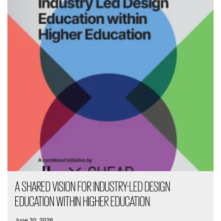
A SHARED VISION FOR INDUSTRY-LED DESIGN
EDUCATION WITHIN HIGHER EDUCATION
June 30, 2026