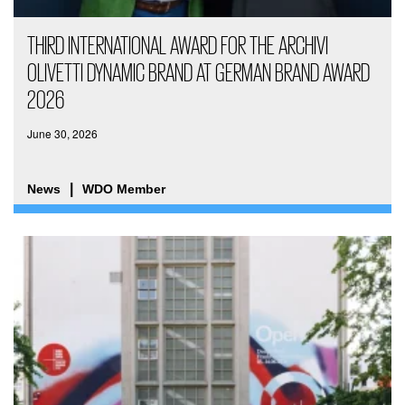
THIRD INTERNATIONAL AWARD FOR THE ARCHIVI
OLIVETTI DYNAMIC BRAND AT GERMAN BRAND AWARD
2026
June 30, 2026
News
WDO Member