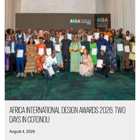
AFRICA INTERNATIONAL DESIGN AWARDS 2026: TWO
DAYS IN COTONOU
August 4, 2026