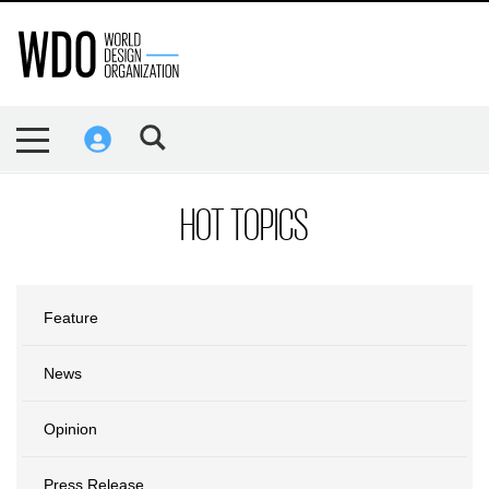
HOT TOPICS
Feature
News
Opinion
Press Release