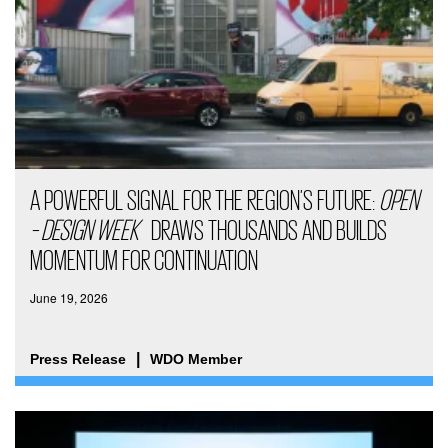
A POWERFUL SIGNAL FOR THE REGION’S FUTURE:
OPEN
– DESIGN WEEK
DRAWS THOUSANDS AND BUILDS
MOMENTUM FOR CONTINUATION
June 19, 2026
Press Release
WDO Member