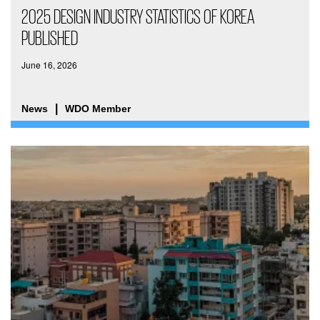
2025 DESIGN INDUSTRY STATISTICS OF KOREA
PUBLISHED
June 16, 2026
News
WDO Member