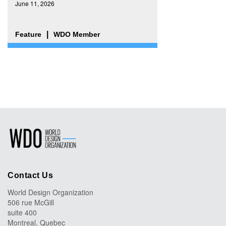
June 11, 2026
Feature
WDO Member
Contact Us
World Design Organization
506 rue McGill
suite 400
Montreal, Quebec