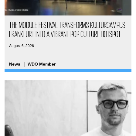
THE MODULE FESTIVAL TRANSFORMS KULTURCAMPUS
FRANKFURT INTO A VIBRANT POP CULTURE HOTSPOT
August 6, 2026
News
WDO Member