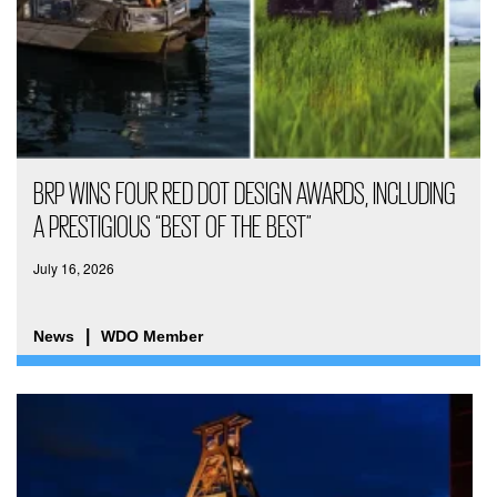
BRP WINS FOUR RED DOT DESIGN AWARDS, INCLUDING
A PRESTIGIOUS “BEST OF THE BEST”
July 16, 2026
News
WDO Member