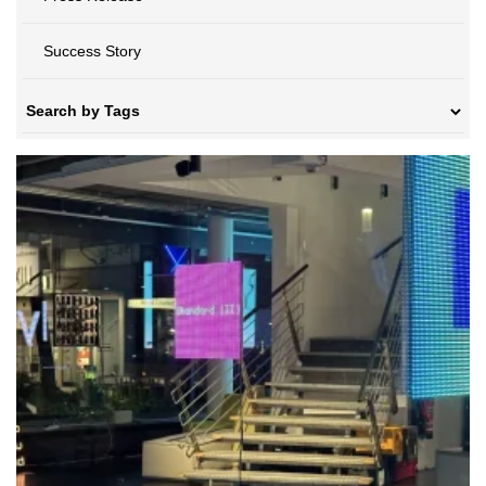
Success Story