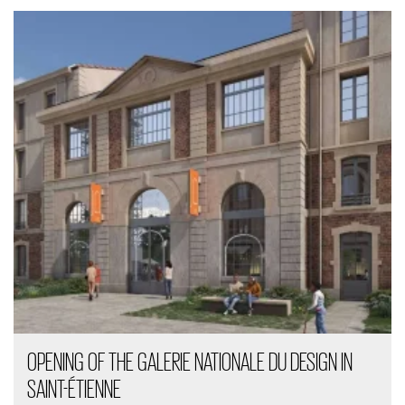
OPENING OF THE GALERIE NATIONALE DU DESIGN IN
SAINT-ÉTIENNE