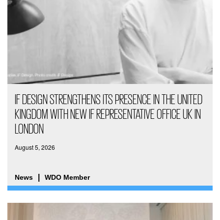
IF DESIGN STRENGTHENS ITS PRESENCE IN THE UNITED
KINGDOM WITH NEW IF REPRESENTATIVE OFFICE UK IN
LONDON
August 5, 2026
News
WDO Member