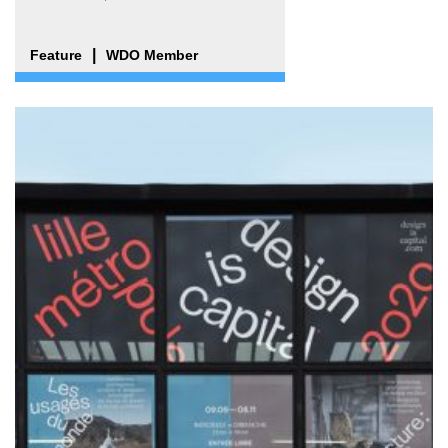
Feature
WDO Member