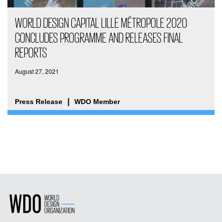
WORLD DESIGN CAPITAL LILLE MÉTROPOLE 2020
CONCLUDES PROGRAMME AND RELEASES FINAL
REPORTS
August 27, 2021
Press Release
WDO Member