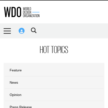
HOT TOPICS
Feature
News
Opinion
Press Release