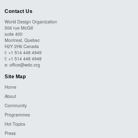
Contact Us
World Design Organization
506 rue McGill
suite 400
Montreal, Quebec
H2Y 2H6 Canada
t: +1 514 448 4949
f: +1 514 448 4948
e:
office@wdo.org
Site Map
Home
About
Community
Programmes
Hot Topics
Press