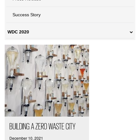
Success Story
BUILDING A ZERO WASTE CITY
December 10, 2021