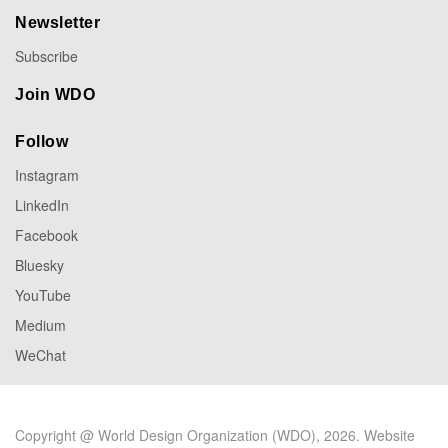
Newsletter
Subscribe
Join WDO
Follow
Instagram
LinkedIn
Facebook
Bluesky
YouTube
Medium
WeChat
Copyright @ World Design Organization (WDO), 2026. Website