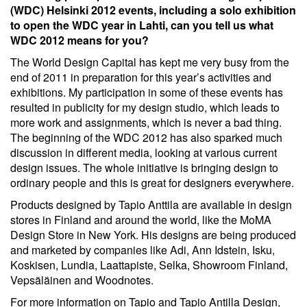
(WDC) Helsinki 2012 events, including a solo exhibition
to open the WDC year in Lahti, can you tell us what
WDC 2012 means for you?
The World Design Capital has kept me very busy from the
end of 2011 in preparation for this year’s activities and
exhibitions. My participation in some of these events has
resulted in publicity for my design studio, which leads to
more work and assignments, which is never a bad thing.
The beginning of the WDC 2012 has also sparked much
discussion in different media, looking at various current
design issues. The whole initiative is bringing design to
ordinary people and this is great for designers everywhere.
Products designed by Tapio Anttila are available in design
stores in Finland and around the world, like the MoMA
Design Store in New York. His designs are being produced
and marketed by companies like Adi, Ann Idstein, Isku,
Koskisen, Lundia, Laattapiste, Selka, Showroom Finland,
Vepsäläinen and Woodnotes.
For more information on Tapio and Tapio Antilla Design,