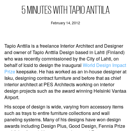
5 MINUTES WITH TAPIO ANTTILA
February 14, 2012
Tapio Anttila is a freelance Interior Architect and Designer
and owner of Tapio Anttila Design based in Lahti (Finland)
who was recently commissioned by the City of Lahti, on
behalf of Icsid to design the inaugural
World Design Impact
Prize
keepsake. He has worked as an in-house designer at
Isku, designing contract furniture and before that as chief
interior architect at PES Architects working on interior
design projects such as the award winning Helsinki Vantaa
Airport.
His scope of design is wide, varying from accessory items
such as trays to entire furniture collections and wall
paneling systems. Many of his designs have won design
awards including Design Plus, Good Design, Fennia Prize