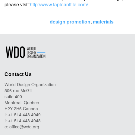
please visit:
http://www.tapioanttila.com/
Tags:
design promotion
,
materials
Contact Us
World Design Organization
506 rue McGill
suite 400
Montreal, Quebec
H2Y 2H6 Canada
t: +1 514 448 4949
f: +1 514 448 4948
e:
office@wdo.org