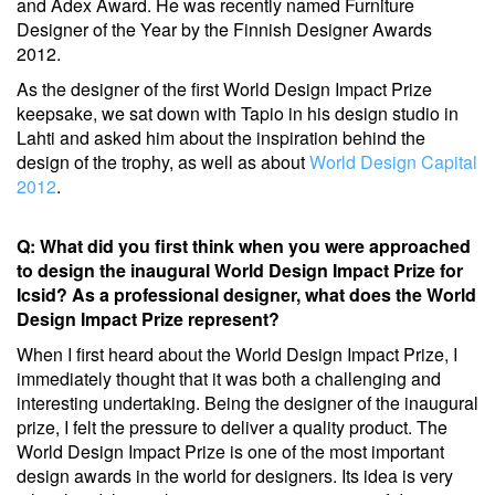
and Adex Award. He was recently named Furniture
Designer of the Year by the Finnish Designer Awards
2012.
As the designer of the first World Design Impact Prize
keepsake, we sat down with Tapio in his design studio in
Lahti and asked him about the inspiration behind the
design of the trophy, as well as about
World Design Capital
2012
.
Q: What did you first think when you were approached
to design the inaugural World Design Impact Prize for
Icsid? As a professional designer, what does the World
Design Impact Prize represent?
When I first heard about the World Design Impact Prize, I
immediately thought that it was both a challenging and
interesting undertaking. Being the designer of the inaugural
prize, I felt the pressure to deliver a quality product. The
World Design Impact Prize is one of the most important
design awards in the world for designers. Its idea is very