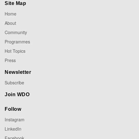
Site Map
Home
About
Community
Programmes
Hot Topics
Press
Newsletter
Subscribe
Join WDO
Follow
Instagram
LinkedIn
Facebook