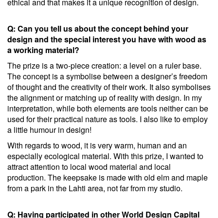
ethical and that makes it a unique recognition of design.
Q: Can you tell us about the concept behind your
design and the special interest you have with wood as
a working material?
The prize is a two-piece creation: a level on a ruler base.
The concept is a symbolise between a designer’s freedom
of thought and the creativity of their work. It also symbolises
the alignment or matching up of reality with design. In my
interpretation, while both elements are tools neither can be
used for their practical nature as tools. I also like to employ
a little humour in design!
With regards to wood, it is very warm, human and an
especially ecological material. With this prize, I wanted to
attract attention to local wood material and local
production. The keepsake is made with old elm and maple
from a park in the Lahti area, not far from my studio.
Q: Having participated in other World Design Capital