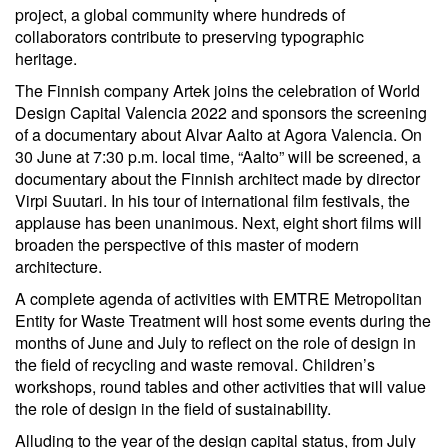
project, a global community where hundreds of
collaborators contribute to preserving typographic
heritage.
The Finnish company Artek joins the celebration of World
Design Capital Valencia 2022 and sponsors the screening
of a documentary about Alvar Aalto at Agora Valencia. On
30 June at 7:30 p.m. local time, “Aalto” will be screened, a
documentary about the Finnish architect made by director
Virpi Suutari. In his tour of international film festivals, the
applause has been unanimous. Next, eight short films will
broaden the perspective of this master of modern
architecture.
A complete agenda of activities with EMTRE Metropolitan
Entity for Waste Treatment will host some events during the
months of June and July to reflect on the role of design in
the field of recycling and waste removal. Children’s
workshops, round tables and other activities that will value
the role of design in the field of sustainability.
Alluding to the year of the design capital status, from July