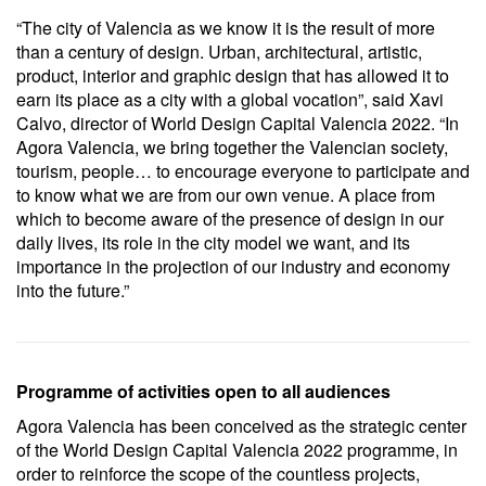
“The city of Valencia as we know it is the result of more
than a century of design. Urban, architectural, artistic,
product, interior and graphic design that has allowed it to
earn its place as a city with a global vocation”, said Xavi
Calvo, director of World Design Capital Valencia 2022. “In
Agora Valencia, we bring together the Valencian society,
tourism, people… to encourage everyone to participate and
to know what we are from our own venue. A place from
which to become aware of the presence of design in our
daily lives, its role in the city model we want, and its
importance in the projection of our industry and economy
into the future.”
Programme of activities open to all audiences
Agora Valencia has been conceived as the strategic center
of the World Design Capital Valencia 2022 programme, in
order to reinforce the scope of the countless projects,