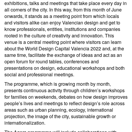
exhibitions, talks and meetings that take place every day in
all corners of the city. In this way, from this month of June
onwards, it stands as a meeting point from which locals
and visitors alike can enjoy Valencian design and get to
know professionals, entities, institutions and companies
rooted in the culture of creativity and innovation. This
venue is a central meeting point where visitors can learn
about the World Design Capital Valencia 2022 and, at the
same time, facilitate the exchange of ideas and act as an
open forum for round tables, conferences and
presentations on design, educational workshops and both
social and professional meetings.
The programme, which is growing month by month,
presents continuous activity through children’s workshops
for families on weekends, debates on how design improves
people’s lives and meetings to reflect design’s role across
areas such as urban planning, ecology, international
projection, the image of the city, sustainable growth or
internationalization.