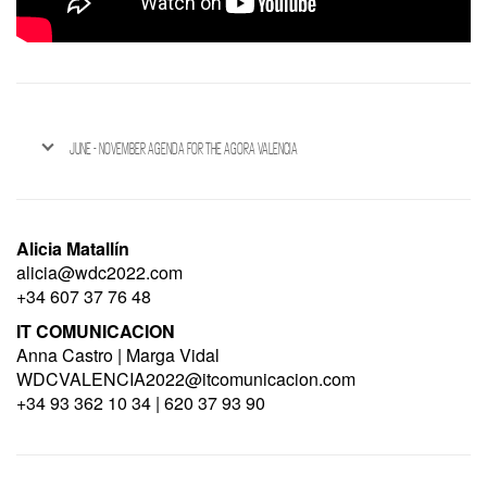
JUNE - NOVEMBER AGENDA FOR THE AGORA VALENCIA
Alicia Matallín
alicia@wdc2022.com
+34 607 37 76 48
IT COMUNICACION
Anna Castro | Marga Vidal
WDCVALENCIA2022@itcomunicacion.com
+34 93 362 10 34 | 620 37 93 90