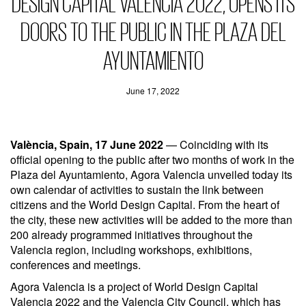
DESIGN CAPITAL VALENCIA 2022, OPENS ITS
DOORS TO THE PUBLIC IN THE PLAZA DEL
AYUNTAMIENTO
June 17, 2022
València, Spain, 17 June 2022
— Coinciding with its
official opening to the public after two months of work in the
Plaza del Ayuntamiento, Agora Valencia unveiled today its
own calendar of activities to sustain the link between
citizens and the World Design Capital. From the heart of
the city, these new activities will be added to the more than
200 already programmed initiatives throughout the
Valencia region, including workshops, exhibitions,
conferences and meetings.
Agora Valencia is a project of World Design Capital
Valencia 2022 and the Valencia City Council, which has