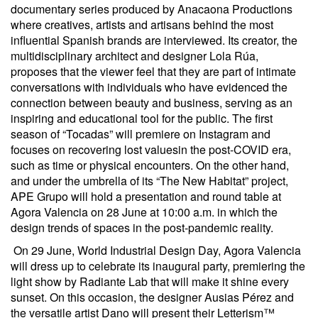
documentary series produced by Anacaona Productions
where creatives, artists and artisans behind the most
influential Spanish brands are interviewed. Its creator, the
multidisciplinary architect and designer Lola Rúa,
proposes that the viewer feel that they are part of intimate
conversations with individuals who have evidenced the
connection between beauty and business, serving as an
inspiring and educational tool for the public. The first
season of “Tocadas” will premiere on Instagram and
focuses on recovering lost values​​in the post-COVID era,
such as time or physical encounters. On the other hand,
and under the umbrella of its “The New Habitat” project,
APE Grupo will hold a presentation and round table at
Agora Valencia on 28 June at 10:00 a.m. in which the
design trends of spaces in the post-pandemic reality.
On 29 June, World Industrial Design Day, Agora Valencia
will dress up to celebrate its inaugural party, premiering the
light show by Radiante Lab that will make it shine every
sunset. On this occasion, the designer Ausias Pérez and
the versatile artist Dano will present their Letterism™