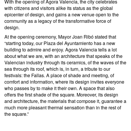
With the opening of Agora Valencia, the city celebrates
with citizens and visitors alike its status as the global
epicenter of design, and gains a new venue open to the
community as a legacy of the transformative force of
design.
At the opening ceremony, Mayor Joan Ribó stated that
“starting today, our Plaza del Ayuntamiento has a new
building to admire and enjoy. Agora Valencia tells a lot
about what we are, with an architecture that speaks of the
Valencian industry through its ceramics, of the waves of the
sea through its roof, which is, in turn, a tribute to our
festivals: the Fallas. A place of shade and meeting, of
comfort and information, where its design invites everyone
who passes by to make it their own. A space that also
offers the first shade of the square. Moreover, its design
and architecture, the materials that compose it, guarantee a
much more pleasant thermal sensation than in the rest of
the square.”