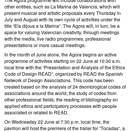
The Agora programme will include collaborations with
other entities, such as La Marina de Valencia, which will
present musical and artistic proposals every Thursday in
July and August with its own cycle of activities under the
title “Els dijous a la Marina”. The Agora will, in turn, be a
space for valuing Valencian creativity, through meetings
with the media, live radio programmes, professional
presentations or more casual meetings.
In the month of June alone, the Agora begins an active
programme of activities starting on 22 June at 10:30 a.m.
local time with the “Presentation and Analysis of the Ethics
Code of Design READ”, organized by READ the Spanish
Network of Design Associations. This code has been
created based on the analysis of 24 deontological codes of
associations around the world, the study of codes from
other professional fields, the reading of bibliography on
applied ethics and participatory processes with people
associated or related to READ.
On Wednesday 22 June at 7:30 p.m. local time, the
pavilion will host the premiere of the trailer for “Tocadas”, a