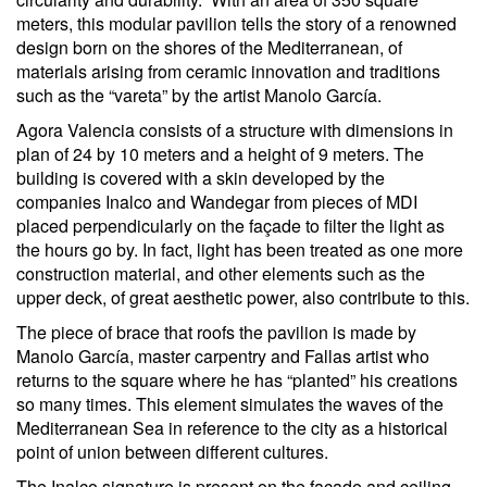
meters, this modular pavilion tells the story of a renowned
design born on the shores of the Mediterranean, of
materials arising from ceramic innovation and traditions
such as the “vareta” by the artist Manolo García.
Agora Valencia consists of a structure with dimensions in
plan of 24 by 10 meters and a height of 9 meters. The
building is covered with a skin developed by the
companies Inalco and Wandegar from pieces of MDI
placed perpendicularly on the façade to filter the light as
the hours go by. In fact, light has been treated as one more
construction material, and other elements such as the
upper deck, of great aesthetic power, also contribute to this.
The piece of brace that roofs the pavilion is made by
Manolo García, master carpentry and Fallas artist who
returns to the square where he has “planted” his creations
so many times. This element simulates the waves of the
Mediterranean Sea in reference to the city as a historical
point of union between different cultures.
The Inalco signature is present on the façade and ceiling,