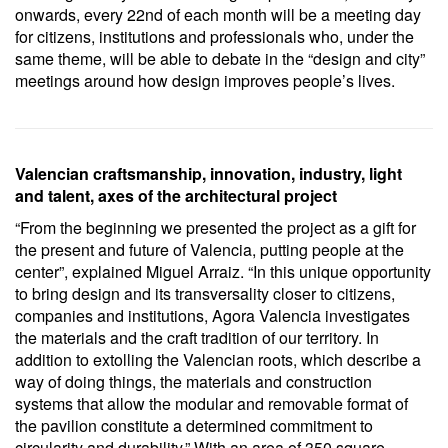
onwards, every 22nd of each month will be a meeting day
for citizens, institutions and professionals who, under the
same theme, will be able to debate in the “design and city”
meetings around how design improves people’s lives.
Valencian craftsmanship, innovation, industry, light
and talent, axes of the architectural project
“From the beginning we presented the project as a gift for
the present and future of Valencia, putting people at the
center”, explained Miguel Arraiz. “In this unique opportunity
to bring design and its transversality closer to citizens,
companies and institutions, Agora Valencia investigates
the materials and the craft tradition of our territory. In
addition to extolling the Valencian roots, which describe a
way of doing things, the materials and construction
systems that allow the modular and removable format of
the pavilion constitute a determined commitment to
circularity and durability.” With an area of ​​350 square