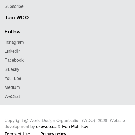
Subscribe
Join WDO
Follow
Instagram
LinkedIn
Facebook
Bluesky
YouTube
Medium
WeChat
Copyright @ World Design Organization (WDO), 2026. Website
development by
expweb.ca
&
Ivan Plotnikov
Terms of Use
Privacy policy