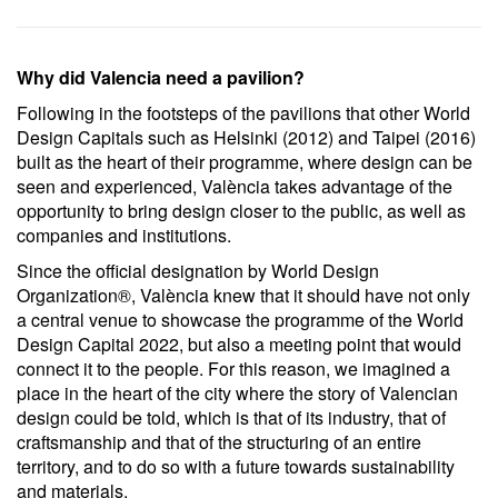
Why did Valencia need a pavilion?
Following in the footsteps of the pavilions that other World
Design Capitals such as Helsinki (2012) and Taipei (2016)
built as the heart of their programme, where design can be
seen and experienced, València takes advantage of the
opportunity to bring design closer to the public, as well as
companies and institutions.
Since the official designation by World Design
Organization®, València knew that it should have not only
a central venue to showcase the programme of the World
Design Capital 2022, but also a meeting point that would
connect it to the people. For this reason, we imagined a
place in the heart of the city where the story of Valencian
design could be told, which is that of its industry, that of
craftsmanship and that of the structuring of an entire
territory, and to do so with a future towards sustainability
and materials.