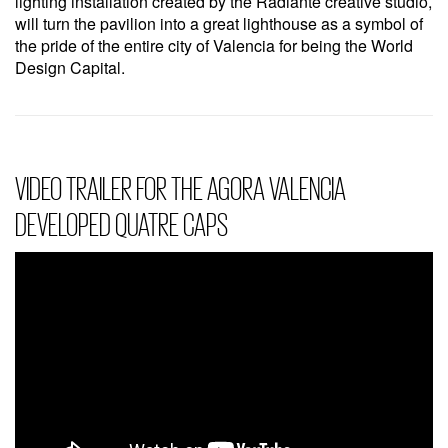
lighting installation created by the Radiante creative studio,
will turn the pavilion into a great lighthouse as a symbol of
the pride of the entire city of Valencia for being the World
Design Capital.
VIDEO TRAILER FOR THE AGORA VALENCIA
DEVELOPED QUATRE CAPS