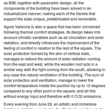
as BIM, together with parametric design, all the
components of the building have been solved in an
industrialized manner, making each of the frames that
support the slats unique, prefabricated and removable.
Agora Valencia is also a space that has been conceived
following thermal comfort strategies. Its design takes into
account climatic variables such as air circulation and solar
radiation, and directly influences the improvement of the
feeling of comfort in relation to the rest of the square. The
solar protection formed by the skin of vertical slats,
manages to reduce the amount of solar radiation coming
from the east and west, while the wooden roof acts in a
similar way with the light coming from the south, allowing in
any case the natural ventilation of the building. The sum of
solar protection and ventilation, manage to lower the
comfort temperature inside the pavilion by up to 10 degrees
compared to any other point in the square, and all this
without energy input and therefore with 0 CO2 emissions.
Every evening from June 29, an artistic and immersive