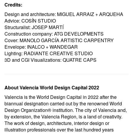
Credits:
Design and architecture: MIGUEL ARRAIZ + ARQUEHA
Advice: COSÍN STUDIO
Structuralist: JOSEP MARTÍ
Construction company: ATG DEVELOPMENTS
Cover: MANOLO GARCÍA ARTISTIC CARPENTRY
Envelope: INALCO + WANDEGAR
Lighting: RADIANTE CREATIVE STUDIO
3D and CGI Visualizations: QUATRE CAPS
About Valencia World Design Capital 2022
Valencia is the World Design Capital in 2022 after the
biannual designation carried out by the renowned World
Design Organization® institution. The city of Valencia and,
by extension, the Valencia Region, is a land of creativity.
The work of design, architecture, interior design or
illustration professionals over the last hundred years