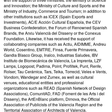
with the support of three ministries: the Ministry of Science
and Innovation; the Ministry of Culture and Sports and the
Ministry of Industry, Commerce and Tourism; in addition to
other institutions such as ICEX (Spain Exports and
Investments), AC/E Acción Cultural Española, the CEV
Business Confederation, the Forum of Renowned Spanish
Brands, the Arxiu Valencià del Disseny or the Conexus
Foundation. Likewise, it has received the support of
collaborating companies such as Actiu, AIDIMME, Andreu
World, Cosentino, EMTRE, Finsa, Fuente Primavera,
Gandia Blasco Group, Inalco, Industrias Saludes, IBV
Instituto de Biomecánica de Valencia, La Imprenta, LZF
Lamps, Logopost, Padima, Point, Profiltek, Punt, Renfe,
Rolser, Tau Cerámica, Tars, Teika, Torrecid, Veles e Vents,
Vondom, Wandegar and Zumex, as well as cultural
venues, educational entities and professional
organizations such as READ (Spanish Network of Design
Associations), ComunitAD, FAD (Foment de les Arts i del
Disseny), the ArtEnBlanc platform, Dimova, the Official
Association of Publicists of the Valencia Region and the
Territorial Association of Architects of Valencia.