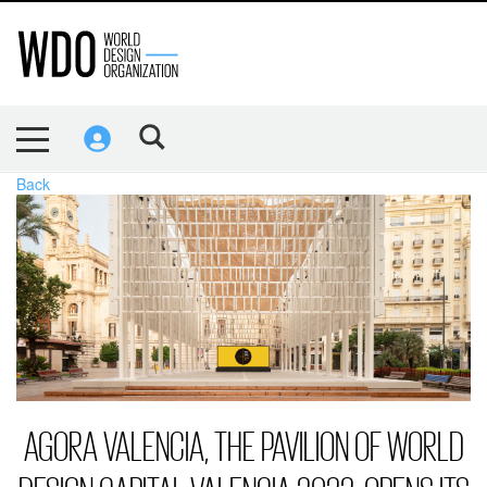
Back
AGORA VALENCIA, THE PAVILION OF WORLD