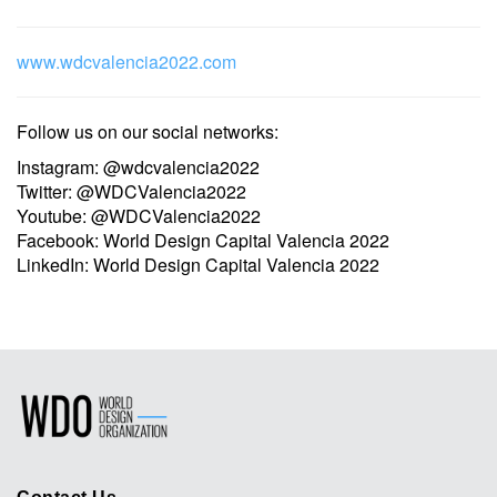
www.wdcvalencia2022.com
Follow us on our social networks:
Instagram: @wdcvalencia2022
Twitter: @WDCValencia2022
Youtube: @WDCValencia2022
Facebook: World Design Capital Valencia 2022
LinkedIn: World Design Capital Valencia 2022