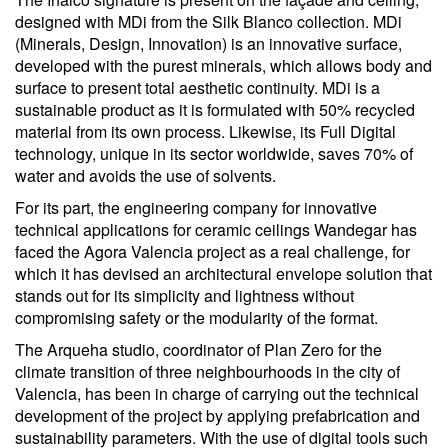
designed with MDi from the Silk Blanco collection. MDi
(Minerals, Design, Innovation) is an innovative surface,
developed with the purest minerals, which allows body and
surface to present total aesthetic continuity. MDi is a
sustainable product as it is formulated with 50% recycled
material from its own process. Likewise, its Full Digital
technology, unique in its sector worldwide, saves 70% of
water and avoids the use of solvents.
For its part, the engineering company for innovative
technical applications for ceramic ceilings Wandegar has
faced the Agora Valencia project as a real challenge, for
which it has devised an architectural envelope solution that
stands out for its simplicity and lightness without
compromising safety or the modularity of the format.
The Arqueha studio, coordinator of Plan Zero for the
climate transition of three neighbourhoods in the city of
Valencia, has been in charge of carrying out the technical
development of the project by applying prefabrication and
sustainability parameters. With the use of digital tools such