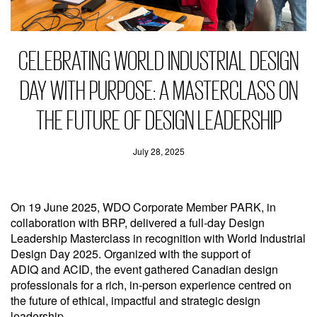
CELEBRATING WORLD INDUSTRIAL DESIGN
DAY WITH PURPOSE: A MASTERCLASS ON
THE FUTURE OF DESIGN LEADERSHIP
July 28, 2025
On 19 June 2025, WDO Corporate Member PARK, in
collaboration with BRP, delivered a full-day Design
Leadership Masterclass in recognition with World Industrial
Design Day 2025. Organized with the support of
ADIQ and ACID, the event gathered Canadian design
professionals for a rich, in-person experience centred on
the future of ethical, impactful and strategic design
leadership.