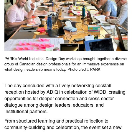
PARK's World Industrial Design Day workshop brought together a diverse
group of Canadian design professionals for an immersive experience on
what design leadership means today. Photo credit: PARK
The day concluded with a lively networking cocktail
reception hosted by ADIQ in celebration of WIDD, creating
opportunities for deeper connection and cross-sector
dialogue among design leaders, educators, and
institutional partners.
From structured learning and practical reflection to
community-building and celebration, the event set a new