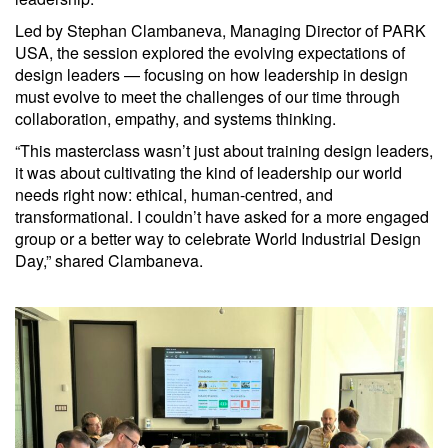
Led by Stephan Clambaneva, Managing Director of PARK
USA, the session explored the evolving expectations of
design leaders — focusing on how leadership in design
must evolve to meet the challenges of our time through
collaboration, empathy, and systems thinking.
“This masterclass wasn’t just about training design leaders,
it was about cultivating the kind of leadership our world
needs right now: ethical, human-centred, and
transformational. I couldn’t have asked for a more engaged
group or a better way to celebrate World Industrial Design
Day,” shared Clambaneva.