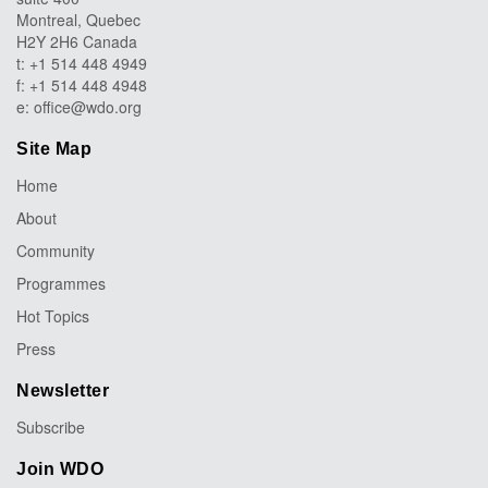
Montreal, Quebec
H2Y 2H6 Canada
t: +1 514 448 4949
f: +1 514 448 4948
e:
office@wdo.org
Site Map
Home
About
Community
Programmes
Hot Topics
Press
Newsletter
Subscribe
Join WDO