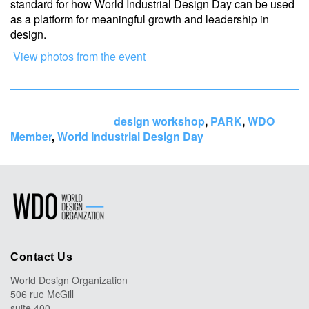
standard for how World Industrial Design Day can be used
as a platform for meaningful growth and leadership in
design.
View photos from the event
Tags:
design workshop
,
PARK
,
WDO
Member
,
World Industrial Design Day
Contact Us
World Design Organization
506 rue McGill
suite 400