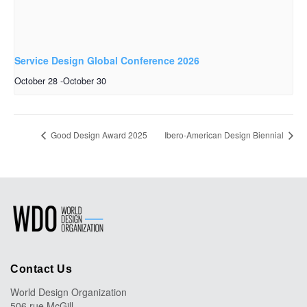
Service Design Global Conference 2026
October 28
-
October 30
Good Design Award 2025
Ibero-American Design Biennial
Contact Us
World Design Organization
506 rue McGill