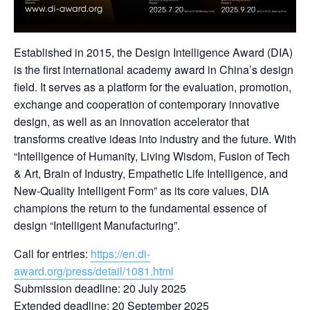
Established in 2015, the Design Intelligence Award (DIA)
is the first international academy award in China’s design
field. It serves as a platform for the evaluation, promotion,
exchange and cooperation of contemporary innovative
design, as well as an innovation accelerator that
transforms creative ideas into industry and the future. With
“Intelligence of Humanity, Living Wisdom, Fusion of Tech
& Art, Brain of Industry, Empathetic Life Intelligence, and
New-Quality Intelligent Form” as its core values, DIA
champions the return to the fundamental essence of
design “Intelligent Manufacturing”.
Call for entries:
https://en.di-
award.org/press/detail/1081.html
Submission deadline: 20 July 2025
Extended deadline: 20 September 2025