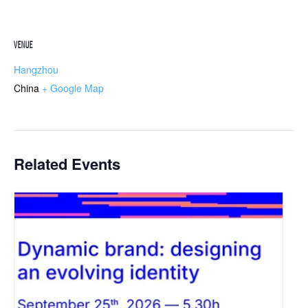
VENUE
Hangzhou
China
+ Google Map
Related Events