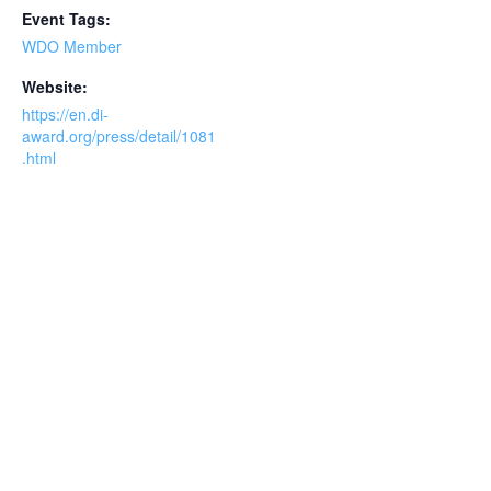
Event Tags:
WDO Member
Website:
https://en.di-
award.org/press/detail/1081
.html