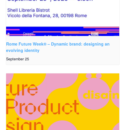
Rome Future Week® – Dynamic brand: designing an
evolving identity
September 25