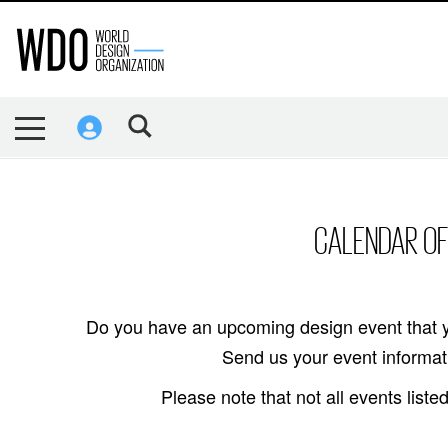
CALENDAR OF
Do you have an upcoming design event that y
Send us your event informati
Please note that not all events lis