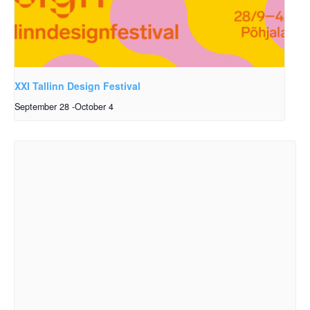
XXI Tallinn Design Festival
September 28
-
October 4