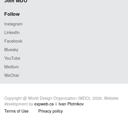
Join WDO
Follow
Instagram
LinkedIn
Facebook
Bluesky
YouTube
Medium
WeChat
Copyright @ World Design Organization (WDO), 2026. Website
development by
expweb.ca
&
Ivan Plotnikov
Terms of Use
Privacy policy