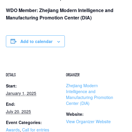
WDO Member: Zhejiang Modern Intelligence and
Manufacturing Promotion Center (DIA)
Add to calendar
DETAILS
ORGANIZER
Zhejiang Modern
Start:
Intelligence and
January 1, 2025
Manufacturing Promotion
Center (DIA)
End:
July 20, 2025
Website:
View Organizer Website
Event Categories:
Awards
,
Call for entries