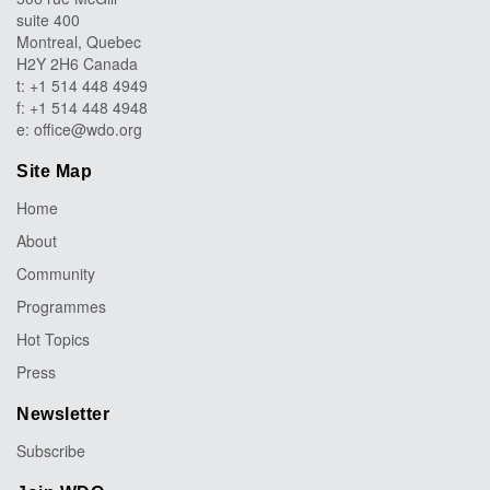
suite 400
Montreal, Quebec
H2Y 2H6 Canada
t: +1 514 448 4949
f: +1 514 448 4948
e:
office@wdo.org
Site Map
Home
About
Community
Programmes
Hot Topics
Press
Newsletter
Subscribe