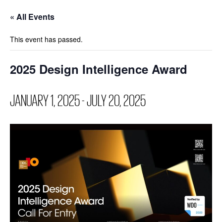
« All Events
This event has passed.
2025 Design Intelligence Award
JANUARY 1, 2025
-
JULY 20, 2025