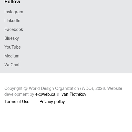
Follow
Instagram
LinkedIn
Facebook
Bluesky
YouTube
Medium
WeChat
Copyright @ World Design Organization (WDO), 2026. Website
development by
expweb.ca
&
Ivan Plotnikov
Terms of Use
Privacy policy