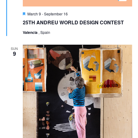
Featured
March 9
-
September 16
25TH ANDREU WORLD DESIGN CONTEST
Valencia
, Spain
SUN
9