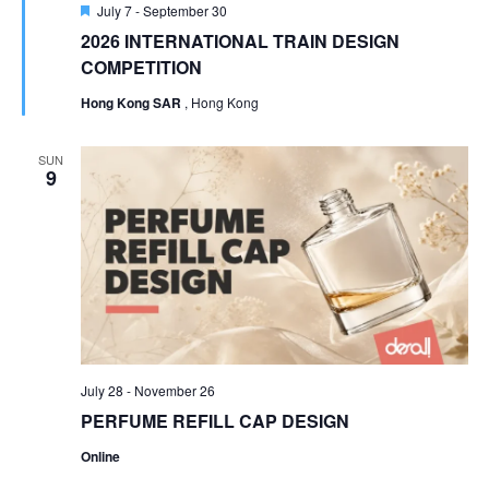
Featured
July 7
-
September 30
2026 INTERNATIONAL TRAIN DESIGN
COMPETITION
Hong Kong SAR
, Hong Kong
SUN
9
July 28
-
November 26
PERFUME REFILL CAP DESIGN
Online