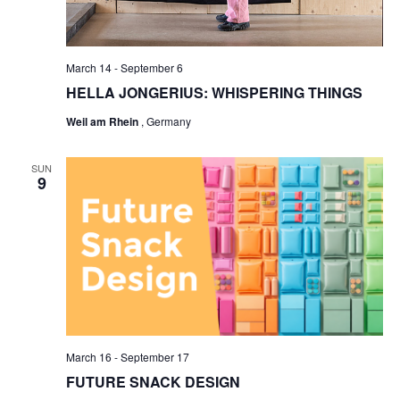
March 14
-
September 6
HELLA JONGERIUS: WHISPERING THINGS
Weil am Rhein
, Germany
SUN
9
March 16
-
September 17
FUTURE SNACK DESIGN