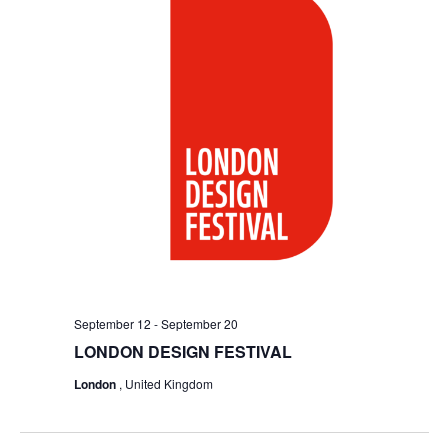
September 12
-
September 20
LONDON DESIGN FESTIVAL
London
, United Kingdom