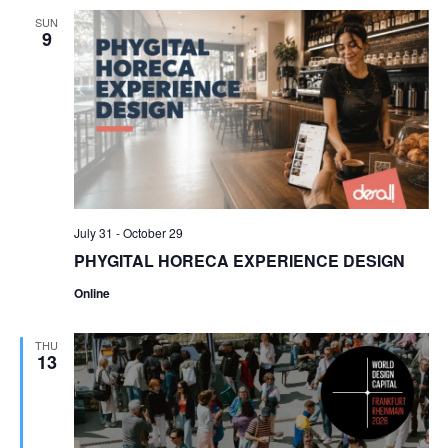
SUN
9
July 31
-
October 29
PHYGITAL HORECA EXPERIENCE DESIGN
Online
THU
13