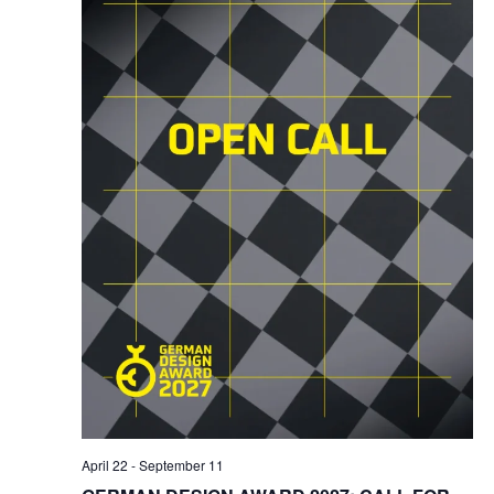
April 22
-
September 11