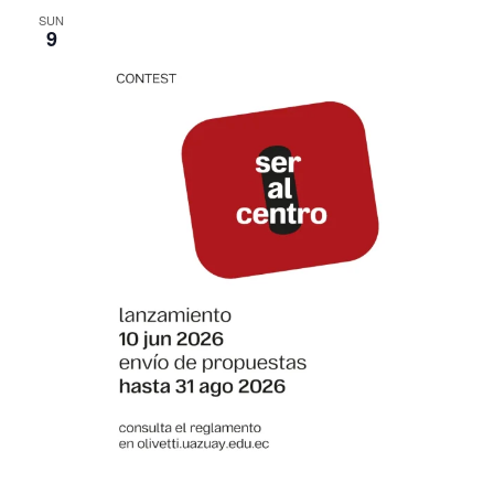
SUN
9