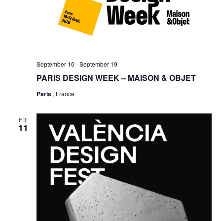
September 10
-
September 19
PARIS DESIGN WEEK – MAISON & OBJET
Paris
, France
FRI
11