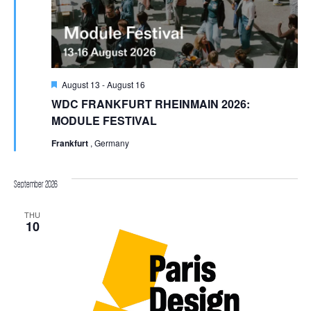
Featured
August 13
-
August 16
WDC FRANKFURT RHEINMAIN 2026:
MODULE FESTIVAL
Frankfurt
, Germany
September 2026
THU
10