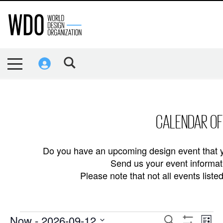
CALENDAR OF
Do you have an upcoming design event that y
Send us your event informati
Please note that not all events lis
EVENTS
Now
 - 
2026-09-12
EVENTS
EVE
Search