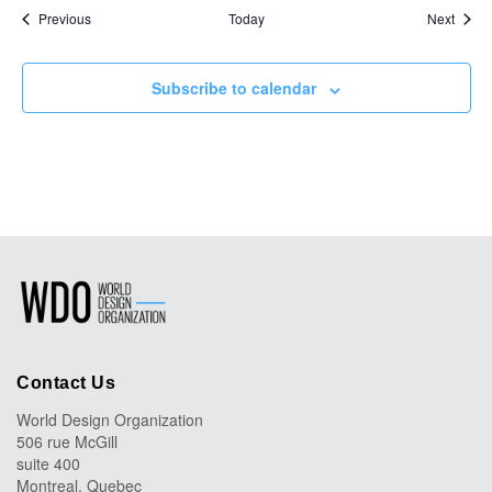
Events
Event
Previous
Today
Next
Subscribe to calendar
Contact Us
World Design Organization
506 rue McGill
suite 400
Montreal, Quebec