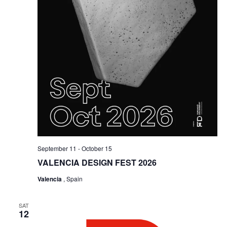
September 11
-
October 15
VALENCIA DESIGN FEST 2026
Valencia
, Spain
SAT
12