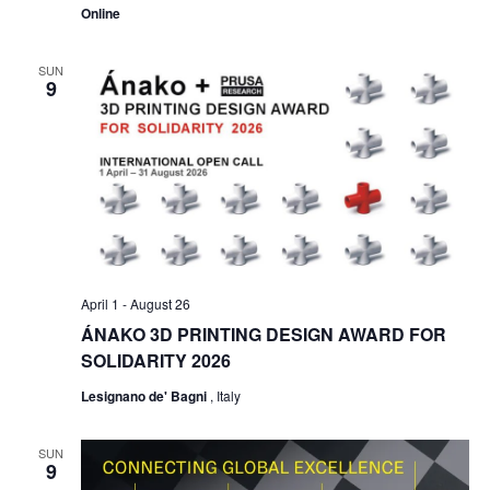
Online
SUN
9
April 1
-
August 26
ÁNAKO 3D PRINTING DESIGN AWARD FOR
SOLIDARITY 2026
Lesignano de' Bagni
, Italy
SUN
9