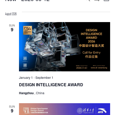
List
Show
Select
SEARCH
Filters
VIE
date.
August 2026
AND
NAV
VIEWS
SUN
9
NAVIGATION
January 1
-
September 1
DESIGN INTELLIGENCE AWARD
Hangzhou
, China
SUN
9