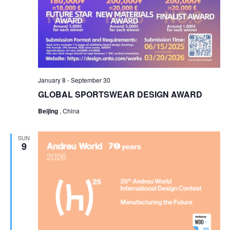
January 8
-
September 30
GLOBAL SPORTSWEAR DESIGN AWARD
Beijing
, China
SUN
9