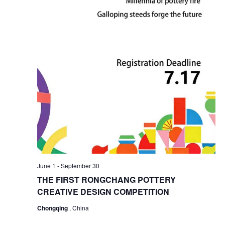
June 1
-
September 30
THE FIRST RONGCHANG POTTERY
CREATIVE DESIGN COMPETITION
Chongqing
, China