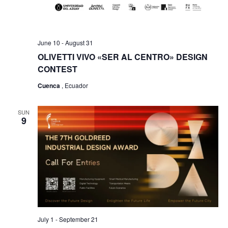
June 10
-
August 31
OLIVETTI VIVO «SER AL CENTRO» DESIGN
CONTEST
Cuenca
, Ecuador
SUN
9
July 1
-
September 21