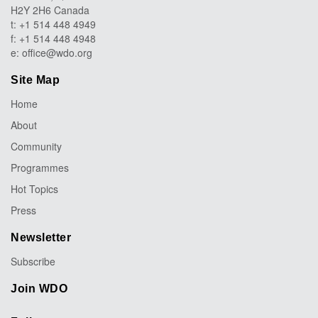
H2Y 2H6 Canada
t: +1 514 448 4949
f: +1 514 448 4948
e:
office@wdo.org
Site Map
Home
About
Community
Programmes
Hot Topics
Press
Newsletter
Subscribe
Join WDO