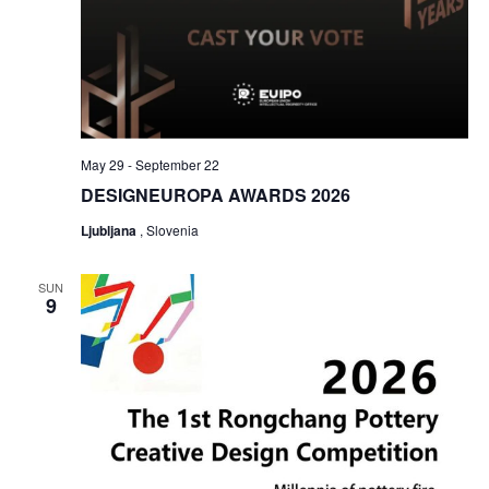
May 29
-
September 22
DESIGNEUROPA AWARDS 2026
Ljubljana
, Slovenia
SUN
9