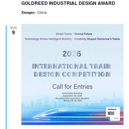
GOLDREED INDUSTRIAL DESIGN AWARD
Xiongan
, China
SUN
9