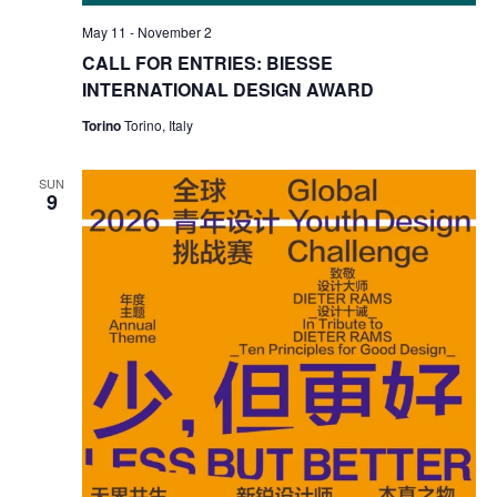
May 11
-
November 2
CALL FOR ENTRIES: BIESSE
INTERNATIONAL DESIGN AWARD
Torino
Torino, Italy
SUN
9