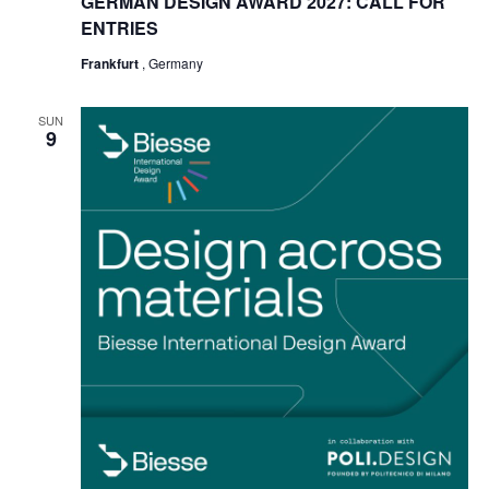
GERMAN DESIGN AWARD 2027: CALL FOR
ENTRIES
Frankfurt
, Germany
SUN
9