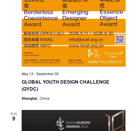
May 13
-
September 30
GLOBAL YOUTH DESIGN CHALLENGE
(GYDC)
Shanghai
, China
SUN
9