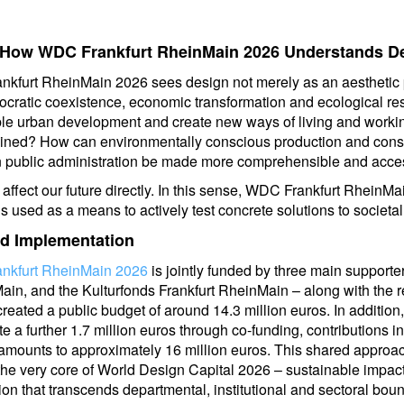
: How WDC Frankfurt RheinMain 2026 Understands D
nkfurt RheinMain 2026 sees design not merely as an aesthetic pr
ocratic coexistence, economic transformation and ecological re
ble urban development and create new ways of living and worki
gined? How can environmentally conscious production and con
 public administration be made more comprehensible and acce
affect our future directly. In this sense, WDC Frankfurt RheinM
 used as a means to actively test concrete solutions to societal
nd Implementation
ankfurt RheinMain 2026
is jointly funded by three main supporte
Main, and the Kulturfonds Frankfurt RheinMain – along with the r
created a public budget of around 14.3 million euros. In addition
e a further 1.7 million euros through co-funding, contributions 
 amounts to approximately 16 million euros. This shared approac
s the very core of World Design Capital 2026 – sustainable impa
ion that transcends departmental, institutional and sectoral bou