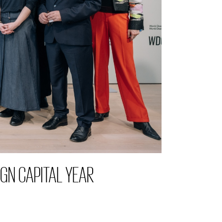
GN CAPITAL YEAR