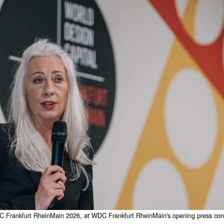
Frankfurt RheinMain 2026, at WDC Frankfurt RheinMain's opening press conf