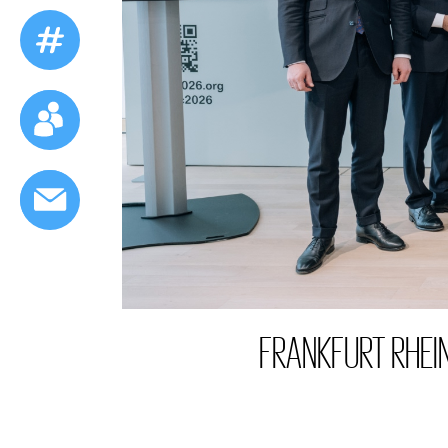
FRANKFURT RHEI