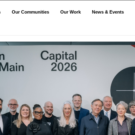
s
Our Communities
Our Work
News & Events