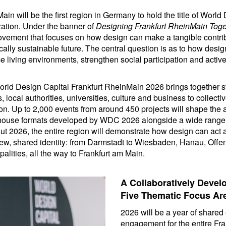
ain will be the first region in Germany to hold the title of Worl
ation
.
Under the banner of
Designing Frankfurt RheinMain Toge
ovement that focuses on how design can make a tangible contribu
lly sustainable future. The central question is as to how desi
e living environments, strengthen social participation and activ
orld Design Capital Frankfurt RheinMain 2026 brings together st
ns, local authorities, universities, culture and business to collec
egion. Up to 2,000 events from around 450 projects will shape th
n-house formats developed by WDC 2026 alongside a wide range 
ut 2026, the entire region will demonstrate how design can act a
 new, shared identity: from Darmstadt to Wiesbaden, Hanau, Of
palities, all the way to Frankfurt am Main.
A Collaboratively Deve
Five Thematic Focus Ar
2026 will be a year of share
engagement for the entire Fr