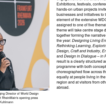
Exhibitions, festivals, confe
hands-on urban projects invite 
businesses and initiatives to 
element of the extensive WD
assigned to one of five thema
theme will take centre stage 
together forming the narrative
the year:
Designing Living En
Rethinking Learning, Explori
Design, Craft and Industry
,
En
and
Design in Dialogue – in P
result is a clearly structured 
programme with both conceptu
choreographed flow across the
equally at people living in th
region and at visitors from o
abroad.
ing Director of World Design
t RheinMain's opening press
n Kuhlmann