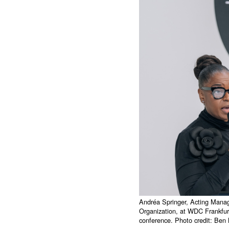
Andréa Springer, Acting Manag
Organization, at WDC Frankfur
conference. Photo credit: Be