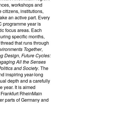
rences, workshops and
citizens, institutions,
take an active part. Every
C programme year is
tic focus areas. Each
during specific months,
 thread that runs through
vironments Together
,
ng Design
,
Future Cycles:
gaging All the Senses
olitics and Society
. The
and inspiring year-long
al depth and a carefully
 year. It is aimed
e Frankfurt RheinMain
ther parts of Germany and