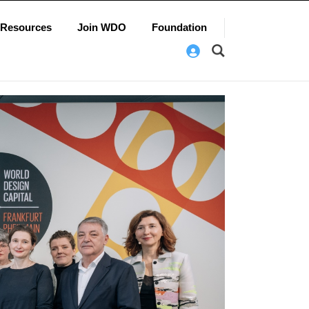
Resources
Join WDO
Foundation