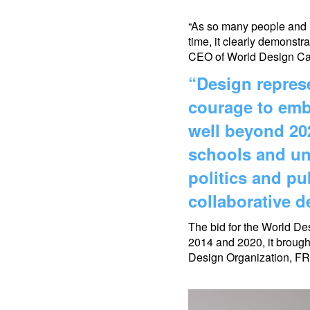
“
As so many people and in
time, it clearly demonstra
CEO of World Design Cap
“Design represe
courage to emb
well beyond 202
schools and uni
politics and p
collaborative 
The bid for the World De
2014 and 2020, it brough
Design Organization, FR