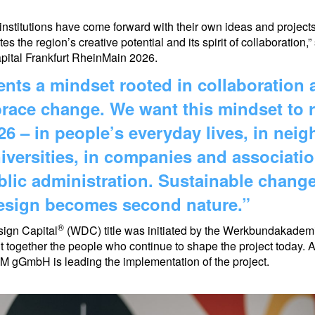
stitutions have come forward with their own ideas and projects
tes the region’s creative potential and its spirit of collaboratio
ital Frankfurt RheinMain 2026.
nts a mindset rooted in collaboration 
race change. We want this mindset to r
6 – in people’s everyday lives, in nei
versities, in companies and associatio
ublic administration. Sustainable chan
design becomes second nature.”
®
sign Capital
(WDC) title was initiated by the Werkbundakade
t together the people who continue to shape the project today. A
M gGmbH is leading the implementation of the project.