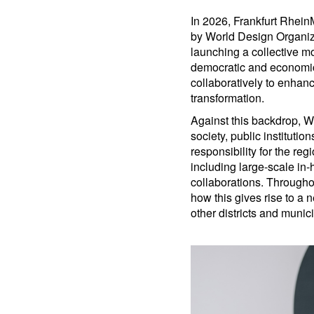
In 2026, Frankfurt RheinM
by World Design Organiz
launching a collective m
democratic and economica
collaboratively to enhanc
transformation.
Against this backdrop, W
society, public institutio
responsibility for the r
including large-scale i
collaborations. Througho
how this gives rise to a
other districts and munici