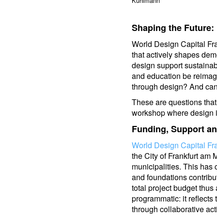
Kuhlmann
Shaping the Future
World Design Capital Fra
that actively shapes dem
design support sustaina
and education be reima
through design? And can
These are questions that 
workshop where design is
Funding, Support a
World Design Capital Fr
the City of Frankfurt am 
municipalities. This has 
and foundations contribut
total project budget thus
programmatic: it reflect
through collaborative act