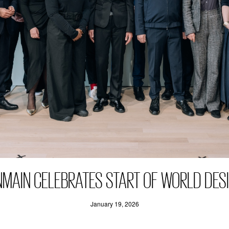
NMAIN CELEBRATES START OF WORLD DESI
January 19, 2026