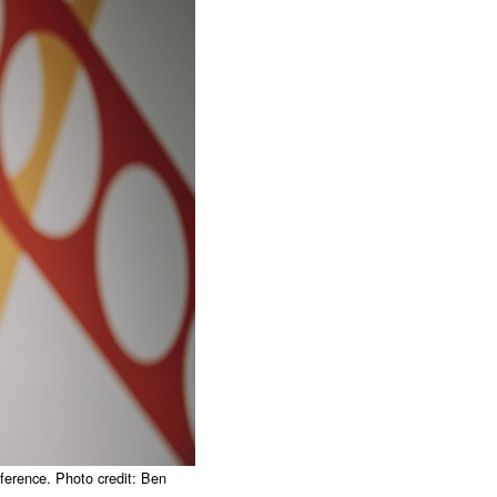
erence. Photo credit: Ben