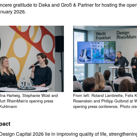
cere gratitude to Deka and Groß & Partner for hosting the ope
anuary 2026.
 Ina Hartwig, Stephanie Wüst and
From left: Roland Lambrette, Felix 
urt RheinMain's opening press
Rosenstein and Philipp Gutbrod at 
n Kuhlmann
opening press conference. Photo cr
pact
esign Capital 2026 lie in improving quality of life, strengthening