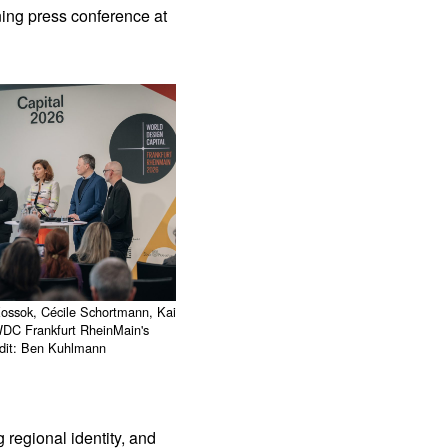
ning press conference at
Kossok, Cécile Schortmann, Kai
WDC Frankfurt RheinMain's
edit: Ben Kuhlmann
 regional identity, and