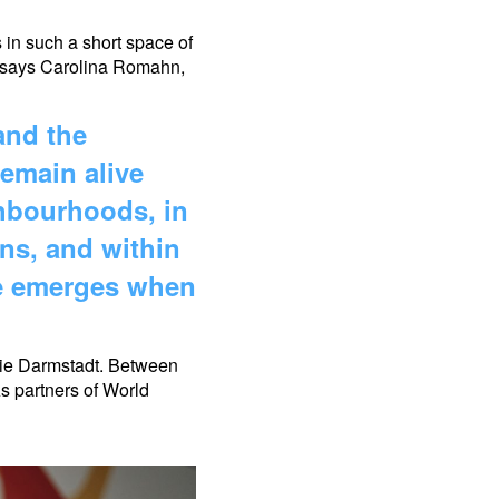
 in such a short space of
n,” says Carolina Romahn,
and the
emain alive
ghbourhoods, in
ns, and within
ge emerges when
mie Darmstadt. Between
s partners of World