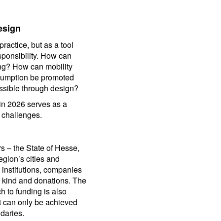
esign
actice, but as a tool
sponsibility. How can
ng? How can mobility
sumption be promoted
ssible through design?
ain 2026 serves as a
 challenges.
rs – the State of Hesse,
egion’s cities and
, institutions, companies
in kind and donations. The
h to funding is also
ct can only be achieved
ndaries.