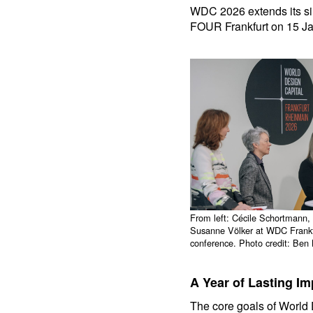
WDC 2026 extends its sin
FOUR Frankfurt on 15 J
From left: Cécile Schortmann,
Susanne Völker at WDC Frankf
conference. Photo credit: Be
A Year of Lasting Im
The core goals of World D