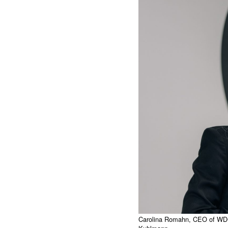
Carolina Romahn, CEO of WDC 