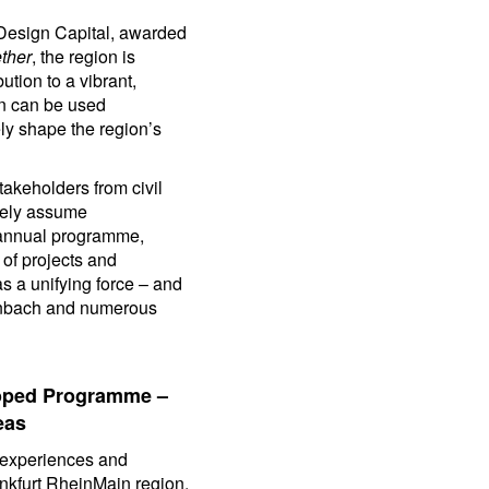
d Design Capital, awarded
ther
, the region is
tion to a vibrant,
gn can be used
ely shape the region’s
akeholders from civil
tively assume
e annual programme,
of projects and
s a unifying force – and
fenbach and numerous
loped Programme –
eas
d experiences and
ankfurt RheinMain region.