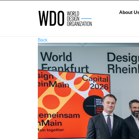
About U
Back