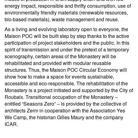
energy impact, responsible and thrifty consumption, use of
environmentally friendly materials (renewable resources,
bio-based materials), waste management and reuse.
As a living and evolving laboratory open to everyone, the
Maison POC will be built step by step thanks to the active
participation of project stakeholders and the public. In this
spirit of transmission and under the pretext of a temporary
scenography, certain areas of the Monastery will be
rehabilitated and provided with modular reusable
structures. Thus, the Maison POC Circular Economy will
show how to make a space for events sustainable,
accessible and eco-responsible. The rehabilitation of the
Monastery is a project initiated and supported by the City of
Roubaix. Transitional occupation of the Monastery –
entitled “Seasons Zero” – is provided by the collective of
architects Zerm in cooperation with the Association Yes
We Camp, the historian Gilles Maury and the company
ICAR.