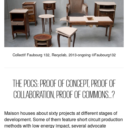
Collectif Faubourg 132, Recyclab, 2013-ongoing ©Faubourg132
THE POCS: PROOF OF CONCEPT, PROOF OF
COLLABORATION, PROOF OF COMMONS…?
Maison houses about sixty projects at different stages of
development. Some of them feature short circuit production
methods with low energy impact, several advocate