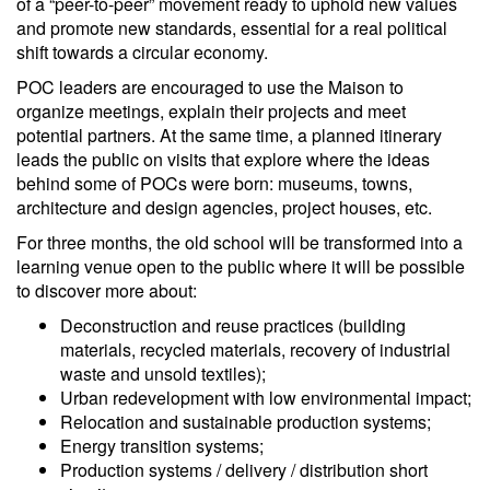
of a “peer-to-peer” movement ready to uphold new values
and promote new standards, essential for a real political
shift towards a circular economy.
POC leaders are encouraged to use the Maison to
organize meetings, explain their projects and meet
potential partners. At the same time, a planned itinerary
leads the public on visits that explore where the ideas
behind some of POCs were born: museums, towns,
architecture and design agencies, project houses, etc.
For three months, the old school will be transformed into a
learning venue open to the public where it will be possible
to discover more about:
Deconstruction and reuse practices (building
materials, recycled materials, recovery of industrial
waste and unsold textiles);
Urban redevelopment with low environmental impact;
Relocation and sustainable production systems;
Energy transition systems;
Production systems / delivery / distribution short