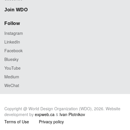
Join WDO
Follow
Instagram
LinkedIn
Facebook
Bluesky
YouTube
Medium
WeChat
Copyright @ World Design Organization (WDO), 2026. Website
development by
expweb.ca
&
Ivan Plotnikov
Terms of Use
Privacy policy