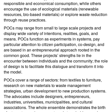
responsible and economical consumption, while others
encourage the use of ecological materials (renewable
resources, bio-based materials) or explore waste reduction
through reuse practices.
POCs may range from small to large scale projects and
display wide variety of intentions, realities, goals, and
means. POCs function as experiments in systems, pay
particular attention to citizen participation, co-design, and
are based in an entrepreneurial approach rooted in the
common good. These projects’ strengths lie in the
encounter between individuals and the community; the role
of design is to facilitate this dialogue and transform it into
the model.
POCs cover a range of sectors: from textiles to furniture,
research on new materials to waste management
strategies, urban development to new production systems.
The advocates include designers, entrepreneurs,
industries, universities, municipalities, and cultural
associations. The whole ensemble demonstrates the birth