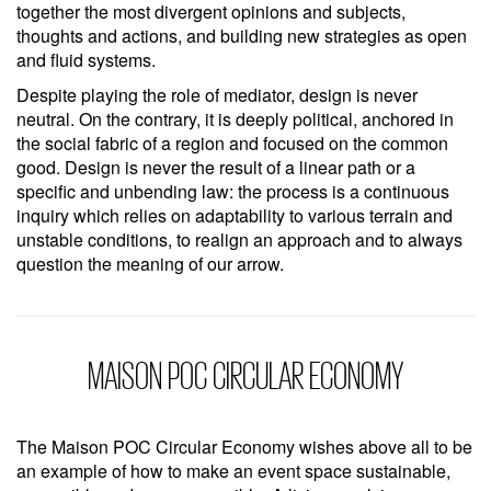
together the most divergent opinions and subjects,
thoughts and actions, and building new strategies as open
and fluid systems.
Despite playing the role of mediator, design is never
neutral. On the contrary, it is deeply political, anchored in
the social fabric of a region and focused on the common
good. Design is never the result of a linear path or a
specific and unbending law: the process is a continuous
inquiry which relies on adaptability to various terrain and
unstable conditions, to realign an approach and to always
question the meaning of our arrow.
MAISON POC CIRCULAR ECONOMY
The Maison POC Circular Economy wishes above all to be
an example of how to make an event space sustainable,