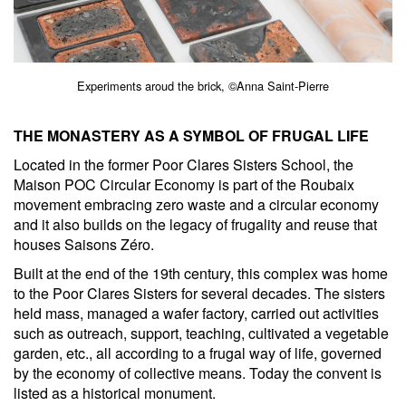
Experiments aroud the brick, ©Anna Saint-Pierre
THE MONASTERY AS A SYMBOL OF FRUGAL LIFE
Located in the former Poor Clares Sisters School, the
Maison POC Circular Economy is part of the Roubaix
movement embracing zero waste and a circular economy
and it also builds on the legacy of frugality and reuse that
houses Saisons Zéro.
Built at the end of the 19th century, this complex was home
to the Poor Clares Sisters for several decades. The sisters
held mass, managed a wafer factory, carried out activities
such as outreach, support, teaching, cultivated a vegetable
garden, etc., all according to a frugal way of life, governed
by the economy of collective means. Today the convent is
listed as a historical monument.