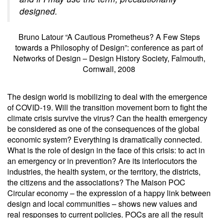
designed.
Bruno Latour “A Cautious Prometheus? A Few Steps
towards a Philosophy of Design”: conference as part of
Networks of Design – Design History Society, Falmouth,
Cornwall, 2008
The design world is mobilizing to deal with the emergence
of COVID-19. Will the transition movement born to fight the
climate crisis survive the virus? Can the health emergency
be considered as one of the consequences of the global
economic system? Everything is dramatically connected.
What is the role of design in the face of this crisis: to act in
an emergency or in prevention? Are its interlocutors the
industries, the health system, or the territory, the districts,
the citizens and the associations? The Maison POC
Circular economy – the expression of a happy link between
design and local communities – shows new values and
real responses to current policies. POCs are all the result