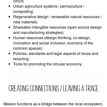
circuit;
Urban agriculture systems / permaculture /
composting;
Regenerative design / renewable natural resources /
new materials;
Shareable intangible resources (open source design
and manufacturing strategies);
Human resources (design thinking, co-design,
innovation and social inclusion, economy of the
common spaces);
Policies, standards and legal aspects of reuse and
recycling;
Tools for promoting the circular economy.
CREATING CONNECTIONS / LEAVING A TRACE
Maison functions as a bridge between the local ecosystem,