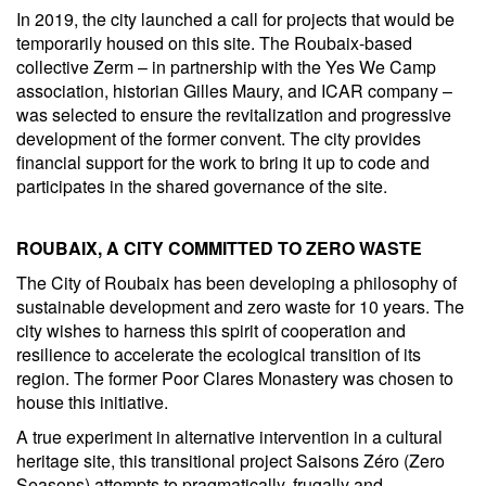
In 2019, the city launched a call for projects that would be
temporarily housed on this site. The Roubaix-based
collective Zerm – in partnership with the Yes We Camp
association, historian Gilles Maury, and ICAR company –
was selected to ensure the revitalization and progressive
development of the former convent. The city provides
financial support for the work to bring it up to code and
participates in the shared governance of the site.
ROUBAIX, A CITY COMMITTED TO ZERO WASTE
The City of Roubaix has been developing a philosophy of
sustainable development and zero waste for 10 years. The
city wishes to harness this spirit of cooperation and
resilience to accelerate the ecological transition of its
region. The former Poor Clares Monastery was chosen to
house this initiative.
A true experiment in alternative intervention in a cultural
heritage site, this transitional project Saisons Zéro (Zero
Seasons) attempts to pragmatically, frugally and