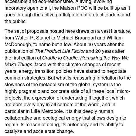
accessible and eco-responsible. A living, evolving
laboratory open to all, the Maison POC will be built up as it
goes through the active participation of project leaders and
the public.
The set of proposals hosted here draws on a vast literature,
from Walter R. Stahel to Michael Braungart and William
McDonough, to name but a few. About 40 years after the
publication of
The Product Life Factor
and 20 years after
the first edition of
Cradle to Cradle: Remaking the Way We
Make Things
, faced with the climate changes of recent
years, energy transition policies have started to negotiate
common strategies. But what is reassuring in relation to the
slowness of the metabolism of the global system is the
highly pragmatic and concrete side of all these local micro-
projects, the expression of undertaking it together, which
are born every day in all corners of the world, and in
particular in Lille Metropole. It is this deeply human,
collaborative and ecological energy that allows design to
regain its reason of being, its autonomy and its ability to
catalyze and accelerate change.