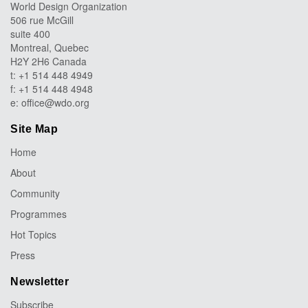
World Design Organization
506 rue McGill
suite 400
Montreal, Quebec
H2Y 2H6 Canada
t: +1 514 448 4949
f: +1 514 448 4948
e:
office@wdo.org
Site Map
Home
About
Community
Programmes
Hot Topics
Press
Newsletter
Subscribe