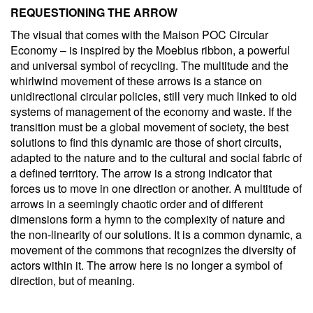
REQUESTIONING THE ARROW
The visual that comes with the Maison POC Circular
Economy – is inspired by the Moebius ribbon, a powerful
and universal symbol of recycling. The multitude and the
whirlwind movement of these arrows is a stance on
unidirectional circular policies, still very much linked to old
systems of management of the economy and waste. If the
transition must be a global movement of society, the best
solutions to find this dynamic are those of short circuits,
adapted to the nature and to the cultural and social fabric of
a defined territory. The arrow is a strong indicator that
forces us to move in one direction or another. A multitude of
arrows in a seemingly chaotic order and of different
dimensions form a hymn to the complexity of nature and
the non-linearity of our solutions. It is a common dynamic, a
movement of the commons that recognizes the diversity of
actors within it. The arrow here is no longer a symbol of
direction, but of meaning.