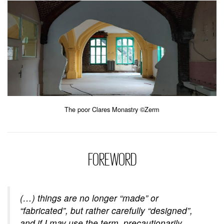
The poor Clares Monastry ©Zerm
FOREWORD
(…) things are no longer “made” or
“fabricated”, but rather carefully “designed”,
and if I may use the term, precautionarily