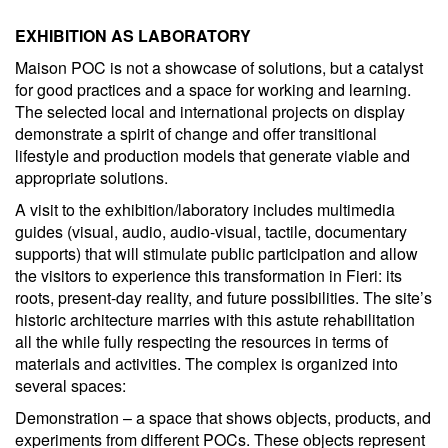
EXHIBITION AS LABORATORY
Maison POC is not a showcase of solutions, but a catalyst
for good practices and a space for working and learning.
The selected local and international projects on display
demonstrate a spirit of change and offer transitional
lifestyle and production models that generate viable and
appropriate solutions.
A visit to the exhibition/laboratory includes multimedia
guides (visual, audio, audio-visual, tactile, documentary
supports) that will stimulate public participation and allow
the visitors to experience this transformation in Fieri: its
roots, present-day reality, and future possibilities. The site’s
historic architecture marries with this astute rehabilitation
all the while fully respecting the resources in terms of
materials and activities. The complex is organized into
several spaces:
Demonstration – a space that shows objects, products, and
experiments from different POCs. These objects represent