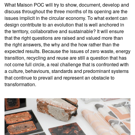
What Maison POC will try to show, document, develop and
discuss throughout the three months of its opening are the
issues implicit in the circular economy. To what extent can
design contribute to an evolution that is well anchored in
the territory, collaborative and sustainable? It will ensure
that the right questions are raised and valued more than
the right answers, the why and the how rather than the
expected results. Because the issues of zero waste, energy
transition, recycling and reuse are still a question that has
not come full circle, a real challenge that is confronted with
a culture, behaviours, standards and predominant systems
that continue to prevail and represent an obstacle to
transformation.