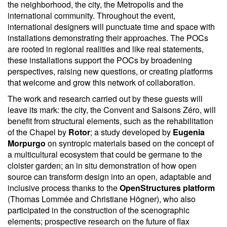
the neighborhood, the city, the Metropolis and the
international community. Throughout the event,
international designers will punctuate time and space with
installations demonstrating their approaches. The POCs
are rooted in regional realities and like real statements,
these installations support the POCs by broadening
perspectives, raising new questions, or creating platforms
that welcome and grow this network of collaboration.
The work and research carried out by these guests will
leave its mark: the city, the Convent and Saisons Zéro, will
benefit from structural elements, such as the rehabilitation
of the Chapel by
Rotor
; a study developed by
Eugenia
Morpurgo
on syntropic materials based on the concept of
a multicultural ecosystem that could be germane to the
cloister garden; an in situ demonstration of how open
source can transform design into an open, adaptable and
inclusive process thanks to the
OpenStructures platform
(Thomas Lommée and Christiane Högner), who also
participated in the construction of the scenographic
elements; prospective research on the future of flax