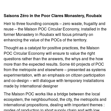
Saisons Zéro in the Poor Clares Monastery, Roubaix
Heir to three founding concepts – zero waste, frugality and
reuse – the Maison POC Circular Economy, installed in the
former Monastery in Roubaix will focus primarily on
enhancing the value of the POCs of the territory.
Thought as a catalyst for positive practices, the Maison
POC Circular Economy will ensure to value the right
questions rather than the answers, the whys and the how
more than the expected results. Some 60 projects of POC
from the metropole and elsewhere – presented as systems
experimentation, with an emphasis on citizen participation
and co-design – will dialogue with temporary installations
made by international designer
The Maison POC works like a bridge between the local
ecosystem, the neighbourhood, the city, the metropolis and
international propositions, dealing with important themes :
modes of production in short supply chain and with low