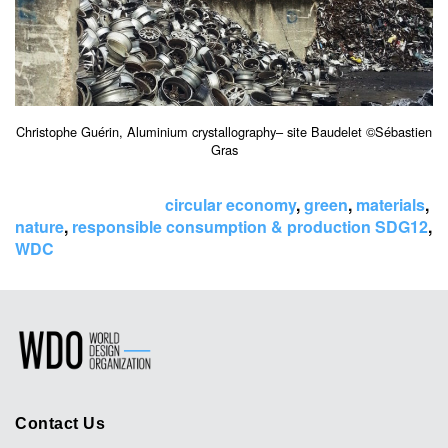
Christophe Guérin, Aluminium crystallography– site Baudelet ©Sébastien
Gras
Tags:
circular economy
,
green
,
materials
,
nature
,
responsible consumption & production SDG12
,
WDC
Contact Us