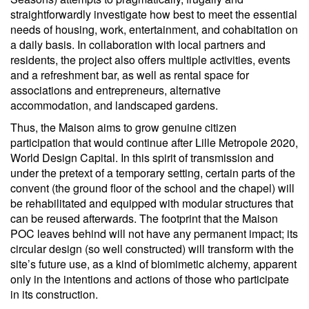
straightforwardly investigate how best to meet the essential
needs of housing, work, entertainment, and cohabitation on
a daily basis. In collaboration with local partners and
residents, the project also offers multiple activities, events
and a refreshment bar, as well as rental space for
associations and entrepreneurs, alternative
accommodation, and landscaped gardens.
Thus, the Maison aims to grow genuine citizen
participation that would continue after Lille Metropole 2020,
World Design Capital. In this spirit of transmission and
under the pretext of a temporary setting, certain parts of the
convent (the ground floor of the school and the chapel) will
be rehabilitated and equipped with modular structures that
can be reused afterwards. The footprint that the Maison
POC leaves behind will not have any permanent impact; its
circular design (so well constructed) will transform with the
site’s future use, as a kind of biomimetic alchemy, apparent
only in the intentions and actions of those who participate
in its construction.