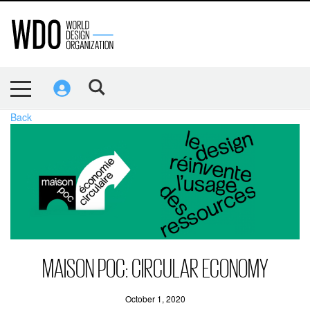
Back
MAISON POC: CIRCULAR ECONOMY
October 1, 2020