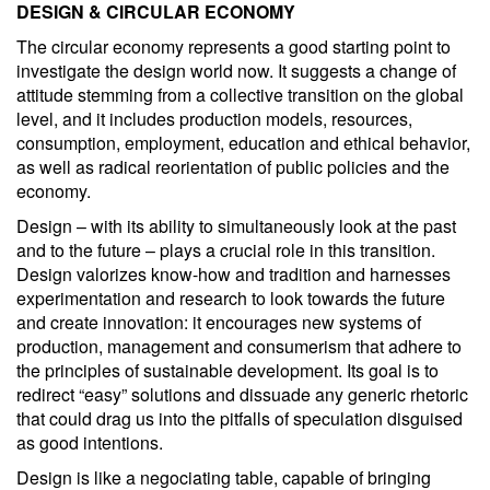
DESIGN & CIRCULAR ECONOMY
The circular economy represents a good starting point to
investigate the design world now. It suggests a change of
attitude stemming from a collective transition on the global
level, and it includes production models, resources,
consumption, employment, education and ethical behavior,
as well as radical reorientation of public policies and the
economy.
Design – with its ability to simultaneously look at the past
and to the future – plays a crucial role in this transition.
Design valorizes know-how and tradition and harnesses
experimentation and research to look towards the future
and create innovation: it encourages new systems of
production, management and consumerism that adhere to
the principles of sustainable development. Its goal is to
redirect “easy” solutions and dissuade any generic rhetoric
that could drag us into the pitfalls of speculation disguised
as good intentions.
Design is like a negociating table, capable of bringing