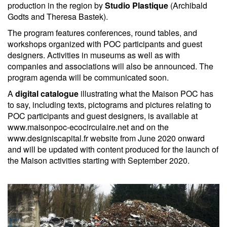
production in the region by
Studio Plastique
(Archibald
Godts and Theresa Bastek).
The program features conferences, round tables, and
workshops organized with POC participants and guest
designers. Activities in museums as well as with
companies and associations will also be announced. The
program agenda will be communicated soon.
A
digital catalogue
illustrating what the Maison POC has
to say, including texts, pictograms and pictures relating to
POC participants and guest designers, is available at
www.maisonpoc-ecocirculaire.net and on the
www.designiscapital.fr website from June 2020 onward
and will be updated with content produced for the launch of
the Maison activities starting with September 2020.