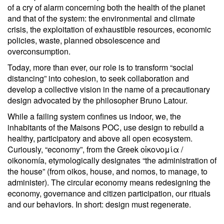
of a cry of alarm concerning both the health of the planet
and that of the system: the environmental and climate
crisis, the exploitation of exhaustible resources, economic
policies, waste, planned obsolescence and
overconsumption.
Today, more than ever, our role is to transform “social
distancing” into cohesion, to seek collaboration and
develop a collective vision in the name of a precautionary
design advocated by the philosopher Bruno Latour.
While a failing system confines us indoor, we, the
inhabitants of the Maisons POC, use design to rebuild a
healthy, participatory and above all open ecosystem.
Curiously, “economy”, from the Greek οἰκονομία /
oikonomía, etymologically designates “the administration of
the house” (from oikos, house, and nomos, to manage, to
administer). The circular economy means redesigning the
economy, governance and citizen participation, our rituals
and our behaviors. In short: design must regenerate.