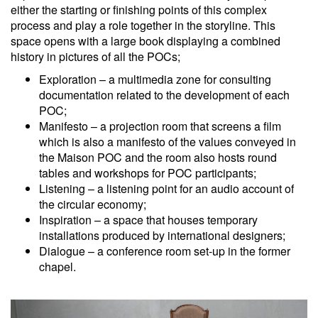
either the starting or finishing points of this complex
process and play a role together in the storyline. This
space opens with a large book displaying a combined
history in pictures of all the POCs;
Exploration – a multimedia zone for consulting
documentation related to the development of each
POC;
Manifesto – a projection room that screens a film
which is also a manifesto of the values conveyed in
the Maison POC and the room also hosts round
tables and workshops for POC participants;
Listening – a listening point for an audio account of
the circular economy;
Inspiration – a space that houses temporary
installations produced by international designers;
Dialogue – a conference room set-up in the former
chapel.