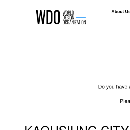
About U
Do you have a
Plea