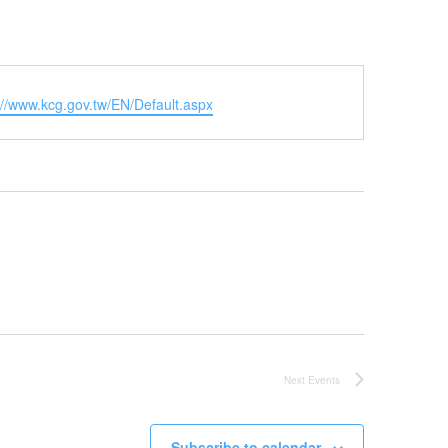
ite
://www.kcg.gov.tw/EN/Default.aspx
Next
Events
Subscribe to calendar