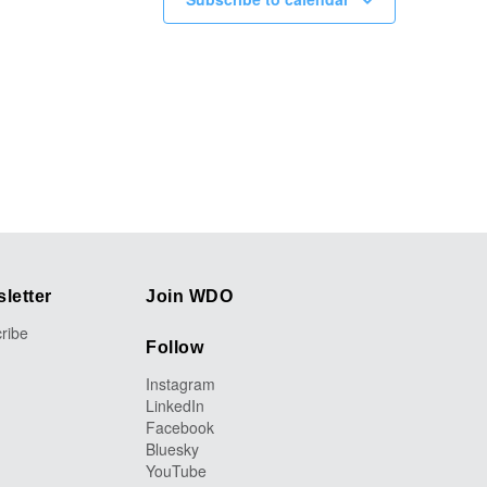
letter
Join WDO
ribe
Follow
Instagram
LinkedIn
Facebook
Bluesky
YouTube