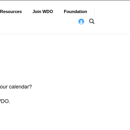
Resources
Join WDO
Foundation
 our calendar?
 WDO.