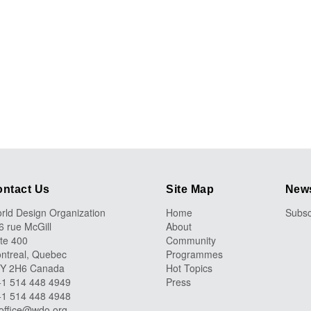
ntact Us
Site Map
News
rld Design Organization
Home
Subsc
6 rue McGill
About
ite 400
Community
ntreal, Quebec
Programmes
Y 2H6 Canada
Hot Topics
 +1 514 448 4949
Press
 +1 514 448 4948
office@wdo.org