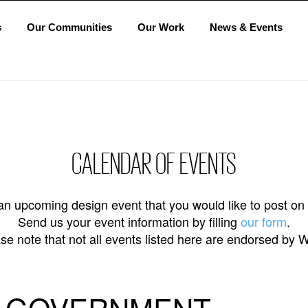
s
Our Communities
Our Work
News & Events
CALENDAR OF EVENTS
n upcoming design event that you would like to post on
Send us your event information by filling
our form
.
se note that not all events listed here are endorsed by