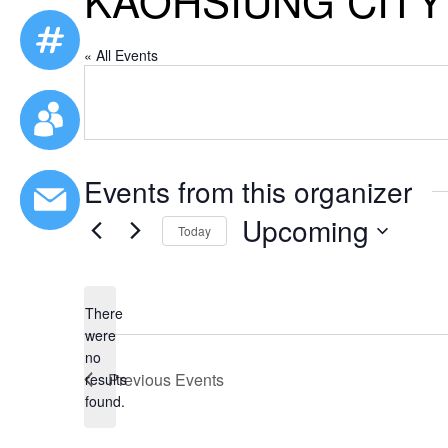
KAOHSIUNG CIT
« All Events
Events from this organizer
Upcoming
Today
Select
date.
There
were
no
Notice
Previous
Events
results
found.