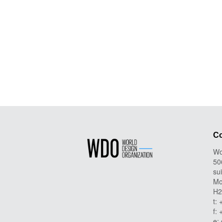
Co
Wo
50
su
Mo
H2
t:
f:
e: