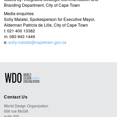
Branding Department, City of Cape Town
Media enquiries
Solly Malatsi, Spokesperson for Executive Mayor,
Alderman Patricia de Lille, City of Cape Town
t: 021 400 13382
m: 083 943 1449
e:
solly.malatsi@capetown.gov.za
Contact Us
World Design Organization
506 rue McGill
suite 400