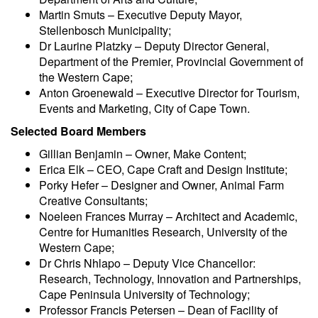
Martin Smuts – Executive Deputy Mayor,
Stellenbosch Municipality;
Dr Laurine Platzky – Deputy Director General,
Department of the Premier, Provincial Government of
the Western Cape;
Anton Groenewald – Executive Director for Tourism,
Events and Marketing, City of Cape Town.
Selected Board Members
Gillian Benjamin – Owner, Make Content;
Erica Elk – CEO, Cape Craft and Design Institute;
Porky Hefer – Designer and Owner, Animal Farm
Creative Consultants;
Noeleen Frances Murray – Architect and Academic,
Centre for Humanities Research, University of the
Western Cape;
Dr Chris Nhlapo – Deputy Vice Chancellor:
Research, Technology, Innovation and Partnerships,
Cape Peninsula University of Technology;
Professor Francis Petersen – Dean of Facility of