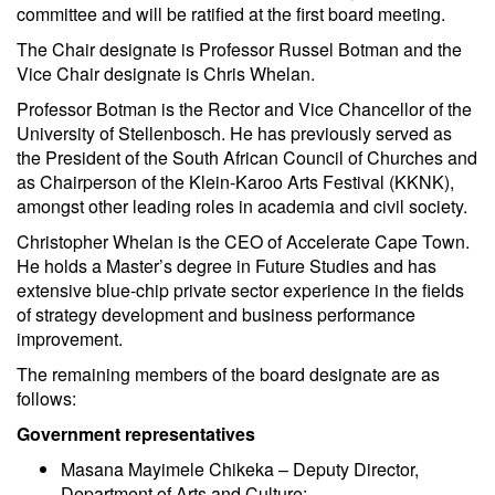
committee and will be ratified at the first board meeting.
The Chair designate is Professor Russel Botman and the
Vice Chair designate is Chris Whelan.
Professor Botman is the Rector and Vice Chancellor of the
University of Stellenbosch. He has previously served as
the President of the South African Council of Churches and
as Chairperson of the Klein-Karoo Arts Festival (KKNK),
amongst other leading roles in academia and civil society.
Christopher Whelan is the CEO of Accelerate Cape Town.
He holds a Master’s degree in Future Studies and has
extensive blue-chip private sector experience in the fields
of strategy development and business performance
improvement.
The remaining members of the board designate are as
follows:
Government representatives
Masana Mayimele Chikeka – Deputy Director,
Department of Arts and Culture;