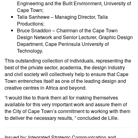
Engineering and the Built Environment, University of
Cape Town;
Talia Sanhewe – Managing Director, Talia
Productions;
Bruce Snaddon – Chairman of the Cape Town
Design Network and Senior Lecturer, Graphic Design
Department, Cape Peninsula University of
Technology.
This outstanding collection of individuals, representing the
best of the private sector, academia, the design industry
and civil society will collectively help to ensure that Cape
Town entrenches itself as one of the leading design and
creative centres in Africa and beyond.
“I would like to thank them all for making themselves
available for this very important work and assure them of
the City of Cape Town’s commitment to working with them
to deliver the necessary results, ” concluded de Lille.
Issued by: Integrated Strategic Communication and