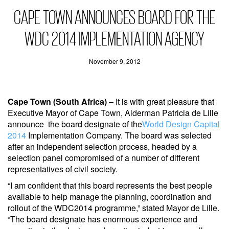
CAPE TOWN ANNOUNCES BOARD FOR THE
WDC 2014 IMPLEMENTATION AGENCY
November 9, 2012
Cape Town (South Africa)
– It is with great pleasure that
Executive Mayor of Cape Town, Alderman Patricia de Lille
announce the board designate of the
World Design Capital
2014
Implementation Company. The board was selected
after an independent selection process, headed by a
selection panel compromised of a number of different
representatives of civil society.
“I am confident that this board represents the best people
available to help manage the planning, coordination and
rollout of the WDC2014 programme,” stated Mayor de Lille.
“The board designate has enormous experience and