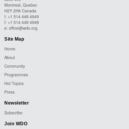
Montreal, Quebec
H2Y 2H6 Canada
t: +1 514 448 4949
f: +1 514 448 4948
e:
office@wdo.org
Site Map
Home
About
Community
Programmes
Hot Topics
Press
Newsletter
Subscribe
Join WDO