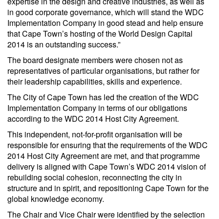
expertise in the design and creative industries, as well as
in good corporate governance, which will stand the WDC
Implementation Company in good stead and help ensure
that Cape Town’s hosting of the World Design Capital
2014 is an outstanding success.”
The board designate members were chosen not as
representatives of particular organisations, but rather for
their leadership capabilities, skills and experience.
The City of Cape Town has led the creation of the WDC
Implementation Company in terms of our obligations
according to the WDC 2014 Host City Agreement.
This independent, not-for-profit organisation will be
responsible for ensuring that the requirements of the WDC
2014 Host City Agreement are met, and that programme
delivery is aligned with Cape Town’s WDC 2014 vision of
rebuilding social cohesion, reconnecting the city in
structure and in spirit, and repositioning Cape Town for the
global knowledge economy.
The Chair and Vice Chair were identified by the selection