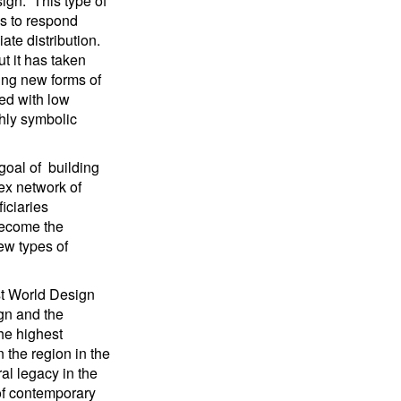
ign.” This type of
ns to respond
te distribution.
ut it has taken
ting new forms of
ced with low
hly symbolic
goal of building
ex network of
iciaries
become the
ew types of
rst World Design
ign and the
he highest
n the region in the
al legacy in the
 of contemporary