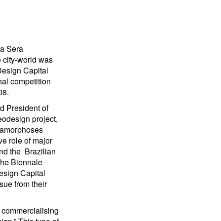
lla Sera
 city-world was
Design Capital
onal competition
08.
d President of
eodesign project,
etamorphoses
ve role of major
and the Brazilian
the Biennale
esign Capital
sue from their
d commercialising