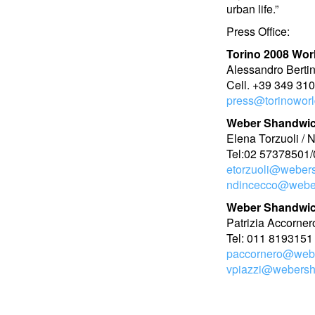
urban life.”
Press Office:
Torino 2008 Wor
Alessandro Berti
Cell. +39 349 31
press@torinoworld
Weber Shandwic
Elena Torzuoli / 
Tel:02 57378501/
etorzuoli@weber
ndincecco@webe
Weber Shandwic
Patrizia Accorner
Tel: 011 8193151
paccornero@web
vpiazzi@webers