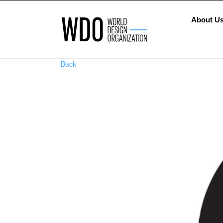
About U
Back