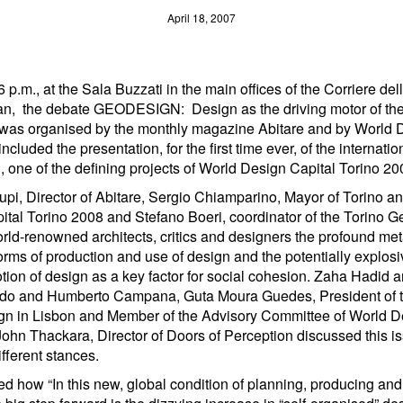
April 18, 2007
 6 p.m., at the Sala Buzzati in the main offices of the Corriere de
an, the debate GEODESIGN: Design as the driving motor of the
 was organised by the monthly magazine Abitare and by World 
ncluded the presentation, for the first time ever, of the internati
 one of the defining projects of World Design Capital Torino 20
upi, Director of Abitare, Sergio Chiamparino, Mayor of Torino an
tal Torino 2008 and Stefano Boeri, coordinator of the Torino G
rld-renowned architects, critics and designers the profound m
orms of production and use of design and the potentially explosi
otion of design as a key factor for social cohesion. Zaha Hadid 
do and Humberto Campana, Guta Moura Guedes, President of 
n in Lisbon and Member of the Advisory Committee of World D
ohn Thackara, Director of Doors of Perception discussed this is
fferent stances.
ed how “In this new, global condition of planning, producing an