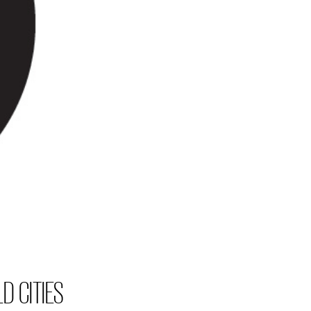
D CITIES