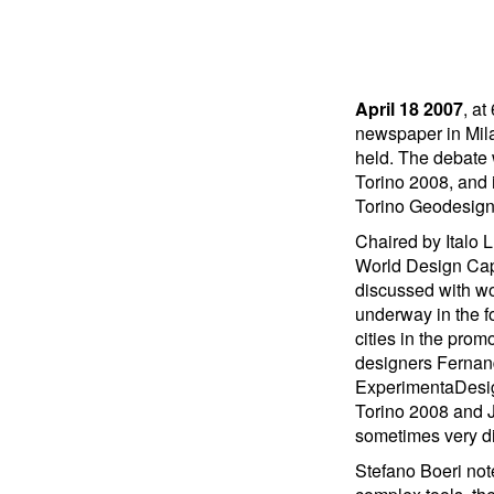
April 18 2007
, at
newspaper in Mil
held. The debate
Torino 2008, and i
Torino Geodesign,
Chaired by Italo L
World Design Capi
discussed with wo
underway in the f
cities in the prom
designers Fernan
ExperimentaDesig
Torino 2008 and J
sometimes very di
Stefano Boeri not