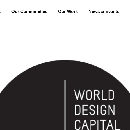
s
Our Communities
Our Work
News & Events