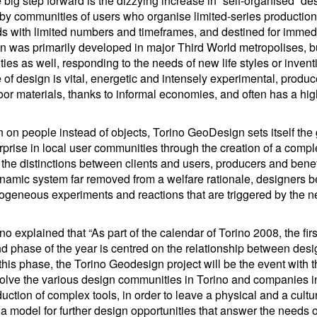
 big step forward is the dizzying increase in “self-organised” des
 by communities of users who organise limited-series productio
s with limited numbers and timeframes, and destined for immedia
gn was primarily developed in major Third World metropolises, b
ties as well, responding to the needs of new life styles or inven
e of design is vital, energetic and intensely experimental, produ
or materials, thanks to informal economies, and often has a hig
 on people instead of objects, Torino GeoDesign sets itself the 
rprise in local user communities through the creation of a compl
 the distinctions between clients and users, producers and benef
ynamic system far removed from a welfare rationale, designers 
erogeneous experiments and reactions that are triggered by the n
o explained that “As part of the calendar of Torino 2008, the fi
nd phase of the year is centred on the relationship between des
his phase, the Torino Geodesign project will be the event with t
l involve the various design communities in Torino and companies i
ction of complex tools, in order to leave a physical and a cultur
 be a model for further design opportunities that answer the needs