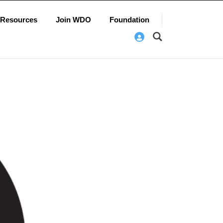
Resources
Join WDO
Foundation