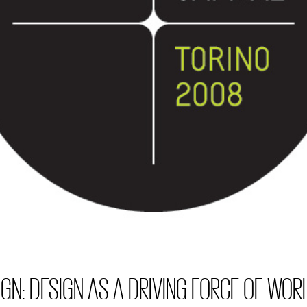
GN: DESIGN AS A DRIVING FORCE OF WORL