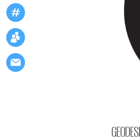
GEODESI