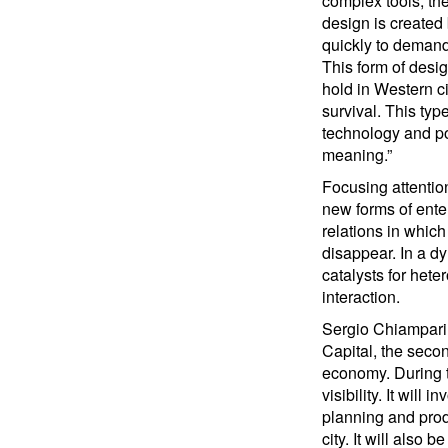
complex tools, the
design is created
quickly to demand
This form of desi
hold in Western ci
survival. This typ
technology and po
meaning.”
Focusing attention
new forms of ente
relations in which
disappear. In a d
catalysts for het
interaction.
Sergio Chiamparin
Capital, the seco
economy. During t
visibility. It wil
planning and produ
city. It will also