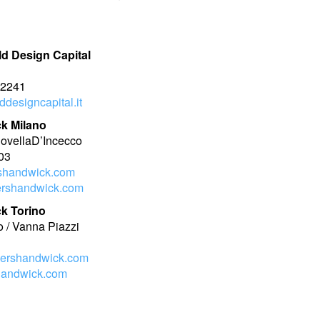
ld Design Capital
n
02241
designcapital.it
k Milano
NovellaD’Incecco
03
shandwick.com
rshandwick.com
k Torino
o / Vanna Piazzi
ershandwick.com
handwick.com