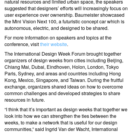
natural resources and limited urban space, the speakers
suggested that designers’ efforts will increasingly focus on
user experience over ownership. Baumeister showcased
the Mini Vision Next 100, a futuristic concept car which is
autonomous, electric, and designed to be shared.
For more information on speakers and topics at the
conference, visit
their website
.
The International Design Week Forum brought together
organizers of design weeks from cities including Beijing,
Chiang Mai, Dubai, Eindhoven, Holon, London, Tokyo
Paris, Sydney, and areas and countries including Hong
Kong, Mexico, Singapore, and Taiwan. During the fruitful
exchange, organizers shared ideas on how to overcome
common challenges and developed strategies to share
resources in future.
“I think that it’s important as design weeks that together we
look into how we can strengthen the ties between the
weeks, to make a network that is useful for our design
communities,” said Ingrid Van der Wacht, International