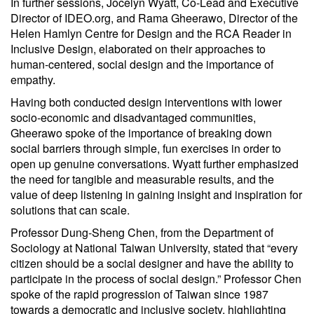
In further sessions, Jocelyn Wyatt, Co-Lead and Executive
Director of IDEO.org, and Rama Gheerawo, Director of the
Helen Hamlyn Centre for Design and the RCA Reader in
Inclusive Design, elaborated on their approaches to
human-centered, social design and the importance of
empathy.
Having both conducted design interventions with lower
socio-economic and disadvantaged communities,
Gheerawo spoke of the importance of breaking down
social barriers through simple, fun exercises in order to
open up genuine conversations. Wyatt further emphasized
the need for tangible and measurable results, and the
value of deep listening in gaining insight and inspiration for
solutions that can scale.
Professor Dung-Sheng Chen, from the Department of
Sociology at National Taiwan University, stated that “every
citizen should be a social designer and have the ability to
participate in the process of social design.” Professor Chen
spoke of the rapid progression of Taiwan since 1987
towards a democratic and inclusive society, highlighting