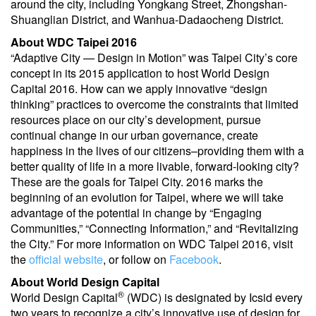
around the city, including Yongkang Street, Zhongshan-
Shuanglian District, and Wanhua-Dadaocheng District.
About WDC Taipei 2016
“Adaptive City — Design in Motion” was Taipei City’s core
concept in its 2015 application to host World Design
Capital 2016. How can we apply innovative “design
thinking” practices to overcome the constraints that limited
resources place on our city’s development, pursue
continual change in our urban governance, create
happiness in the lives of our citizens–providing them with a
better quality of life in a more livable, forward-looking city?
These are the goals for Taipei City. 2016 marks the
beginning of an evolution for Taipei, where we will take
advantage of the potential in change by “Engaging
Communities,” “Connecting Information,” and “Revitalizing
the City.” For more information on WDC Taipei 2016, visit
the
official website
, or follow on
Facebook
.
About World Design Capital
®
World Design Capital
(WDC) is designated by Icsid every
two years to recognize a city’s innovative use of design for