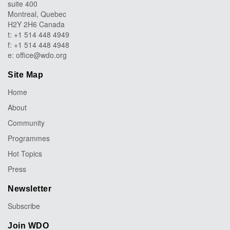
suite 400
Montreal, Quebec
H2Y 2H6 Canada
t: +1 514 448 4949
f: +1 514 448 4948
e:
office@wdo.org
Site Map
Home
About
Community
Programmes
Hot Topics
Press
Newsletter
Subscribe
Join WDO