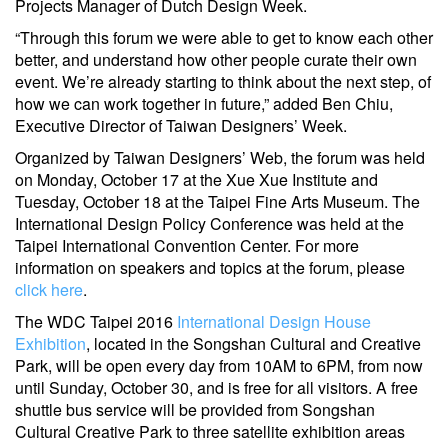
Projects Manager of Dutch Design Week.
“Through this forum we were able to get to know each other
better, and understand how other people curate their own
event. We’re already starting to think about the next step, of
how we can work together in future,” added Ben Chiu,
Executive Director of Taiwan Designers’ Week.
Organized by Taiwan Designers’ Web, the forum was held
on Monday, October 17 at the Xue Xue Institute and
Tuesday, October 18 at the Taipei Fine Arts Museum. The
International Design Policy Conference was held at the
Taipei International Convention Center. For more
information on speakers and topics at the forum, please
click here
.
The WDC Taipei 2016
International Design House
Exhibition
, located in the Songshan Cultural and Creative
Park, will be open every day from 10AM to 6PM, from now
until Sunday, October 30, and is free for all visitors. A free
shuttle bus service will be provided from Songshan
Cultural Creative Park to three satellite exhibition areas