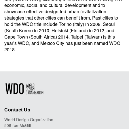
economic, social and cultural development and to
showcase effective design-led urban revitalization
strategies that other cities can benefit from. Past cities to
hold the WDC title include Torino (Italy) in 2008, Seoul
(South Korea) in 2010, Helsinki (Finland) in 2012, and
Cape Town (South Africa) 2014. Taipei (Taiwan) is this
year’s WDC, and Mexico City has just been named WDC
2018.
Contact Us
World Design Organization
506 rue McGill