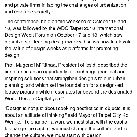
and private firms in facing the challenges of urbanization
and resource scarcity.
The conference, held on the weekend of October 15 and
16, was followed by the WDC Taipei 2016 International
Design Week Forum on October 17 and 18, which saw
organizers of leading design weeks discuss how to elevate
the value of design weeks as platforms for promoting
design.
Prof. Mugendi M’Rithaa, President of Icsid, described the
conference as an opportunity to “exchange practical and
inspiring solutions that strengthen design’s role in urban
planning, and which set the foundation for a design-led
legacy program which resonates far beyond the designated
World Design Capital year.”
“Design is not just about seeking aesthetics in objects, it is
about an attitude of thinking,” said Mayor of Taipei City Ko
Wen-je. “To change Taiwan, we must start with the capital;
to change the capital, we must change the culture; and to
change the culture, we must start with design.”