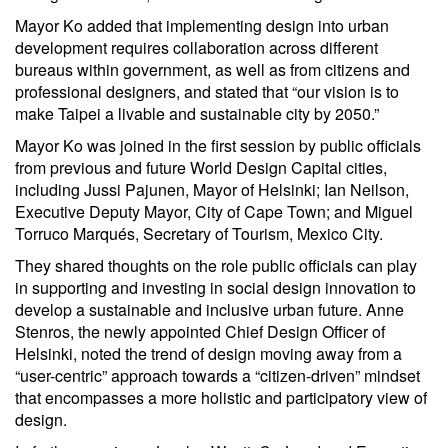
Mayor Ko added that implementing design into urban
development requires collaboration across different
bureaus within government, as well as from citizens and
professional designers, and stated that “our vision is to
make Taipei a livable and sustainable city by 2050.”
Mayor Ko was joined in the first session by public officials
from previous and future World Design Capital cities,
including Jussi Pajunen, Mayor of Helsinki; Ian Neilson,
Executive Deputy Mayor, City of Cape Town; and Miguel
Torruco Marqués, Secretary of Tourism, Mexico City.
They shared thoughts on the role public officials can play
in supporting and investing in social design innovation to
develop a sustainable and inclusive urban future. Anne
Stenros, the newly appointed Chief Design Officer of
Helsinki, noted the trend of design moving away from a
“user-centric” approach towards a “citizen-driven” mindset
that encompasses a more holistic and participatory view of
design.