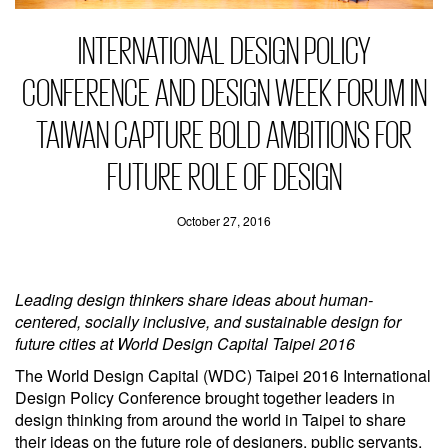
INTERNATIONAL DESIGN POLICY
CONFERENCE AND DESIGN WEEK FORUM IN
TAIWAN CAPTURE BOLD AMBITIONS FOR
FUTURE ROLE OF DESIGN
October 27, 2016
Leading design thinkers share ideas about human-
centered, socially inclusive, and sustainable design for
future cities at World Design Capital Taipei 2016
The World Design Capital (WDC) Taipei 2016 International
Design Policy Conference brought together leaders in
design thinking from around the world in Taipei to share
their ideas on the future role of designers, public servants,