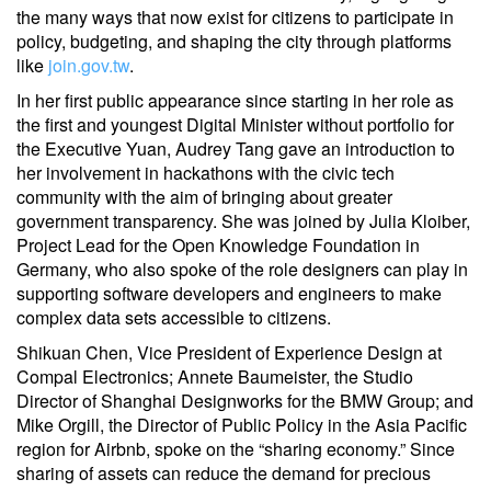
the many ways that now exist for citizens to participate in
policy, budgeting, and shaping the city through platforms
like
join.gov.tw
.
In her first public appearance since starting in her role as
the first and youngest Digital Minister without portfolio for
the Executive Yuan, Audrey Tang gave an introduction to
her involvement in hackathons with the civic tech
community with the aim of bringing about greater
government transparency. She was joined by Julia Kloiber,
Project Lead for the Open Knowledge Foundation in
Germany, who also spoke of the role designers can play in
supporting software developers and engineers to make
complex data sets accessible to citizens.
Shikuan Chen, Vice President of Experience Design at
Compal Electronics; Annete Baumeister, the Studio
Director of Shanghai Designworks for the BMW Group; and
Mike Orgill, the Director of Public Policy in the Asia Pacific
region for Airbnb, spoke on the “sharing economy.” Since
sharing of assets can reduce the demand for precious