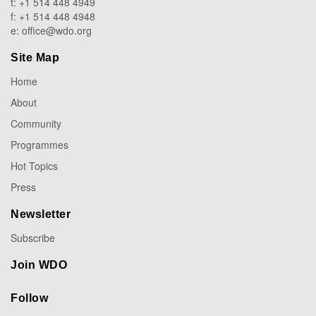
t: +1 514 448 4949
f: +1 514 448 4948
e:
office@wdo.org
Site Map
Home
About
Community
Programmes
Hot Topics
Press
Newsletter
Subscribe
Join WDO
Follow