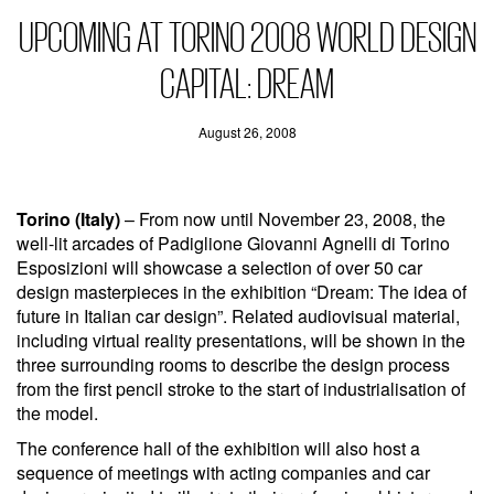
UPCOMING AT TORINO 2008 WORLD DESIGN
CAPITAL: DREAM
August 26, 2008
Torino (Italy)
– From now until November 23, 2008, the
well-lit arcades of Padiglione Giovanni Agnelli di Torino
Esposizioni will showcase a selection of over 50 car
design masterpieces in the exhibition “Dream: The idea of
future in Italian car design”. Related audiovisual material,
including virtual reality presentations, will be shown in the
three surrounding rooms to describe the design process
from the first pencil stroke to the start of industrialisation of
the model.
The conference hall of the exhibition will also host a
sequence of meetings with acting companies and car