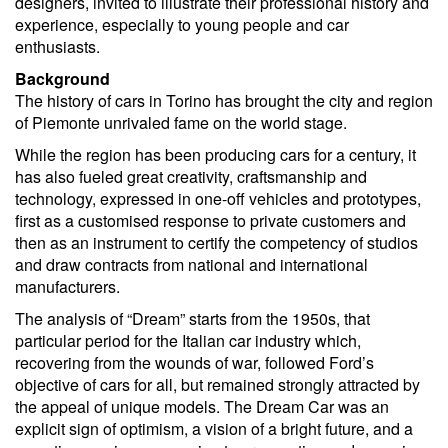
designers, invited to illustrate their professional history and
experience, especially to young people and car
enthusiasts.
Background
The history of cars in Torino has brought the city and region
of Piemonte unrivaled fame on the world stage.
While the region has been producing cars for a century, it
has also fueled great creativity, craftsmanship and
technology, expressed in one-off vehicles and prototypes,
first as a customised response to private customers and
then as an instrument to certify the competency of studios
and draw contracts from national and international
manufacturers.
The analysis of “Dream” starts from the 1950s, that
particular period for the Italian car industry which,
recovering from the wounds of war, followed Ford’s
objective of cars for all, but remained strongly attracted by
the appeal of unique models. The Dream Car was an
explicit sign of optimism, a vision of a bright future, and a