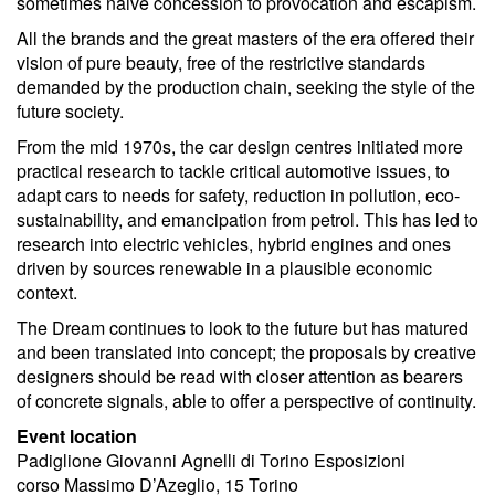
sometimes naive concession to provocation and escapism.
All the brands and the great masters of the era offered their
vision of pure beauty, free of the restrictive standards
demanded by the production chain, seeking the style of the
future society.
From the mid 1970s, the car design centres initiated more
practical research to tackle critical automotive issues, to
adapt cars to needs for safety, reduction in pollution, eco-
sustainability, and emancipation from petrol. This has led to
research into electric vehicles, hybrid engines and ones
driven by sources renewable in a plausible economic
context.
The Dream continues to look to the future but has matured
and been translated into concept; the proposals by creative
designers should be read with closer attention as bearers
of concrete signals, able to offer a perspective of continuity.
Event location
Padiglione Giovanni Agnelli di Torino Esposizioni
corso Massimo D’Azeglio, 15 Torino