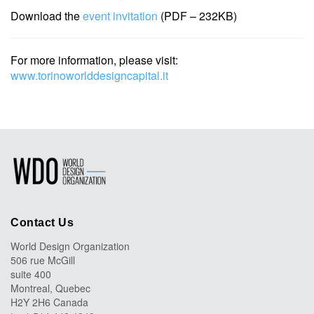
Download the
event invitation
(PDF – 232KB)
For more information, please visit:
www.torinoworlddesigncapital.it
Contact Us
World Design Organization
506 rue McGill
suite 400
Montreal, Quebec
H2Y 2H6 Canada