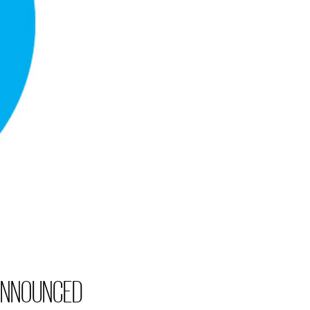
 ANNOUNCED