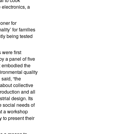
al to cook
 electronics, a
oner for
ity’ for families
tly being tested
 were first
y a panel of five
st embodied the
ironmental quality
said, “the
about collective
production and all
trial design. Its
e social needs of
 at a workshop
 to present their