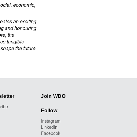
social, economic,
eates an exciting
ing and honouring
re, the
uce tangible
 shape the future
letter
Join WDO
ribe
Follow
Instagram
LinkedIn
Facebook