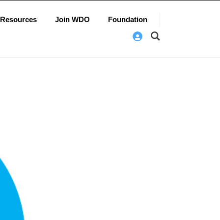
Resources
Join WDO
Foundation