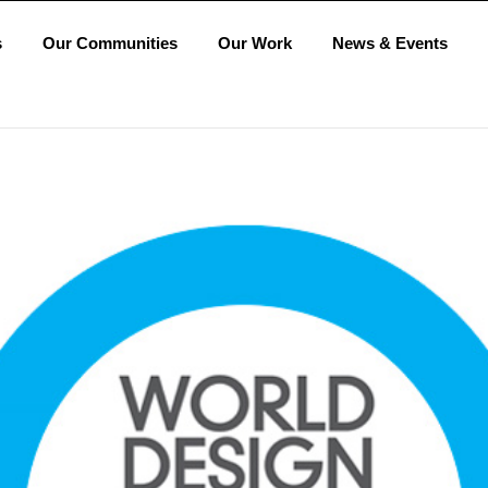
s
Our Communities
Our Work
News & Events