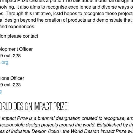
Impact Prize creates a platform to talk about industrial design 
solving. It also aims to recognise excellence and diverse ways 
s. Through this initiative, Icsid hopes to recognise those projects
ial design beyond the creation of products and demonstrate that i
 and experiences.
ion please contact
elopment Officer
9 ext. 228
.org
ons Officer
9 ext. 223
g
RLD DESIGN IMPACT PRIZE
Impact Prize is a biennial designation created to recognise, 
 responsible design projects around the world. Established by th
es of Industrial Design (Icsid), the World Design Impact Prize w