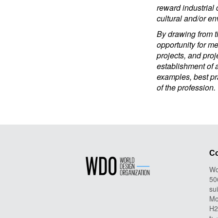
reward industrial 
cultural and/or env
By drawing from th
opportunity for m
projects, and proj
establishment of a
examples, best pra
of the profession.
Co
Wo
50
su
Mo
H2
t: