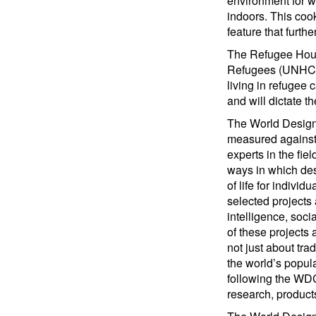
environment for w
indoors. This coo
feature that furth
The Refugee Housi
Refugees (UNHCR) p
living in refugee 
and will dictate t
The World Design 
measured against 
experts in the fie
ways in which des
of life for indiv
selected projects
intelligence, soci
of these projects 
not just about tra
the world’s popula
following the WDC
research, product