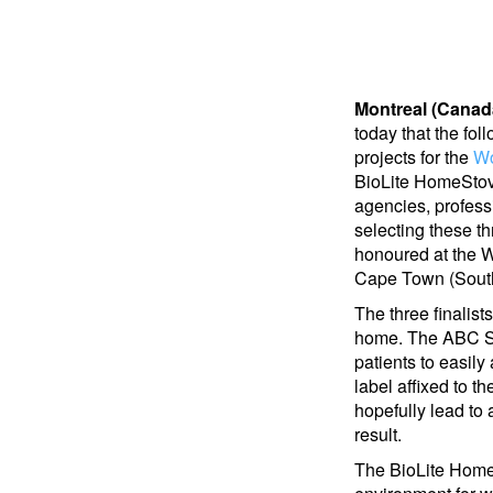
Montreal (Canad
today that the fol
projects for the
Wo
BioLite HomeStov
agencies, professi
selecting these th
honoured at the 
Cape Town (South
The three finalist
home. The ABC Syr
patients to easily
label affixed to t
hopefully lead to
result.
The BioLite HomeS