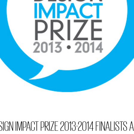
IGN IMPACT PRIZE 2013-2014 FINALISTS