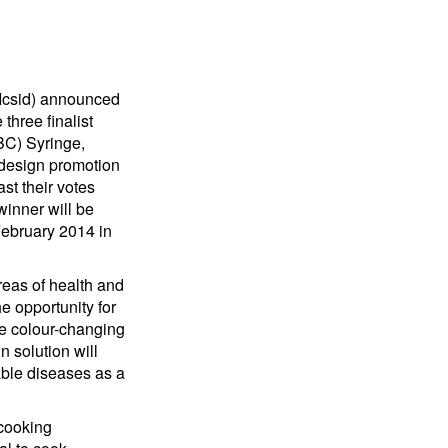
 (Icsid) announced
three finalist
BC) Syringe,
design promotion
st their votes
winner will be
February 2014 in
areas of health and
e opportunity for
ple colour-changing
n solution will
able diseases as a
 cooking