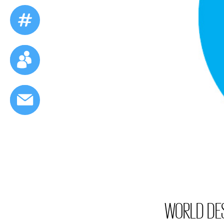
WORLD DES