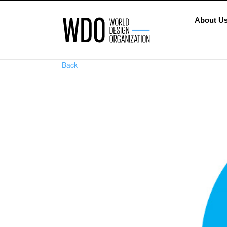
About U
Back