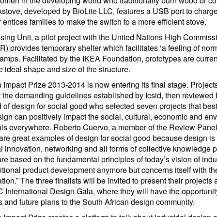
omen in the developing world who traditionally burn wood or co
kstove, developed by BioLite LLC, features a USB port to charge
er entices families to make the switch to a more efficient stove.
ng Unit, a pilot project with the United Nations High Commissi
rovides temporary shelter which facilitates ‘a feeling of normal
camps. Facilitated by the IKEA Foundation, prototypes are curren
he ideal shape and size of the structure.
Impact Prize 2013-2014 is now entering its final stage. Projects
the demanding guidelines established by Icsid, then reviewed b
ld of design for social good who selected seven projects that be
ign can positively impact the social, cultural, economic and env
iduals everywhere. Roberto Cuervo, a member of the Review Panel 
 are great examples of design for social good because design is 
al innovation, networking and all forms of collective knowledge 
are based on the fundamental principles of today’s vision of indus
ditional product development anymore but concerns itself with th
tion.” The three finalists will be invited to present their projects
 International Design Gala, where they will have the opportunity
s and future plans to the South African design community.