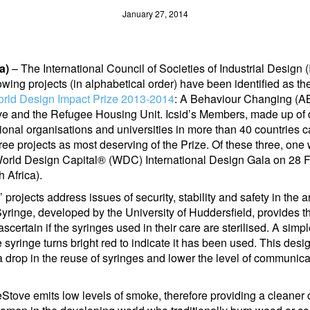
January 27, 2014
a)
– The International Council of Societies of Industrial Design
lowing projects (in alphabetical order) have been identified as the 
rld Design Impact Prize 2013-2014
: A Behaviour Changing (A
e and the Refugee Housing Unit. Icsid’s Members, made up of 
onal organisations and universities in more than 40 countries ca
ree projects as most deserving of the Prize. Of these three, one 
World Design Capital® (WDC) International Design Gala on 28 
 Africa).
s’ projects address issues of security, stability and safety in the 
inge, developed by the University of Huddersfield, provides th
 ascertain if the syringes used in their care are sterilised. A sim
he syringe turns bright red to indicate it has been used. This desig
 a drop in the reuse of syringes and lower the level of communic
tove emits low levels of smoke, therefore providing a cleaner