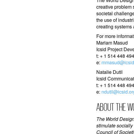
The World Design 
creative problem 
societal challenge
the use of industr
creating systems
For more informat
Mariam Masud
Icsid Project Dev
t: + 1 514 448 494
e:
mmasud@icsid
Natalie Dutil
Icsid Communicati
t: + 1 514 448 494
e:
ndutil@icsid.or
ABOUT THE WO
The World Design 
stimulate socially
Council of Societi