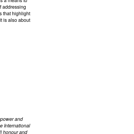
as a means to
of addressing
 that highlight
t is also about
empower and
e International
ill honour and