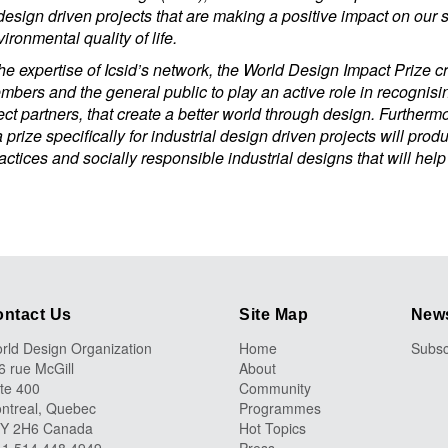
design driven projects that are making a positive impact on our 
ironmental quality of life.
e expertise of Icsid’s network, the World Design Impact Prize cr
embers and the general public to play an active role in recognis
ect partners, that create a better world through design. Furthermo
 prize specifically for industrial design driven projects will prod
ctices and socially responsible industrial designs that will help
ntact Us
Site Map
News
rld Design Organization
Home
Subsc
6 rue McGill
About
ite 400
Community
ntreal, Quebec
Programmes
Y 2H6 Canada
Hot Topics
 +1 514 448 4949
Press