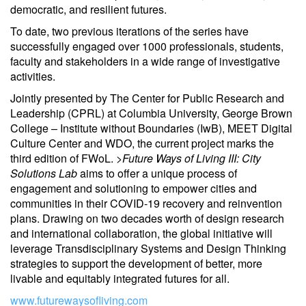
democratic, and resilient futures.
To date, two previous iterations of the series have
successfully engaged over 1000 professionals, students,
faculty and stakeholders in a wide range of investigative
activities.
Jointly presented by The Center for Public Research and
Leadership (CPRL) at Columbia University, George Brown
College – Institute without Boundaries (IwB), MEET Digital
Culture Center and WDO, the current project marks the
third edition of FWoL.
>Future Ways of Living III: City
Solutions Lab
aims to offer a unique process of
engagement and solutioning to empower cities and
communities in their COVID-19 recovery and reinvention
plans. Drawing on two decades worth of design research
and international collaboration, the global initiative will
leverage Transdisciplinary Systems and Design Thinking
strategies to support the development of better, more
livable and equitably integrated futures for all.
www.futurewaysofliving.com