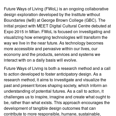
Future Ways of Living (FWoL) is an ongoing collaborative
design exploration developed by the Institute without
Boundaries (IwB) at George Brown College (GBC). The
initial project with MEET Digital Cultural Centre debuted at
Expo 2015 in Milan. FWoL is focused on investigating and
visualizing how emerging technologies will transform the
way we live in the near future. As technology becomes
more accessible and pervasive within our lives, our
economy and the products, services and systems we
interact with on a daily basis will evolve.
Future Ways of Living is both a research method and a call
to action developed to foster anticipatory design. As a
research method, it aims to investigate and visualize the
past and present forces shaping society, which inform an
understanding of potential futures. As a call to action, it
challenges us to inspire, imagine and create what ought to
be, rather than what exists. This approach encourages the
development of tangible design outcomes that can
contribute to more responsible, humane, sustainable,