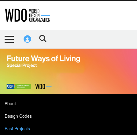
About
Design Codes
Past Projects