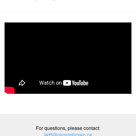
For questions, please contact:
IwB@georgebrown.ca