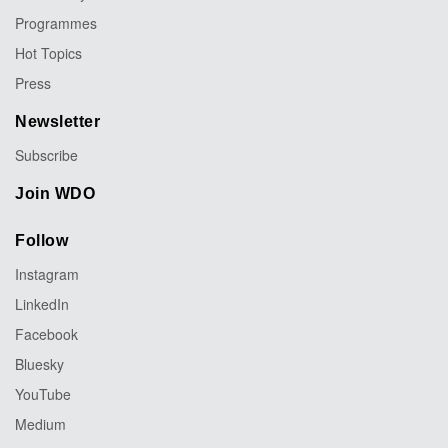
Programmes
Hot Topics
Press
Newsletter
Subscribe
Join WDO
Follow
Instagram
LinkedIn
Facebook
Bluesky
YouTube
Medium