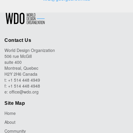
Contact Us
World Design Organization
506 rue McGill
suite 400
Montreal, Quebec
H2Y 2H6 Canada
t: +1 514 448 4949
f: +1 514 448 4948
e:
office@wdo.org
Site Map
Home
About
Community