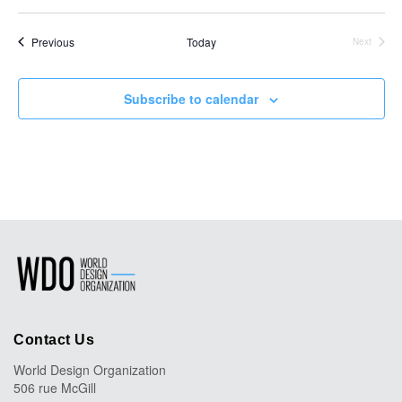
Select
date.
Events
Previous
Today
Next
Events
Subscribe to calendar
Contact Us
World Design Organization
506 rue McGill