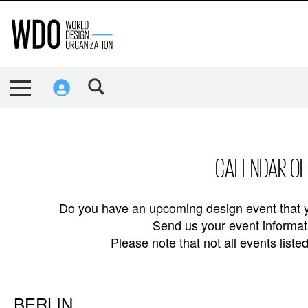
CALENDAR OF
Do you have an upcoming design event that y
Send us your event informati
Please note that not all events lis
BERLIN