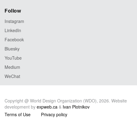
Follow
Instagram
LinkedIn
Facebook
Bluesky
YouTube
Medium
WeChat
Copyright @ World Design Organization (WDO), 2026. Website
development by
expweb.ca
&
Ivan Plotnikov
Terms of Use
Privacy policy