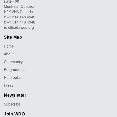
suite 400
Montreal, Quebec
H2Y 2H6 Canada
t: +1 514 448 4949
f: +1 514 448 4948
e:
office@wdo.org
Site Map
Home
About
Community
Programmes
Hot Topics
Press
Newsletter
Subscribe
Join WDO