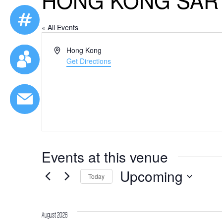
HONG KONG SAR
« All Events
Address
Hong Kong
Get Directions
Events at this venue
Upcoming
Today
Select
date.
August 2026