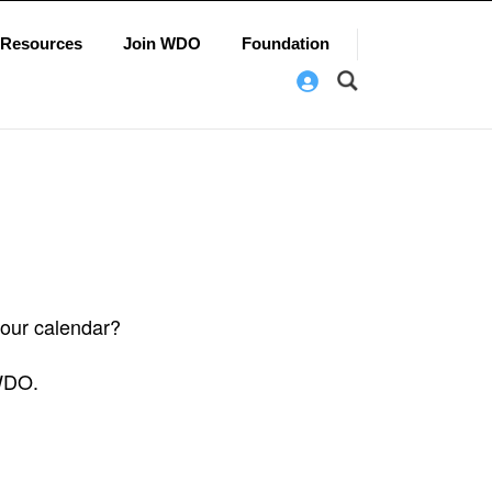
Resources
Join WDO
Foundation
 our calendar?
 WDO.