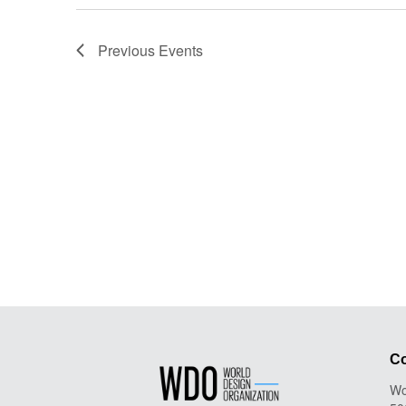
Previous
Events
Co
Wo