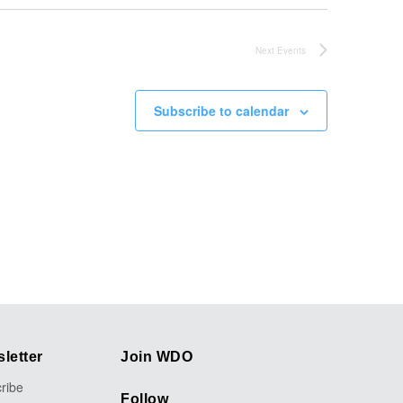
Next
Events
Subscribe to calendar
letter
Join WDO
ribe
Follow