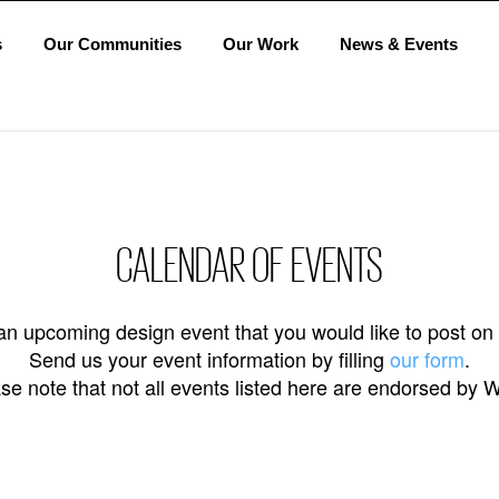
s
Our Communities
Our Work
News & Events
CALENDAR OF EVENTS
n upcoming design event that you would like to post on
Send us your event information by filling
our form
.
se note that not all events listed here are endorsed by