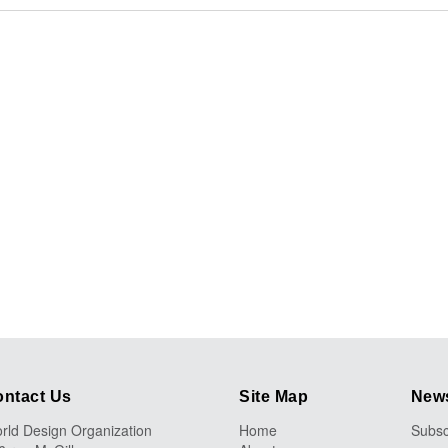
ntact Us
Site Map
News
rld Design Organization
Home
Subsc