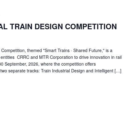
0
AL TRAIN DESIGN COMPETITION
 Competition, themed "Smart Trains · Shared Future," is a
l entities CRRC and MTR Corporation to drive innovation in rail
 30 September, 2026, where the competition offers
wo separate tracks: Train Industrial Design and Intelligent […]