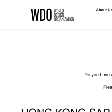
About U
Do you have a
Plea