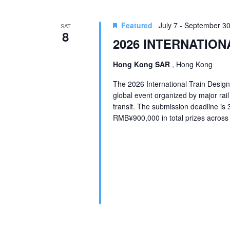
Featured
July 7
-
September 3
SAT
8
2026 INTERNATION
Hong Kong SAR
, Hong Kong
The 2026 International Train Design
global event organized by major rai
transit. The submission deadline is
RMB¥900,000 in total prizes across t