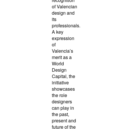
recognition
of Valencian
design and
its
professionals.
A key
expression
of
Valencia’s
merit as a
World
Design
Capital, the
initiative
showcases
the role
designers
can play in
the past,
present and
future of the