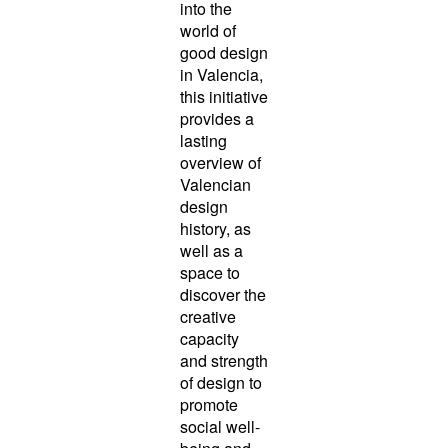
into the
world of
good design
in Valencia,
this initiative
provides a
lasting
overview of
Valencian
design
history, as
well as a
space to
discover the
creative
capacity
and strength
of design to
promote
social well-