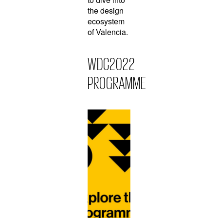
the design
ecosystem
of Valencia.
WDC2022
PROGRAMME
L
e
a
r
n
M
o
r
e