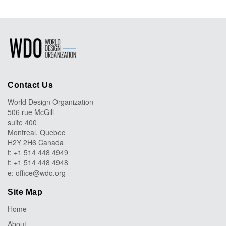
Contact Us
World Design Organization
506 rue McGill
suite 400
Montreal, Quebec
H2Y 2H6 Canada
t: +1 514 448 4949
f: +1 514 448 4948
e:
office@wdo.org
Site Map
Home
About