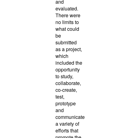
and
evaluated.
There were
no limits to
what could
be
submitted
as a project,
which
included the
opportunity
to study,
collaborate,
co-create,
test,
prototype
and
communicate
a variety of
efforts that
promote the