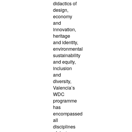
didactics of
design,
economy
and
innovation,
heritage
and identity,
environmental
sustainability
and equity,
inclusion
and
diversity,
Valencia’s
WDC
programme
has
encompassed
all
disciplines