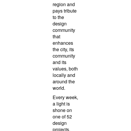
region and
pays tribute
to the
design
community
that
enhances
the city, its
community
and its
values, both
locally and
around the
world.
Every week,
a light is
shone on
one of 52
design
projects,