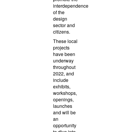
interdependence
of the
design
sector and
citizens.
These local
projects
have been
underway
throughout
2022, and
include
exhibits,
workshops,
openings,
launches
and will be
an
opportunity
to dive into