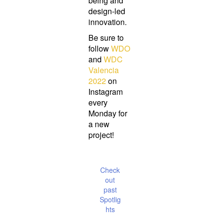
being and
design-led
innovation.
Be sure to
follow
WDO
and
WDC
Valencia
2022
on
Instagram
every
Monday for
a new
project!
Check
out
past
Spotlig
hts