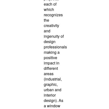
each of
which
recognizes
the
creativity
and
ingenuity of
design
professionals
making a
positive
impact in
different
areas
(industrial,
graphic,
urban and
interior
design). As
a window