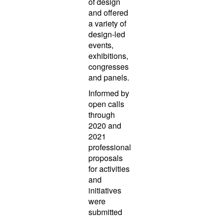
of design
and offered
a variety of
design-led
events,
exhibitions,
congresses
and panels.
Informed by
open calls
through
2020 and
2021
professional
proposals
for activities
and
initiatives
were
submitted