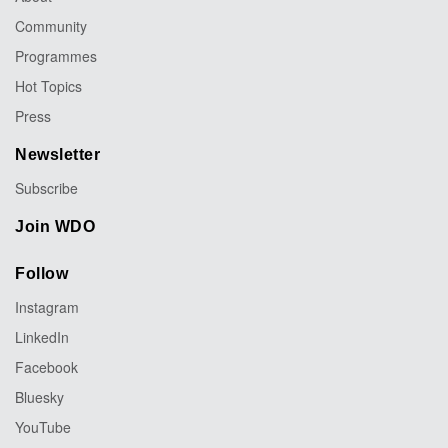
Community
Programmes
Hot Topics
Press
Newsletter
Subscribe
Join WDO
Follow
Instagram
LinkedIn
Facebook
Bluesky
YouTube