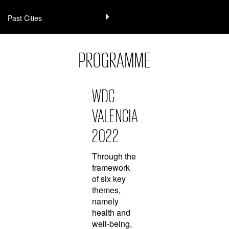
Past Cities
PROGRAMME
WDC
VALENCIA
2022
Through the
framework
of six key
themes,
namely
health and
well-being,