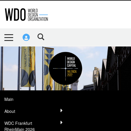
Main
About
WDC Frankfurt
RheinMain 2026