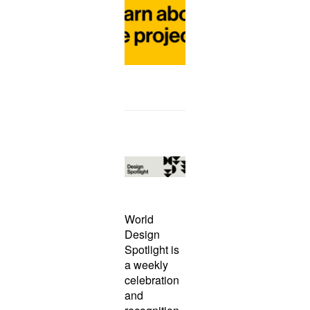
o
r
e
World
Design
Spotlight is
a weekly
celebration
and