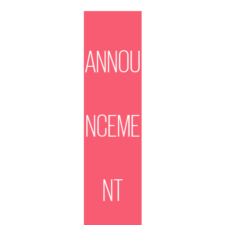
ANNOU
NCEME
NT