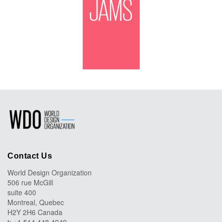
JAMS
Contact Us
World Design Organization
506 rue McGill
suite 400
Montreal, Quebec
H2Y 2H6 Canada