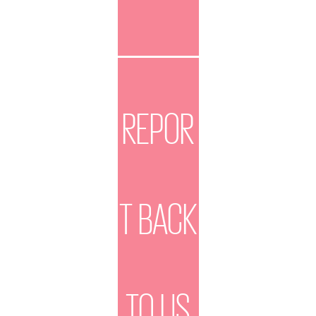
REPOR
T BACK
TO US