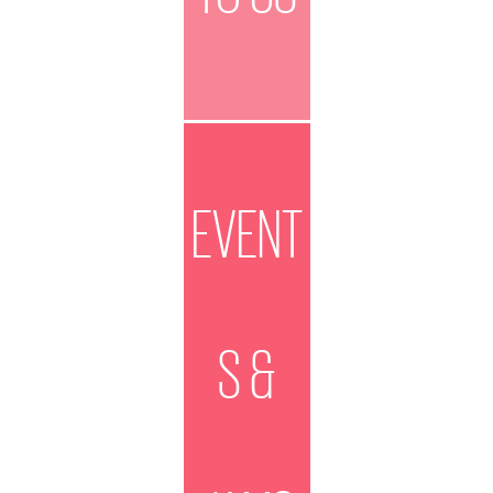
EVENT
S &