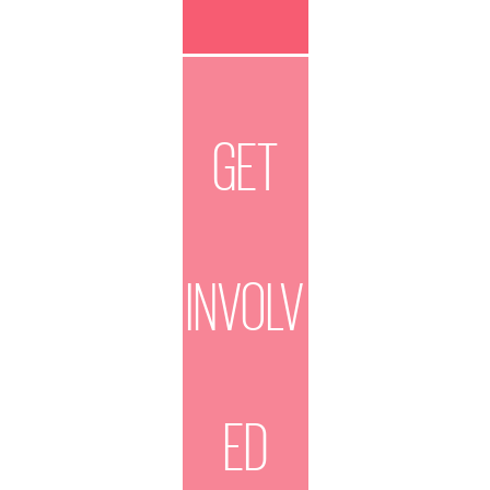
GET
INVOLV
ED