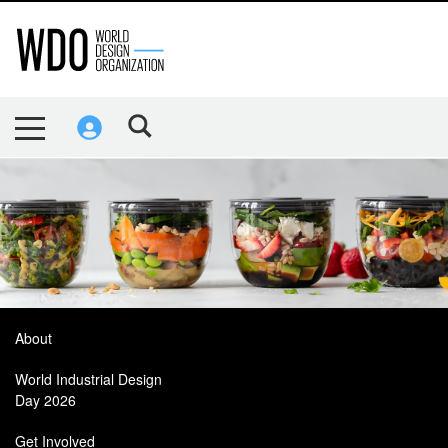
About
World Industrial Design
Day 2026
Get Involved