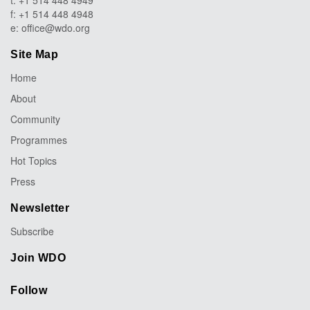
t: +1 514 448 4949
f: +1 514 448 4948
e:
office@wdo.org
Site Map
Home
About
Community
Programmes
Hot Topics
Press
Newsletter
Subscribe
Join WDO
Follow