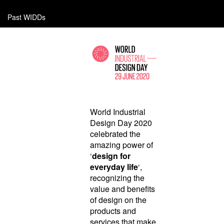
Past WIDDs
World Industrial
Design Day 2020
celebrated the
amazing power of
‘
design for
everyday life
‘,
recognizing the
value and benefits
of design on the
products and
services that make