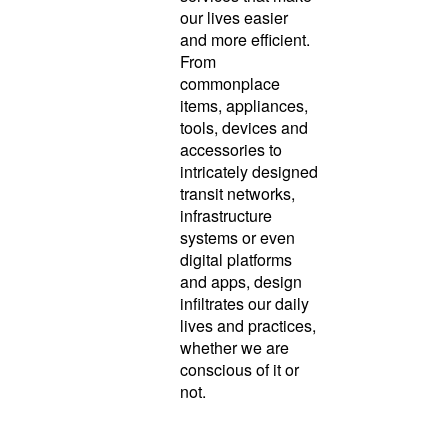
our lives easier
and more efficient.
From
commonplace
items, appliances,
tools, devices and
accessories to
intricately designed
transit networks,
infrastructure
systems or even
digital platforms
and apps, design
infiltrates our daily
lives and practices,
whether we are
conscious of it or
not.