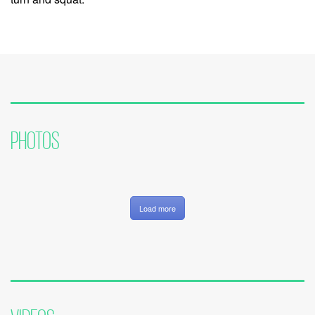
PHOTOS
Load more