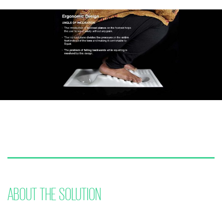
ABOUT THE SOLUTION