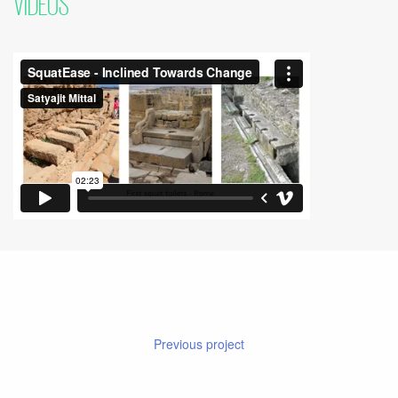
VIDEOS
Previous project