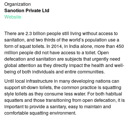
Organization
Sanotion Private Ltd
Website
There are 2.3 billion people still living without access to
sanitation, and two thirds of the world’s population use a
form of squat toilets. In 2014, in India alone, more than 450
million people did not have access to a toilet. Open
defecation and sanitation are subjects that urgently need
global attention as they directly impact the health and well-
being of both individuals and entire communities.
Until local infrastructure in many developing nations can
support sit-down toilets, the common practice is squatting
style toilets as they consume less water. For both habitual
squatters and those transitioning from open defecation, it is
important to provide a sanitary, easy to maintain and
comfortable squatting environment.