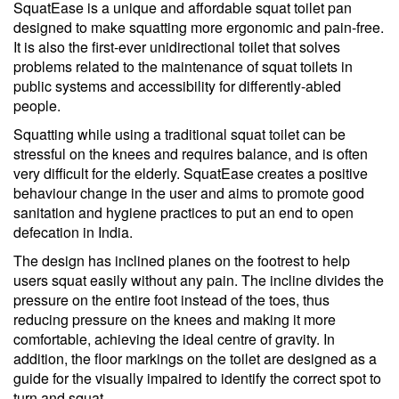
SquatEase is a unique and affordable squat toilet pan
designed to make squatting more ergonomic and pain-free.
It is also the first-ever unidirectional toilet that solves
problems related to the maintenance of squat toilets in
public systems and accessibility for differently-abled
people.
Squatting while using a traditional squat toilet can be
stressful on the knees and requires balance, and is often
very difficult for the elderly. SquatEase creates a positive
behaviour change in the user and aims to promote good
sanitation and hygiene practices to put an end to open
defecation in India.
The design has inclined planes on the footrest to help
users squat easily without any pain. The incline divides the
pressure on the entire foot instead of the toes, thus
reducing pressure on the knees and making it more
comfortable, achieving the ideal centre of gravity. In
addition, the floor markings on the toilet are designed as a
guide for the visually impaired to identify the correct spot to
turn and squat.