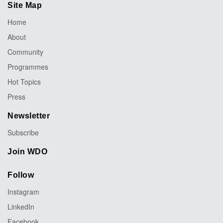
Site Map
Home
About
Community
Programmes
Hot Topics
Press
Newsletter
Subscribe
Join WDO
Follow
Instagram
LinkedIn
Facebook