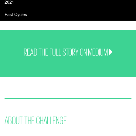
2021
Past Cycles
READ THE FULL STORY ON MEDIUM
ABOUT THE CHALLENGE