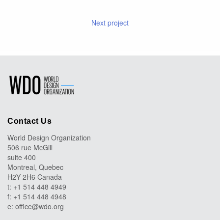
Next project
Contact Us
World Design Organization
506 rue McGill
suite 400
Montreal, Quebec
H2Y 2H6 Canada
t: +1 514 448 4949
f: +1 514 448 4948
e:
office@wdo.org