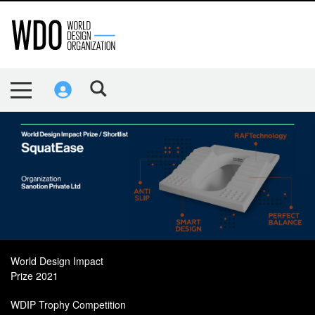
World Design Impact
Prize 2021
WDIP Trophy Competition